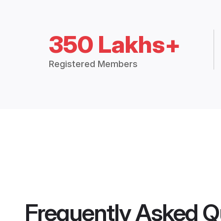
350 Lakhs+
Registered Members
Frequently Asked Q