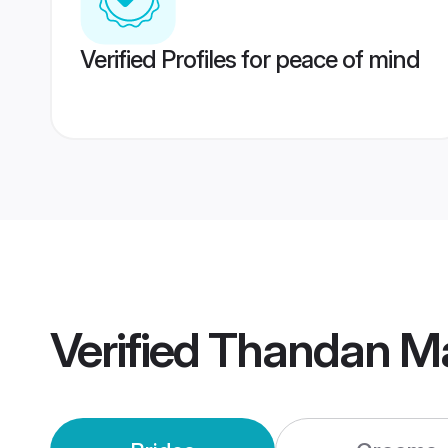
Verified Profiles for peace of mind
Verified
Thandan M