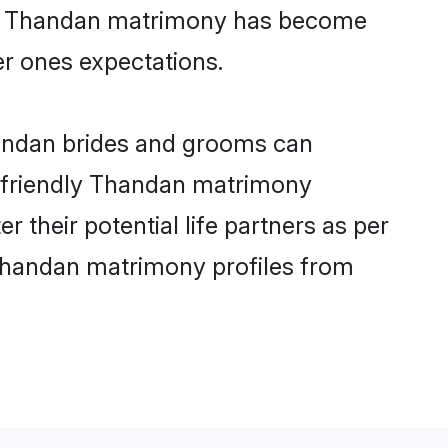
line Thandan matrimony has become
per ones expectations.
handan brides and grooms can
er-friendly Thandan matrimony
r their potential life partners as per
Thandan matrimony profiles from