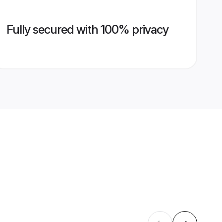
Fully secured with 100% privacy