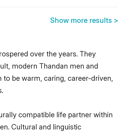
Show more results
>
prospered over the years. They
 result, modern Thandan men and
 to be warm, caring, career-driven,
s.
ally compatible life partner within
n. Cultural and linguistic