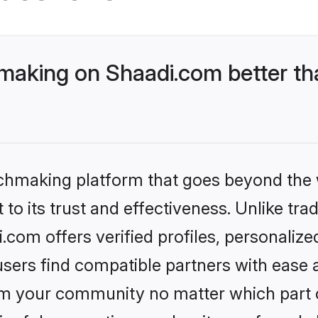
aking on Shaadi.com better tha
tchmaking platform that goes beyond the
to its trust and effectiveness. Unlike trad
om offers verified profiles, personaliz
sers find compatible partners with ease a
m your community no matter which part of 