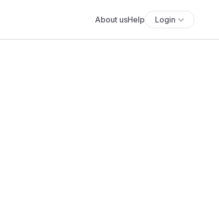
About us
Help
Login