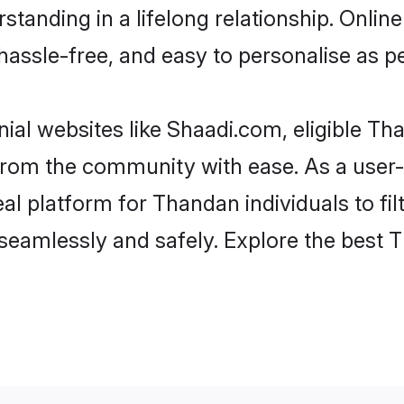
standing in a lifelong relationship. On
t, hassle-free, and easy to personalise as 
al websites like Shaadi.com, eligible T
er from the community with ease. As a us
 platform for Thandan individuals to filte
seamlessly and safely. Explore the best 