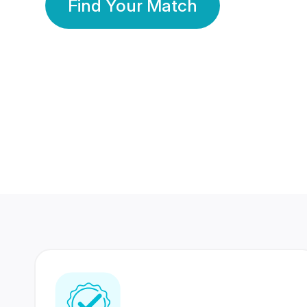
Find Your Match
350 Lakhs+
80 Lakhs
Registered Members
Success Stories