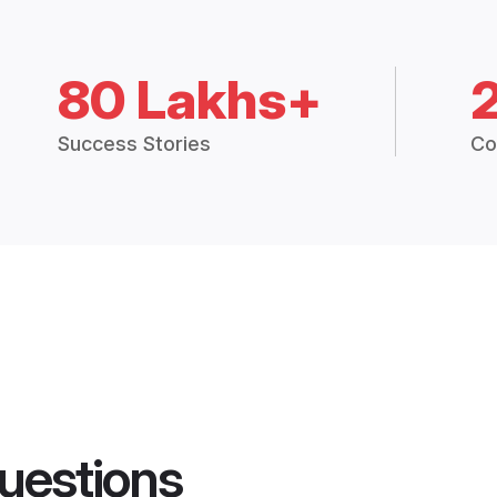
80 Lakhs+
Success Stories
Co
uestions