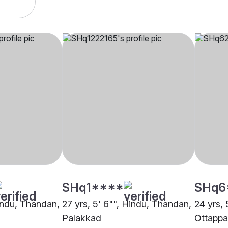
SHq1****
SHq6
Hindu, Thandan,
27 yrs, 5' 6"", Hindu, Thandan,
24 yrs, 
Palakkad
Ottapp