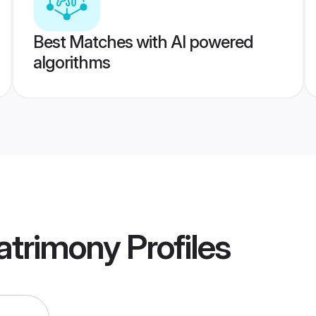
Best Matches with AI powered
algorithms
atrimony
Profiles