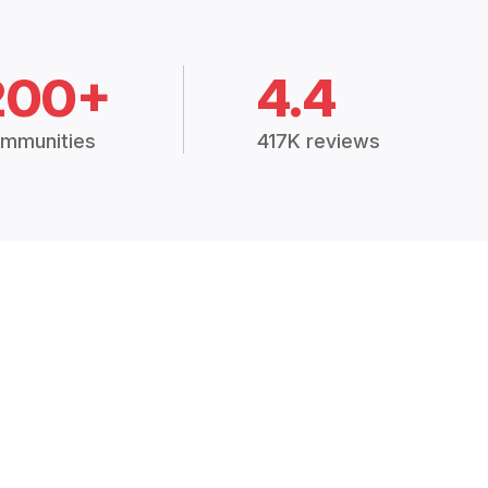
200+
4.4
mmunities
417K reviews