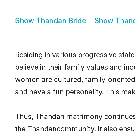
Show
Thandan Bride
Show
Than
Residing in various progressive sta
believe in their family values and i
women are cultured, family-oriented
and have a fun personality. This mak
Thus, Thandan matrimony continues to
the Thandancommunity. It also ensures