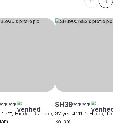
****
SH39****
5' 3"", Hindu, Thandan,
32 yrs, 4' 11"", Hindu, Thandan
alam
Kollam