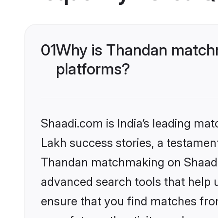
01
Why is Thandan matchm
platforms?
Shaadi.com is India’s leading ma
Lakh success stories, a testament 
Thandan matchmaking on Shaadi.c
advanced search tools that help u
ensure that you find matches fro