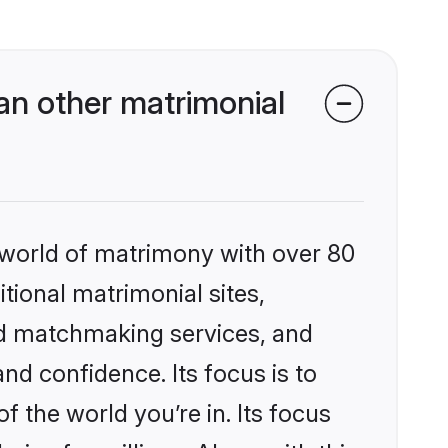
n other matrimonial
 world of matrimony with over 80
itional matrimonial sites,
ed matchmaking services, and
nd confidence. Its focus is to
the world you’re in. Its focus