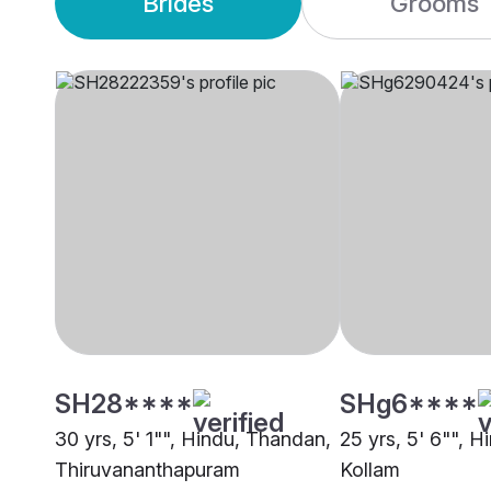
Brides
Grooms
SH28****
SHg6****
30 yrs, 5' 1"", Hindu, Thandan,
25 yrs, 5' 6"", 
Thiruvananthapuram
Kollam