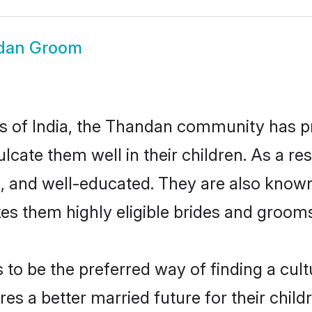
dan Groom
tes of India, the Thandan community has 
nculcate them well in their children. As a
, and well-educated. They are also known
es them highly eligible brides and groom
 be the preferred way of finding a cultur
 a better married future for their childre