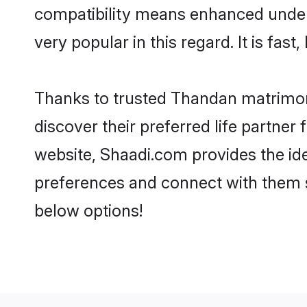
compatibility means enhanced under
very popular in this regard. It is fas
Thanks to trusted Thandan matrimoni
discover their preferred life partn
website, Shaadi.com provides the ideal
preferences and connect with them 
below options!