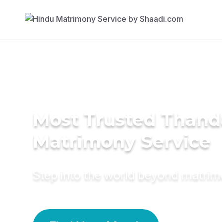
Most Trusted Than
Matrimony Service
Step into the world beyond matri