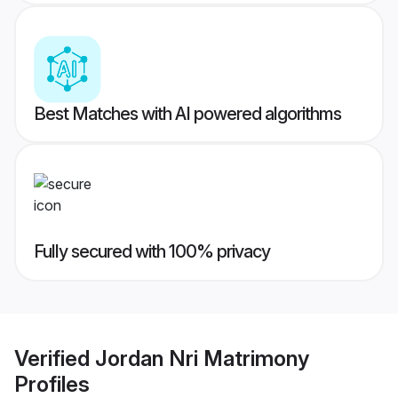
Best Matches with AI powered algorithms
Fully secured with 100% privacy
Verified
Jordan Nri Matrimony
Profiles