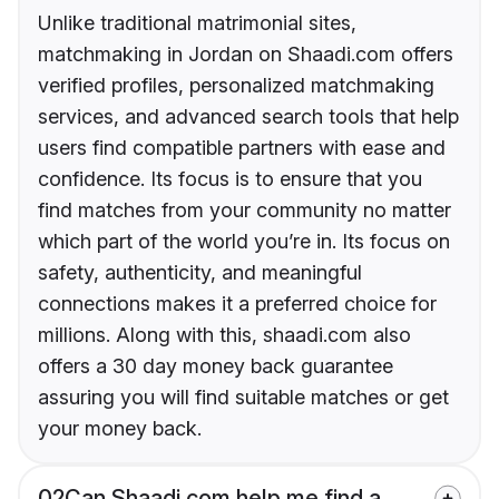
Unlike traditional matrimonial sites,
matchmaking in Jordan on Shaadi.com offers
verified profiles, personalized matchmaking
services, and advanced search tools that help
users find compatible partners with ease and
confidence. Its focus is to ensure that you
find matches from your community no matter
which part of the world you’re in. Its focus on
safety, authenticity, and meaningful
connections makes it a preferred choice for
millions. Along with this, shaadi.com also
offers a 30 day money back guarantee
assuring you will find suitable matches or get
your money back.
02
Can Shaadi.com help me find a