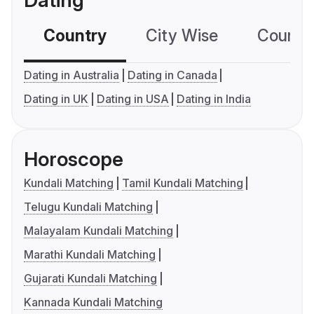
Dating
Country
City Wise
Country
Dating in Australia
Dating in Canada
Dating in UK
Dating in USA
Dating in India
Horoscope
Kundali Matching
Tamil Kundali Matching
Telugu Kundali Matching
Malayalam Kundali Matching
Marathi Kundali Matching
Gujarati Kundali Matching
Kannada Kundali Matching