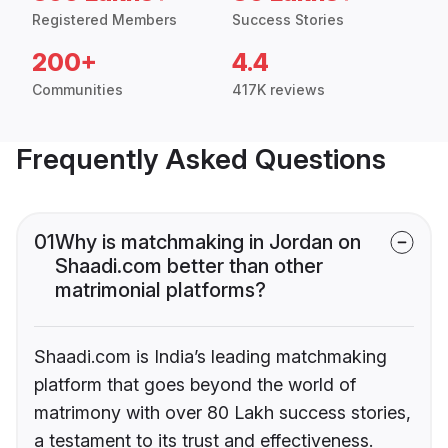
Registered Members
Success Stories
200+
4.4
Communities
417K reviews
Frequently Asked Questions
01
Why is matchmaking in Jordan on
Shaadi.com better than other
matrimonial platforms?
Shaadi.com is India’s leading matchmaking
platform that goes beyond the world of
matrimony with over 80 Lakh success stories,
a testament to its trust and effectiveness.