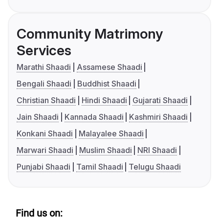
Community Matrimony
Services
Marathi Shaadi
Assamese Shaadi
Bengali Shaadi
Buddhist Shaadi
Christian Shaadi
Hindi Shaadi
Gujarati Shaadi
Jain Shaadi
Kannada Shaadi
Kashmiri Shaadi
Konkani Shaadi
Malayalee Shaadi
Marwari Shaadi
Muslim Shaadi
NRI Shaadi
Punjabi Shaadi
Tamil Shaadi
Telugu Shaadi
Find us on: