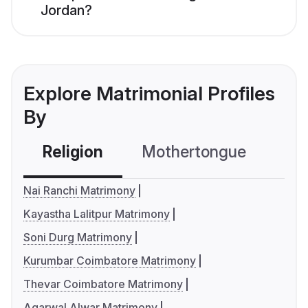
Jordan?
Explore Matrimonial Profiles
By
Religion
Mothertongue
Co
Nai Ranchi Matrimony
Kayastha Lalitpur Matrimony
Soni Durg Matrimony
Kurumbar Coimbatore Matrimony
Thevar Coimbatore Matrimony
Agarwal Alwar Matrimony