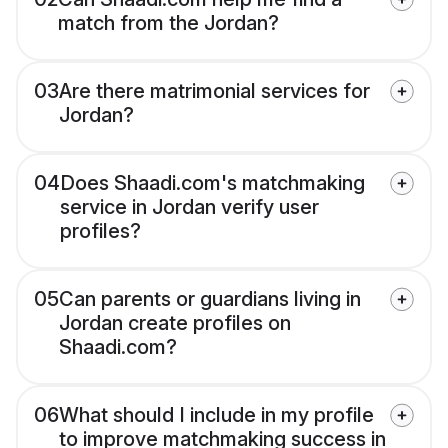
match from the Jordan?
03
Are there matrimonial services for
Jordan?
04
Does Shaadi.com's matchmaking
service in Jordan verify user
profiles?
05
Can parents or guardians living in
Jordan create profiles on
Shaadi.com?
06
What should I include in my profile
to improve matchmaking success in