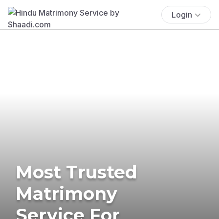
Login
Most Trusted
Matrimony
Service For