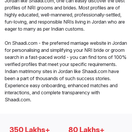
Jordan like Shaadi.com, one can easily discover the best
profiles of NRI grooms and brides. Most profiles are of
highly educated, well-mannered, professionally-settled,
fun-loving, and responsible NRIs living in Jordan who are
eager to marry as per Indian customs.
On Shaadi.com - the preferred marriage website in Jordan
for personalising and simplifying your NRI bride or groom
search in a fast-paced world - you can find tons of 100%
verified profiles that meet your specific requirements.
Indian matrimony sites in Jordan like Shaadi.com have
been a part of thousands of such success stories.
Experience easy onboarding, enhanced matches and
interactions, and complete transparency with
Shaadi.com.
350 Lakhs+
80 Lakhs+