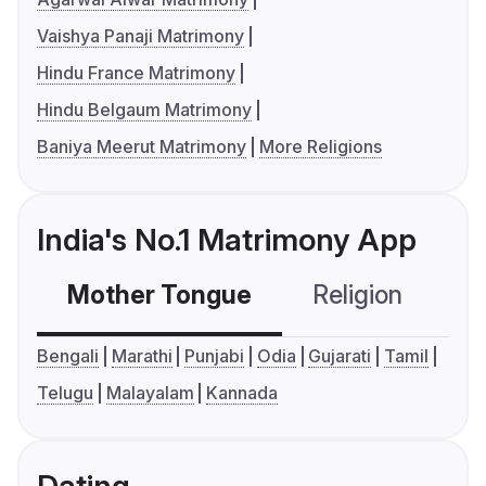
Vaishya Panaji Matrimony
Hindu France Matrimony
Hindu Belgaum Matrimony
Baniya Meerut Matrimony
More Religions
India's No.1 Matrimony App
Mother Tongue
Religion
C
Bengali
Marathi
Punjabi
Odia
Gujarati
Tamil
Telugu
Malayalam
Kannada