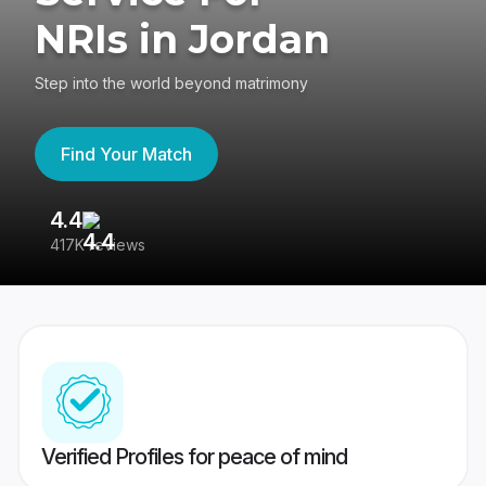
NRIs in Jordan
Step into the world beyond matrimony
Find Your Match
4.4
3
417K reviews
Re
Verified Profiles for peace of mind