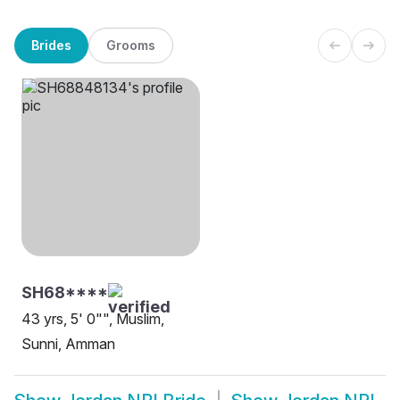
Brides
Grooms
SH68****
43 yrs, 5' 0"", Muslim,
Sunni, Amman