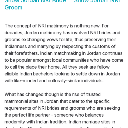
Show
Jordan NRI Bride
Show
Jordan NRI
Groom
The concept of NRI matrimony is nothing new. For
decades, Jordan matrimony has involved NRI brides and
grooms exchanging vows for life, thus preserving their
Indianness and marrying by respecting the customs of
their forefathers. Indian matchmaking in Jordan continues
to be popular amongst local communities who have come
to call the place their home. All they seek are fellow
eligible Indian bachelors looking to settle down in Jordan
with like-minded and culturally-similar individuals.
What has changed though is the rise of trusted
matrimonial sites in Jordan that cater to the specific
requirements of NRI brides and grooms who are seeking
the perfect life partner - someone who balances
modernity with Indian tradition. Indian marriage sites in