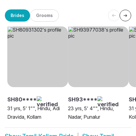
Brides
Grooms
SH80****
SH93****
S
31 yrs, 5' 1"", Hindu, Adi
23 yrs, 5' 4"", Hindu,
31 
Dravida, Kollam
Nadar, Punalur
Kol