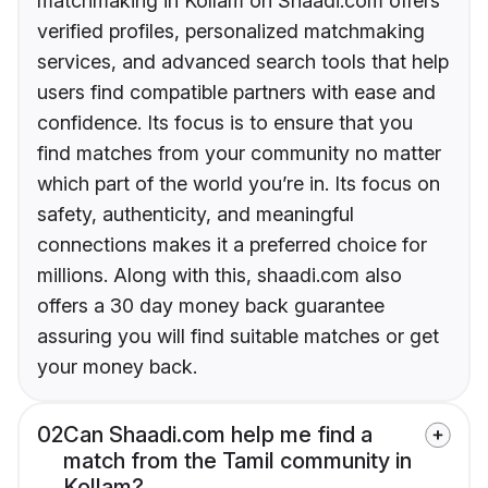
matchmaking in Kollam on Shaadi.com offers
verified profiles, personalized matchmaking
services, and advanced search tools that help
users find compatible partners with ease and
confidence. Its focus is to ensure that you
find matches from your community no matter
which part of the world you’re in. Its focus on
safety, authenticity, and meaningful
connections makes it a preferred choice for
millions. Along with this, shaadi.com also
offers a 30 day money back guarantee
assuring you will find suitable matches or get
your money back.
02
Can Shaadi.com help me find a
match from the Tamil community in
Kollam?