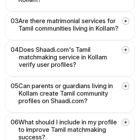
03
Are there matrimonial services for
Tamil communities living in Kollam?
04
Does Shaadi.com's Tamil
matchmaking service in Kollam
verify user profiles?
05
Can parents or guardians living in
Kollam create Tamil community
profiles on Shaadi.com?
06
What should I include in my profile
to improve Tamil matchmaking
success?