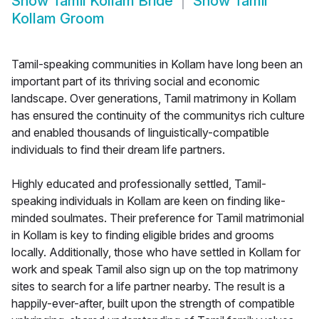
Show
Tamil Kollam Bride
Show
Tamil
Kollam Groom
Tamil-speaking communities in Kollam have long been an
important part of its thriving social and economic
landscape. Over generations, Tamil matrimony in Kollam
has ensured the continuity of the communitys rich culture
and enabled thousands of linguistically-compatible
individuals to find their dream life partners.
Highly educated and professionally settled, Tamil-
speaking individuals in Kollam are keen on finding like-
minded soulmates. Their preference for Tamil matrimonial
in Kollam is key to finding eligible brides and grooms
locally. Additionally, those who have settled in Kollam for
work and speak Tamil also sign up on the top matrimony
sites to search for a life partner nearby. The result is a
happily-ever-after, built upon the strength of compatible