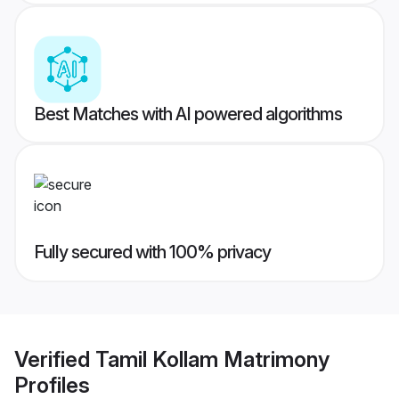
Best Matches with AI powered algorithms
Fully secured with 100% privacy
Verified
Tamil Kollam Matrimony
Profiles