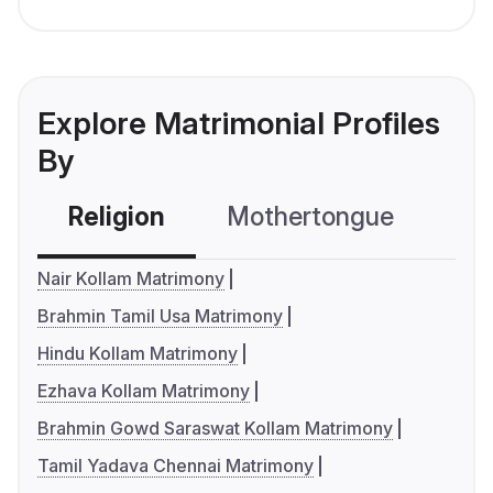
Explore Matrimonial Profiles
By
Religion
Mothertongue
Co
Nair Kollam Matrimony
Brahmin Tamil Usa Matrimony
Hindu Kollam Matrimony
Ezhava Kollam Matrimony
Brahmin Gowd Saraswat Kollam Matrimony
Tamil Yadava Chennai Matrimony