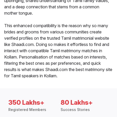
upbringing, shared understanding of Tamil family values,
and a deep connection that stems from a common
mother tongue.
This enhanced compatibility is the reason why so many
brides and grooms from various communities create
verified profiles on the trusted Tamil matrimonial website
like Shaadi.com. Doing so makes it effortless to find and
interact with compatible Tamil matrimony matches in
Kollam. Personalisation of matches based on interests,
filtering the best ones as per preferences, and quick
results is what makes Shaadi.com the best matrimony site
for Tamil speakers in Kollam.
350 Lakhs+
80 Lakhs+
Registered Members
Success Stories