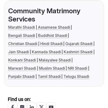
Community Matrimony
Services
Marathi Shaadi
Assamese Shaadi
Bengali Shaadi
Buddhist Shaadi
Christian Shaadi
Hindi Shaadi
Gujarati Shaadi
Jain Shaadi
Kannada Shaadi
Kashmiri Shaadi
Konkani Shaadi
Malayalee Shaadi
Marwari Shaadi
Muslim Shaadi
NRI Shaadi
Punjabi Shaadi
Tamil Shaadi
Telugu Shaadi
Find us on: