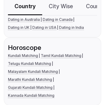
Country
City Wise
Country
Dating in Australia
Dating in Canada
Dating in UK
Dating in USA
Dating in India
Horoscope
Kundali Matching
Tamil Kundali Matching
Telugu Kundali Matching
Malayalam Kundali Matching
Marathi Kundali Matching
Gujarati Kundali Matching
Kannada Kundali Matching