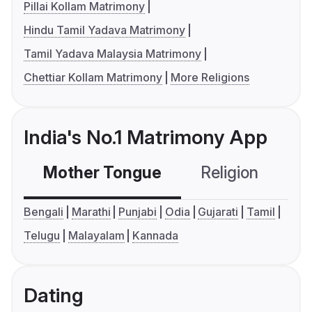
Pillai Kollam Matrimony
Hindu Tamil Yadava Matrimony
Tamil Yadava Malaysia Matrimony
Chettiar Kollam Matrimony
More Religions
India's No.1 Matrimony App
Mother Tongue
Religion
C
Bengali
Marathi
Punjabi
Odia
Gujarati
Tamil
Telugu
Malayalam
Kannada
Dating