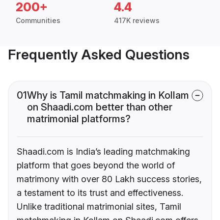
200+
4.4
Communities
417K reviews
Frequently Asked Questions
01
Why is Tamil matchmaking in Kollam
on Shaadi.com better than other
matrimonial platforms?
Shaadi.com is India’s leading matchmaking
platform that goes beyond the world of
matrimony with over 80 Lakh success stories,
a testament to its trust and effectiveness.
Unlike traditional matrimonial sites, Tamil