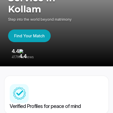
Kollam
Step into the world beyond matrimony
Find Your Match
4.4
3
417K reviews
Re
Verified Profiles for peace of mind