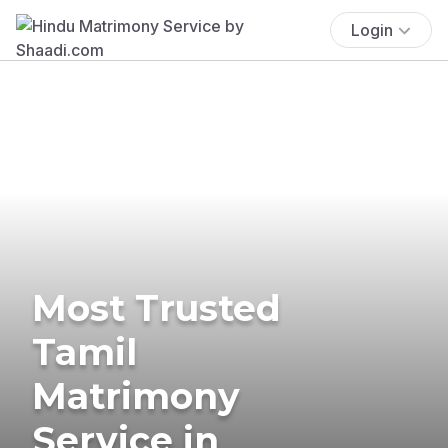
Login
Most Trusted
Tamil
Matrimony
Service in