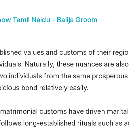
how
Tamil Naidu - Balija Groom
ished values and customs of their region 
iduals. Naturally, these nuances are also
, two individuals from the same prospero
cious bond relatively easily.
u matrimonial customs have driven marital
ollows long-established rituals such as a