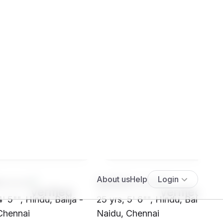
****
SH03****
4' 5"", Hindu, Balija -
25 yrs, 5' 6"", Hindu, Balija -
Chennai
Naidu, Chennai