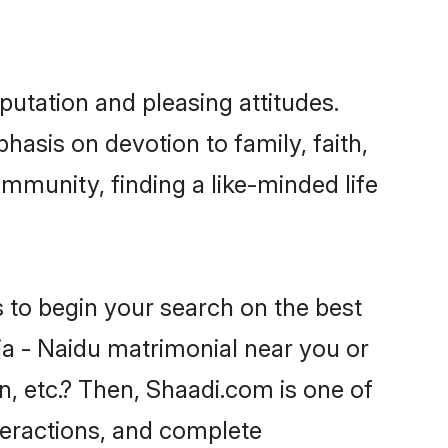
putation and pleasing attitudes.
hasis on devotion to family, faith,
mmunity, finding a like-minded life
s to begin your search on the best
ja - Naidu matrimonial near you or
n, etc.? Then, Shaadi.com is one of
nteractions, and complete