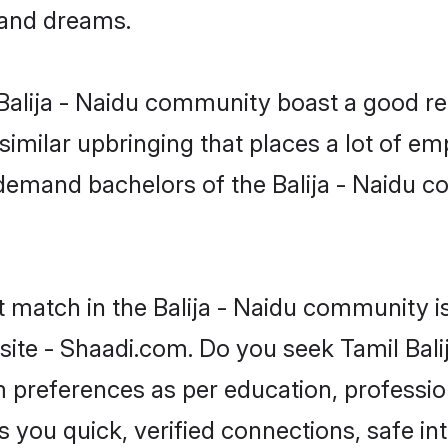
, and dreams.
e Balija - Naidu community boast a good re
milar upbringing that places a lot of emp
emand bachelors of the Balija - Naidu co
t match in the Balija - Naidu community i
site - Shaadi.com. Do you seek Tamil Bali
om preferences as per education, professio
s you quick, verified connections, safe i