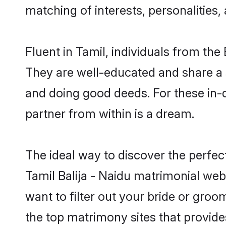
matching of interests, personalities
Fluent in Tamil, individuals from th
They are well-educated and share a si
and doing good deeds. For these in-d
partner from within is a dream.
The ideal way to discover the perfec
Tamil Balija - Naidu matrimonial web
want to filter out your bride or gro
the top matrimony sites that provide