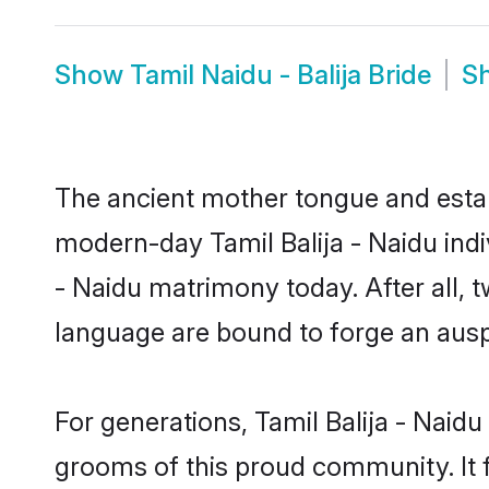
Show
Tamil Naidu - Balija Bride
S
The ancient mother tongue and establ
modern-day Tamil Balija - Naidu indiv
- Naidu matrimony today. After all
language are bound to forge an auspi
For generations, Tamil Balija - Naid
grooms of this proud community. It f