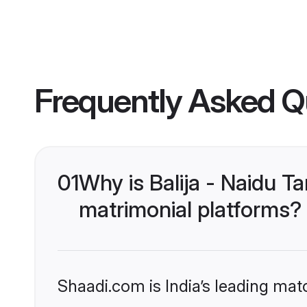
Frequently Asked Q
01
Why is Balija - Naidu 
matrimonial platforms?
Shaadi.com is India’s leading ma