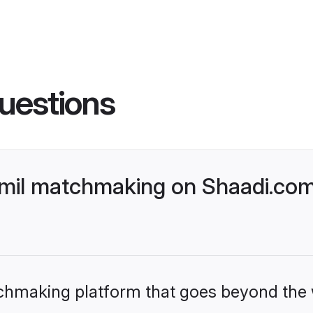
uestions
Tamil matchmaking on Shaadi.com
tchmaking platform that goes beyond the