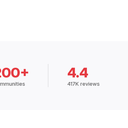
200+
4.4
mmunities
417K reviews