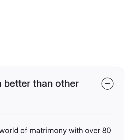
 better than other
 world of matrimony with over 80