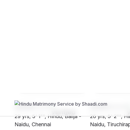
Brides
Grooms
SH64****
SH93****
29 yrs, 5' 1"", Hindu, Balija -
26 yrs, 5' 2"", Hi
Naidu, Chennai
Naidu, Tiruchirap