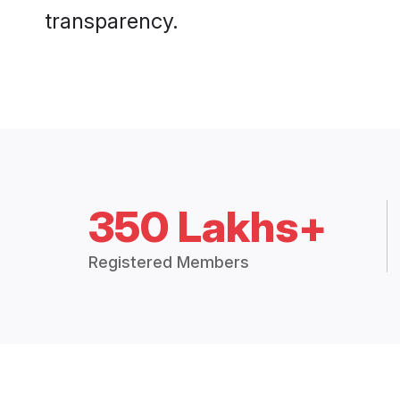
transparency.
350 Lakhs+
Registered Members