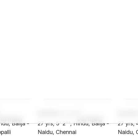
SH68****
SH40
ndu, Balija -
27 yrs, 5' 2"", Hindu, Balija -
27 yrs, 
palli
Naidu, Chennai
Naidu, 