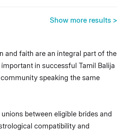
Show more results
>
and faith are an integral part of the
 important in successful Tamil Balija
us community speaking the same
 unions between eligible brides and
strological compatibility and