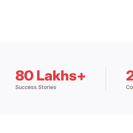
80 Lakhs+
Success Stories
Co