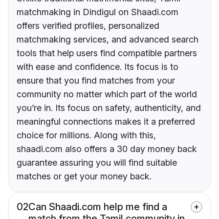
matchmaking in Dindigul on Shaadi.com
offers verified profiles, personalized
matchmaking services, and advanced search
tools that help users find compatible partners
with ease and confidence. Its focus is to
ensure that you find matches from your
community no matter which part of the world
you’re in. Its focus on safety, authenticity, and
meaningful connections makes it a preferred
choice for millions. Along with this,
shaadi.com also offers a 30 day money back
guarantee assuring you will find suitable
matches or get your money back.
02
Can Shaadi.com help me find a
match from the Tamil community in