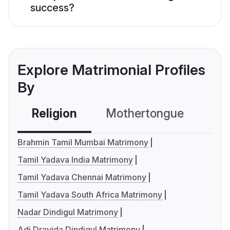
success?
Explore Matrimonial Profiles
By
Religion
Mothertongue
Co
Brahmin Tamil Mumbai Matrimony
Tamil Yadava India Matrimony
Tamil Yadava Chennai Matrimony
Tamil Yadava South Africa Matrimony
Nadar Dindigul Matrimony
Adi Dravida Dindigul Matrimony