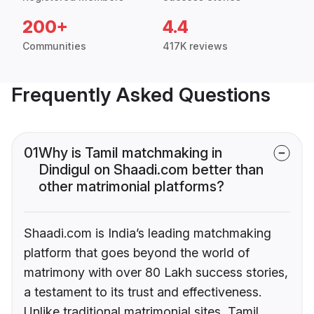
200+
4.4
Communities
417K reviews
Frequently Asked Questions
01
Why is Tamil matchmaking in
Dindigul on Shaadi.com better than
other matrimonial platforms?
Shaadi.com is India’s leading matchmaking
platform that goes beyond the world of
matrimony with over 80 Lakh success stories,
a testament to its trust and effectiveness.
Unlike traditional matrimonial sites, Tamil