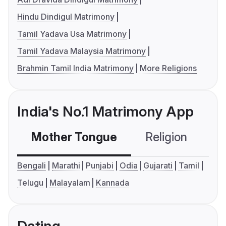
Hindu Dindigul Matrimony
Tamil Yadava Usa Matrimony
Tamil Yadava Malaysia Matrimony
Brahmin Tamil India Matrimony
More Religions
India's No.1 Matrimony App
Mother Tongue
Religion
C
Bengali
Marathi
Punjabi
Odia
Gujarati
Tamil
Telugu
Malayalam
Kannada