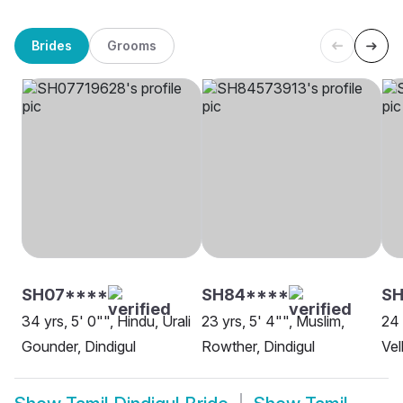
Brides
Grooms
SH07****
SH84****
S
34 yrs, 5' 0"", Hindu, Urali
23 yrs, 5' 4"", Muslim,
24 
Gounder, Dindigul
Rowther, Dindigul
Vel