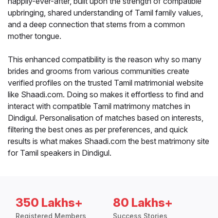
happily-ever-after, built upon the strength of compatible
upbringing, shared understanding of Tamil family values,
and a deep connection that stems from a common
mother tongue.
This enhanced compatibility is the reason why so many
brides and grooms from various communities create
verified profiles on the trusted Tamil matrimonial website
like Shaadi.com. Doing so makes it effortless to find and
interact with compatible Tamil matrimony matches in
Dindigul. Personalisation of matches based on interests,
filtering the best ones as per preferences, and quick
results is what makes Shaadi.com the best matrimony site
for Tamil speakers in Dindigul.
350 Lakhs+
80 Lakhs+
Registered Members
Success Stories