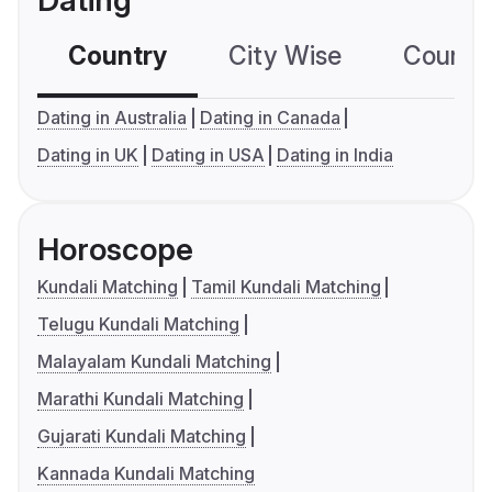
Dating
Country
City Wise
Country
Dating in Australia
Dating in Canada
Dating in UK
Dating in USA
Dating in India
Horoscope
Kundali Matching
Tamil Kundali Matching
Telugu Kundali Matching
Malayalam Kundali Matching
Marathi Kundali Matching
Gujarati Kundali Matching
Kannada Kundali Matching