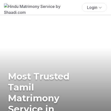
Login
Most Trusted
Tamil
Matrimony
Service in