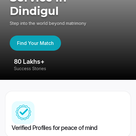
Dindigul
Step into the world beyond matrimony
Find Your Match
80 Lakhs+
4
Success Stories
41
Verified Profiles for peace of mind