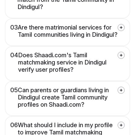
Dindigul?
03
Are there matrimonial services for
Tamil communities living in Dindigul?
04
Does Shaadi.com's Tamil
matchmaking service in Dindigul
verify user profiles?
05
Can parents or guardians living in
Dindigul create Tamil community
profiles on Shaadi.com?
06
What should I include in my profile
to improve Tamil matchmaking