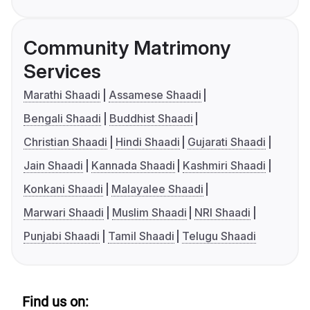
Community Matrimony
Services
Marathi Shaadi
Assamese Shaadi
Bengali Shaadi
Buddhist Shaadi
Christian Shaadi
Hindi Shaadi
Gujarati Shaadi
Jain Shaadi
Kannada Shaadi
Kashmiri Shaadi
Konkani Shaadi
Malayalee Shaadi
Marwari Shaadi
Muslim Shaadi
NRI Shaadi
Punjabi Shaadi
Tamil Shaadi
Telugu Shaadi
Find us on: