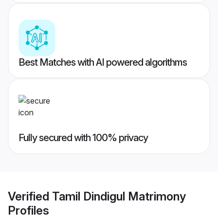
Best Matches with AI powered algorithms
Fully secured with 100% privacy
Verified
Tamil Dindigul Matrimony
Profiles