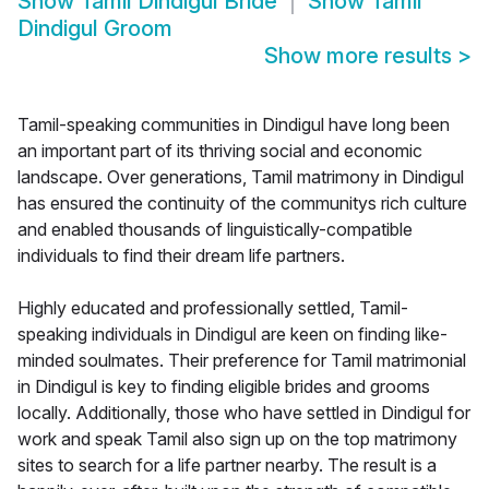
Show
Tamil Dindigul Bride
Show
Tamil
Dindigul Groom
Show more results
>
Tamil-speaking communities in Dindigul have long been
an important part of its thriving social and economic
landscape. Over generations, Tamil matrimony in Dindigul
has ensured the continuity of the communitys rich culture
and enabled thousands of linguistically-compatible
individuals to find their dream life partners.
Highly educated and professionally settled, Tamil-
speaking individuals in Dindigul are keen on finding like-
minded soulmates. Their preference for Tamil matrimonial
in Dindigul is key to finding eligible brides and grooms
locally. Additionally, those who have settled in Dindigul for
work and speak Tamil also sign up on the top matrimony
sites to search for a life partner nearby. The result is a