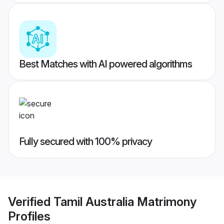
Best Matches with AI powered algorithms
Fully secured with 100% privacy
Verified
Tamil Australia Matrimony
Profiles