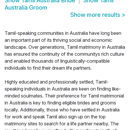
Show
Tamil Australia Bride
Show
Tamil
Australia Groom
Show more results
>
Tamil-speaking communities in Australia have long been
an important part of its thriving social and economic
landscape. Over generations, Tamil matrimony in Australia
has ensured the continuity of the communitys rich culture
and enabled thousands of linguistically-compatible
individuals to find their dream life partners.
Highly educated and professionally settled, Tamil-
speaking individuals in Australia are keen on finding like-
minded soulmates. Their preference for Tamil matrimonial
in Australia is key to finding eligible brides and grooms
locally. Additionally, those who have settled in Australia
for work and speak Tamil also sign up on the top
matrimony sites to search for a life partner nearby. The