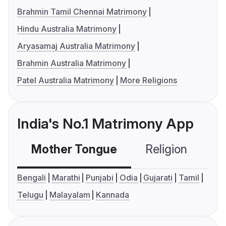
Brahmin Tamil Chennai Matrimony
Hindu Australia Matrimony
Aryasamaj Australia Matrimony
Brahmin Australia Matrimony
Patel Australia Matrimony
More Religions
India's No.1 Matrimony App
Mother Tongue
Religion
C
Bengali
Marathi
Punjabi
Odia
Gujarati
Tamil
Telugu
Malayalam
Kannada