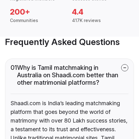
200+
4.4
Communities
417K reviews
Frequently Asked Questions
01
Why is Tamil matchmaking in
Australia on Shaadi.com better than
other matrimonial platforms?
Shaadi.com is India’s leading matchmaking
platform that goes beyond the world of
matrimony with over 80 Lakh success stories,
a testament to its trust and effectiveness.
Unlike traditional matrimonial sites, Tamil