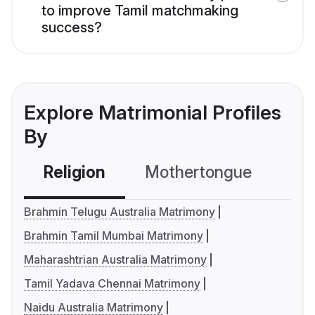
to improve Tamil matchmaking
success?
Explore Matrimonial Profiles
By
Religion
Mothertongue
Co
Brahmin Telugu Australia Matrimony
Brahmin Tamil Mumbai Matrimony
Maharashtrian Australia Matrimony
Tamil Yadava Chennai Matrimony
Naidu Australia Matrimony