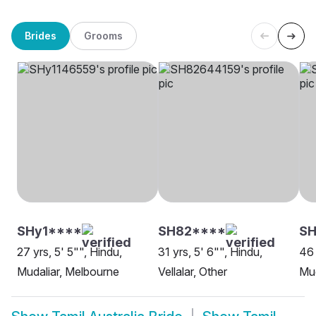
Brides
Grooms
SHy1****
SH82****
SH
27 yrs, 5' 5"", Hindu,
31 yrs, 5' 6"", Hindu,
46 
Mudaliar, Melbourne
Vellalar, Other
Mud