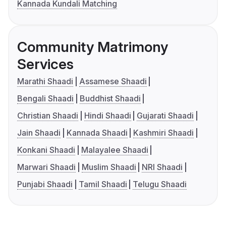
Kannada Kundali Matching
Community Matrimony
Services
Marathi Shaadi
Assamese Shaadi
Bengali Shaadi
Buddhist Shaadi
Christian Shaadi
Hindi Shaadi
Gujarati Shaadi
Jain Shaadi
Kannada Shaadi
Kashmiri Shaadi
Konkani Shaadi
Malayalee Shaadi
Marwari Shaadi
Muslim Shaadi
NRI Shaadi
Punjabi Shaadi
Tamil Shaadi
Telugu Shaadi