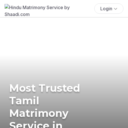
Login
Most Trusted
Tamil
Matrimony
Service in