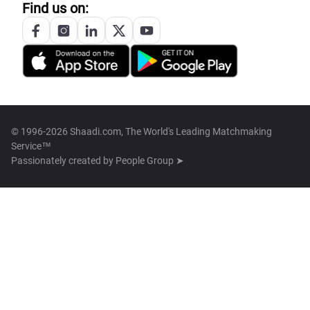
Find us on:
© 1996-2026 Shaadi.com, The World's Leading Matchmaking
Service™
Passionately created by
People Group ➤