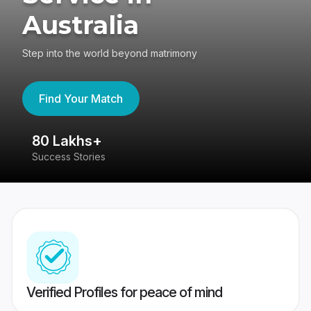
Australia
Step into the world beyond matrimony
Find Your Match
80 Lakhs+
4
Success Stories
41
Verified Profiles for peace of mind