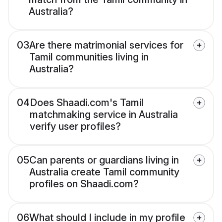
Australia?
03
Are there matrimonial services for
Tamil communities living in
Australia?
04
Does Shaadi.com's Tamil
matchmaking service in Australia
verify user profiles?
05
Can parents or guardians living in
Australia create Tamil community
profiles on Shaadi.com?
06
What should I include in my profile