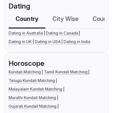
Dating
Country
City Wise
Country
Dating in Australia
Dating in Canada
Dating in UK
Dating in USA
Dating in India
Horoscope
Kundali Matching
Tamil Kundali Matching
Telugu Kundali Matching
Malayalam Kundali Matching
Marathi Kundali Matching
Gujarati Kundali Matching