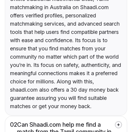
matchmaking in Australia on Shaadi.com
offers verified profiles, personalized
matchmaking services, and advanced search
tools that help users find compatible partners
with ease and confidence. Its focus is to
ensure that you find matches from your
community no matter which part of the world
you’re in. Its focus on safety, authenticity, and
meaningful connections makes it a preferred
choice for millions. Along with this,
shaadi.com also offers a 30 day money back
guarantee assuring you will find suitable
matches or get your money back.
02
Can Shaadi.com help me find a
match from the Tamil community in