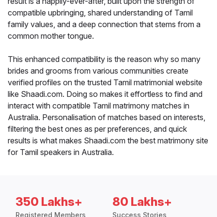
result is a happily-ever-after, built upon the strength of
compatible upbringing, shared understanding of Tamil
family values, and a deep connection that stems from a
common mother tongue.
This enhanced compatibility is the reason why so many
brides and grooms from various communities create
verified profiles on the trusted Tamil matrimonial website
like Shaadi.com. Doing so makes it effortless to find and
interact with compatible Tamil matrimony matches in
Australia. Personalisation of matches based on interests,
filtering the best ones as per preferences, and quick
results is what makes Shaadi.com the best matrimony site
for Tamil speakers in Australia.
350 Lakhs+
80 Lakhs+
Registered Members
Success Stories