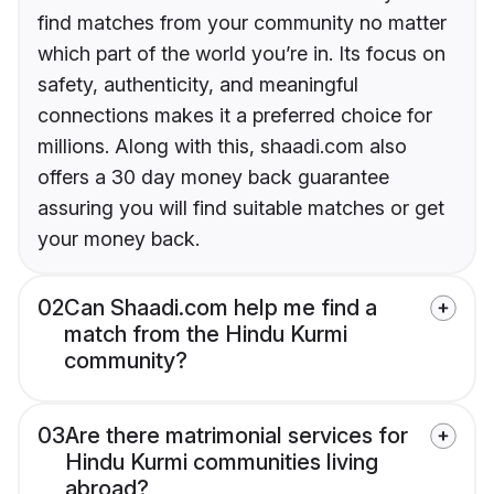
find matches from your community no matter
which part of the world you’re in. Its focus on
safety, authenticity, and meaningful
connections makes it a preferred choice for
millions. Along with this, shaadi.com also
offers a 30 day money back guarantee
assuring you will find suitable matches or get
your money back.
02
Can Shaadi.com help me find a
match from the Hindu Kurmi
community?
03
Are there matrimonial services for
Hindu Kurmi communities living
abroad?