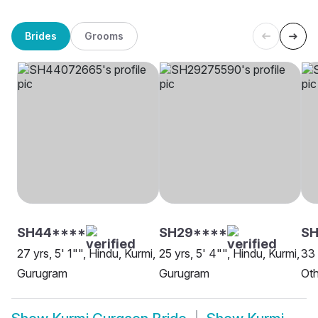
Brides
Grooms
SH44****
SH29****
S
27 yrs, 5' 1"", Hindu, Kurmi,
25 yrs, 5' 4"", Hindu, Kurmi,
33 
Gurugram
Gurugram
Oth