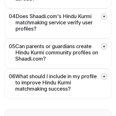
04
Does Shaadi.com's Hindu Kurmi
matchmaking service verify user
profiles?
05
Can parents or guardians create
Hindu Kurmi community profiles on
Shaadi.com?
06
What should I include in my profile
to improve Hindu Kurmi
matchmaking success?