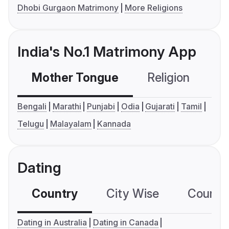
Dhobi Gurgaon Matrimony
More Religions
India's No.1 Matrimony App
Mother Tongue
Religion
C
Bengali
Marathi
Punjabi
Odia
Gujarati
Tamil
Telugu
Malayalam
Kannada
Dating
Country
City Wise
Country
Dating in Australia
Dating in Canada