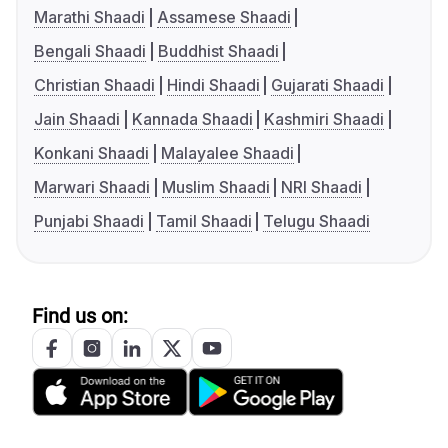
Marathi Shaadi
Assamese Shaadi
Bengali Shaadi
Buddhist Shaadi
Christian Shaadi
Hindi Shaadi
Gujarati Shaadi
Jain Shaadi
Kannada Shaadi
Kashmiri Shaadi
Konkani Shaadi
Malayalee Shaadi
Marwari Shaadi
Muslim Shaadi
NRI Shaadi
Punjabi Shaadi
Tamil Shaadi
Telugu Shaadi
Find us on: