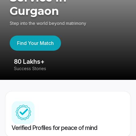
Gurgaon
Step into the world beyond matrimony
Find Your Match
80 Lakhs+
4
Success Stories
41
Verified Profiles for peace of mind