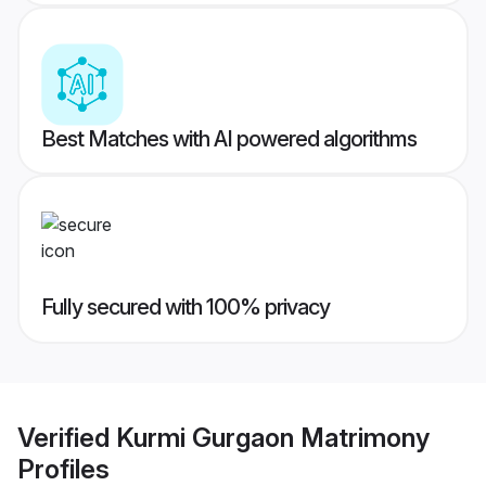
Best Matches with AI powered algorithms
Fully secured with 100% privacy
Verified
Kurmi Gurgaon Matrimony
Profiles