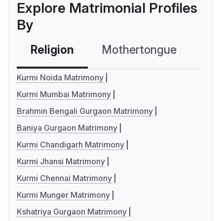
Explore Matrimonial Profiles
By
Religion
Mothertongue
Co
Kurmi Noida Matrimony
Kurmi Mumbai Matrimony
Brahmin Bengali Gurgaon Matrimony
Baniya Gurgaon Matrimony
Kurmi Chandigarh Matrimony
Kurmi Jhansi Matrimony
Kurmi Chennai Matrimony
Kurmi Munger Matrimony
Kshatriya Gurgaon Matrimony