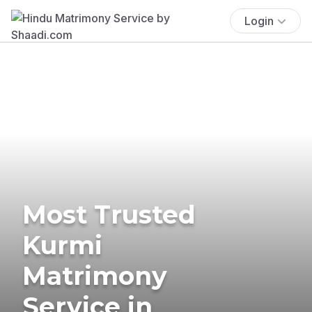
Login
Most Trusted
Kurmi
Matrimony
Service in