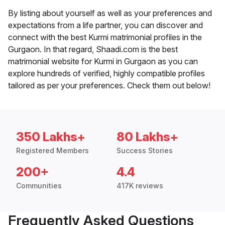
By listing about yourself as well as your preferences and
expectations from a life partner, you can discover and
connect with the best Kurmi matrimonial profiles in the
Gurgaon. In that regard, Shaadi.com is the best
matrimonial website for Kurmi in Gurgaon as you can
explore hundreds of verified, highly compatible profiles
tailored as per your preferences. Check them out below!
350 Lakhs+
80 Lakhs+
Registered Members
Success Stories
200+
4.4
Communities
417K reviews
Frequently Asked Questions