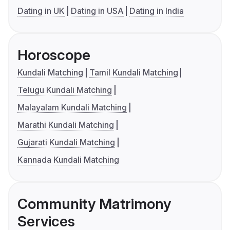
Dating in UK
Dating in USA
Dating in India
Horoscope
Kundali Matching
Tamil Kundali Matching
Telugu Kundali Matching
Malayalam Kundali Matching
Marathi Kundali Matching
Gujarati Kundali Matching
Kannada Kundali Matching
Community Matrimony
Services