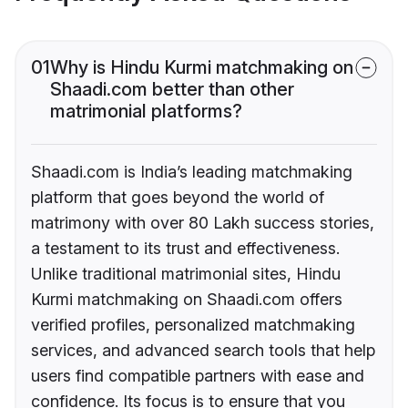
01
Why is Hindu Kurmi matchmaking on
Shaadi.com better than other
matrimonial platforms?
Shaadi.com is India’s leading matchmaking
platform that goes beyond the world of
matrimony with over 80 Lakh success stories,
a testament to its trust and effectiveness.
Unlike traditional matrimonial sites, Hindu
Kurmi matchmaking on Shaadi.com offers
verified profiles, personalized matchmaking
services, and advanced search tools that help
users find compatible partners with ease and
confidence. Its focus is to ensure that you