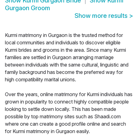
Show
Kurmi Gurgaon Bride
Show
Kurmi
Gurgaon Groom
Show more results
>
Kurmi matrimony in Gurgaon is the trusted method for
local communities and individuals to discover eligible
Kurmi brides and grooms in the area. Since many Kurmi
families are settled in Gurgaon arranging marriage
between individuals with the same cultural, linguistic and
family background has become the preferred way for
high compatibility marital unions.
Over the years, online matrimony for Kurmi individuals has
grown in popularity to connect highly compatible people
looking to settle down locally. This has been made
possible by top matrimony sites such as Shaadi.com
where one can create a good profile online and search
for Kurmi matrimony in Gurgaon easily.