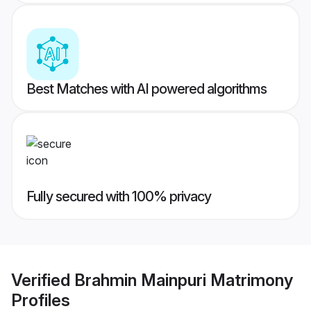
Best Matches with AI powered algorithms
Fully secured with 100% privacy
Verified
Brahmin Mainpuri Matrimony
Profiles