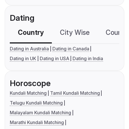
Dating
Country
City Wise
Country
Dating in Australia
Dating in Canada
Dating in UK
Dating in USA
Dating in India
Horoscope
Kundali Matching
Tamil Kundali Matching
Telugu Kundali Matching
Malayalam Kundali Matching
Marathi Kundali Matching