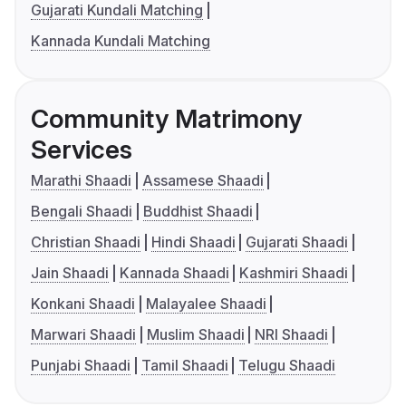
Gujarati Kundali Matching
Kannada Kundali Matching
Community Matrimony
Services
Marathi Shaadi
Assamese Shaadi
Bengali Shaadi
Buddhist Shaadi
Christian Shaadi
Hindi Shaadi
Gujarati Shaadi
Jain Shaadi
Kannada Shaadi
Kashmiri Shaadi
Konkani Shaadi
Malayalee Shaadi
Marwari Shaadi
Muslim Shaadi
NRI Shaadi
Punjabi Shaadi
Tamil Shaadi
Telugu Shaadi