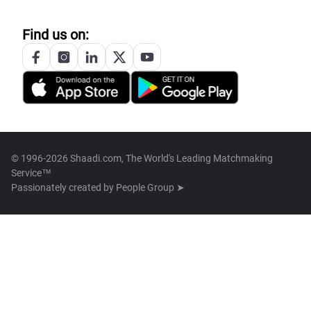
Find us on:
© 1996-2026 Shaadi.com, The World's Leading Matchmaking
Service™
Passionately created by
People Group ➤