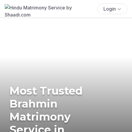
Login
Most Trusted
Brahmin
Matrimony
Service in