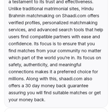
a testament to its trust and effectiveness.
Unlike traditional matrimonial sites, Hindu
Brahmin matchmaking on Shaadi.com offers
verified profiles, personalized matchmaking
services, and advanced search tools that help
users find compatible partners with ease and
confidence. Its focus is to ensure that you
find matches from your community no matter
which part of the world you’re in. Its focus on
safety, authenticity, and meaningful
connections makes it a preferred choice for
millions. Along with this, shaadi.com also
offers a 30 day money back guarantee
assuring you will find suitable matches or get
your money back.