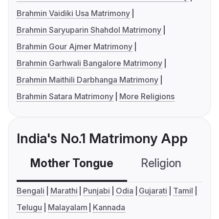
Brahmin Vaidiki Usa Matrimony
Brahmin Saryuparin Shahdol Matrimony
Brahmin Gour Ajmer Matrimony
Brahmin Garhwali Bangalore Matrimony
Brahmin Maithili Darbhanga Matrimony
Brahmin Satara Matrimony
More Religions
India's No.1 Matrimony App
Mother Tongue
Religion
C
Bengali
Marathi
Punjabi
Odia
Gujarati
Tamil
Telugu
Malayalam
Kannada