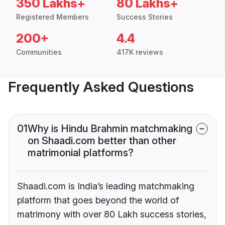
350 Lakhs+
80 Lakhs+
Registered Members
Success Stories
200+
4.4
Communities
417K reviews
Frequently Asked Questions
01
Why is Hindu Brahmin matchmaking
on Shaadi.com better than other
matrimonial platforms?
Shaadi.com is India’s leading matchmaking
platform that goes beyond the world of
matrimony with over 80 Lakh success stories,