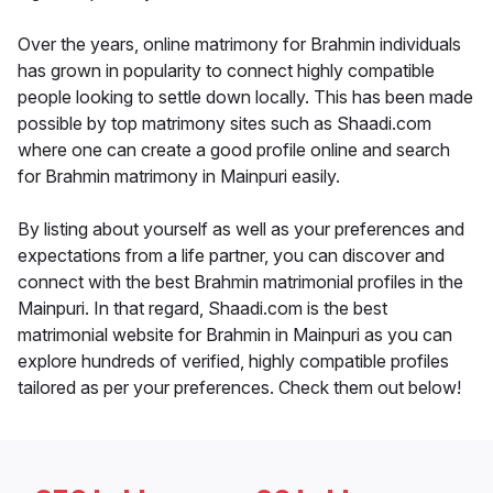
Over the years, online matrimony for Brahmin individuals
has grown in popularity to connect highly compatible
people looking to settle down locally. This has been made
possible by top matrimony sites such as Shaadi.com
where one can create a good profile online and search
for Brahmin matrimony in Mainpuri easily.
By listing about yourself as well as your preferences and
expectations from a life partner, you can discover and
connect with the best Brahmin matrimonial profiles in the
Mainpuri. In that regard, Shaadi.com is the best
matrimonial website for Brahmin in Mainpuri as you can
explore hundreds of verified, highly compatible profiles
tailored as per your preferences. Check them out below!