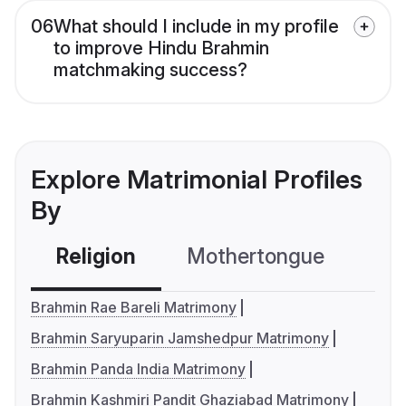
06
What should I include in my profile
to improve Hindu Brahmin
matchmaking success?
Explore Matrimonial Profiles
By
Religion
Mothertongue
Co
Brahmin Rae Bareli Matrimony
Brahmin Saryuparin Jamshedpur Matrimony
Brahmin Panda India Matrimony
Brahmin Kashmiri Pandit Ghaziabad Matrimony