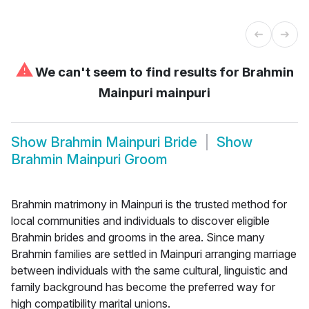
⚠
We can't seem to find results for
Brahmin
Mainpuri mainpuri
Show
Brahmin Mainpuri Bride
Show
Brahmin Mainpuri Groom
Brahmin matrimony in Mainpuri is the trusted method for
local communities and individuals to discover eligible
Brahmin brides and grooms in the area. Since many
Brahmin families are settled in Mainpuri arranging marriage
between individuals with the same cultural, linguistic and
family background has become the preferred way for
high compatibility marital unions.