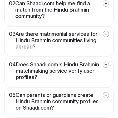
02
Can Shaadi.com help me find a
match from the Hindu Brahmin
community?
03
Are there matrimonial services for
Hindu Brahmin communities living
abroad?
04
Does Shaadi.com's Hindu Brahmin
matchmaking service verify user
profiles?
05
Can parents or guardians create
Hindu Brahmin community profiles
on Shaadi.com?