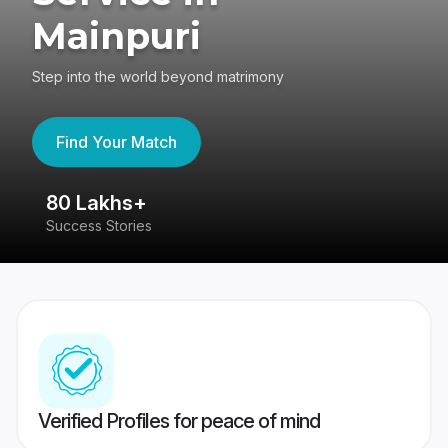
Mainpuri
Step into the world beyond matrimony
Find Your Match
80 Lakhs+
4
Success Stories
41
Verified Profiles for peace of mind