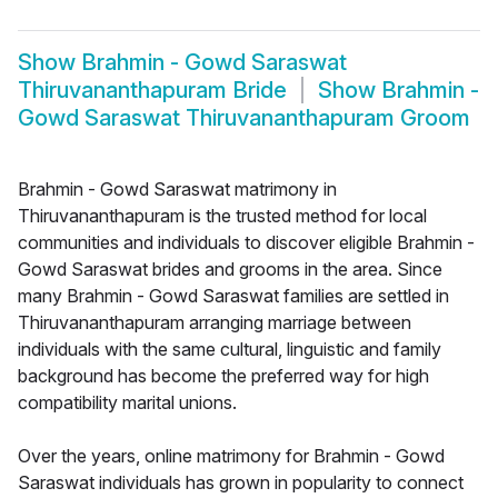
Show
Brahmin - Gowd Saraswat
Thiruvananthapuram Bride
Show
Brahmin -
Gowd Saraswat Thiruvananthapuram Groom
Brahmin - Gowd Saraswat matrimony in
Thiruvananthapuram is the trusted method for local
communities and individuals to discover eligible Brahmin -
Gowd Saraswat brides and grooms in the area. Since
many Brahmin - Gowd Saraswat families are settled in
Thiruvananthapuram arranging marriage between
individuals with the same cultural, linguistic and family
background has become the preferred way for high
compatibility marital unions.
Over the years, online matrimony for Brahmin - Gowd
Saraswat individuals has grown in popularity to connect