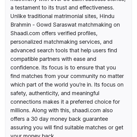
a testament to its trust and effectiveness.
Unlike traditional matrimonial sites, Hindu
Brahmin - Gowd Saraswat matchmaking on
Shaadi.com offers verified profiles,
personalized matchmaking services, and
advanced search tools that help users find
compatible partners with ease and
confidence. Its focus is to ensure that you
find matches from your community no matter
which part of the world you’re in. Its focus on
safety, authenticity, and meaningful
connections makes it a preferred choice for
millions. Along with this, shaadi.com also
offers a 30 day money back guarantee
assuring you will find suitable matches or get
your money back.