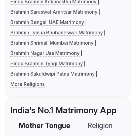
Hindu Brahmin Kokanastha Matrimony
Brahmin Saraswat Amritsar Matrimony
Brahmin Bengali UAE Matrimony
Brahmin Danua Bhubaneswar Matrimony
Brahmin Shrimali Mumbai Matrimony
Brahmin Nagar Usa Matrimony
Hindu Brahmin Tyagi Matrimony
Brahmin Sakaldwipi Patna Matrimony
More Religions
India's No.1 Matrimony App
Mother Tongue
Religion
C