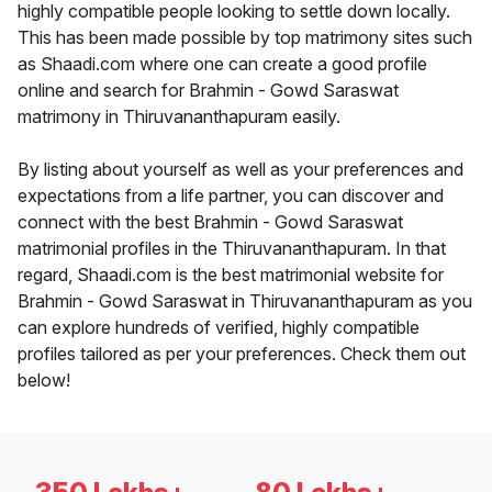
highly compatible people looking to settle down locally.
This has been made possible by top matrimony sites such
as Shaadi.com where one can create a good profile
online and search for Brahmin - Gowd Saraswat
matrimony in Thiruvananthapuram easily.
By listing about yourself as well as your preferences and
expectations from a life partner, you can discover and
connect with the best Brahmin - Gowd Saraswat
matrimonial profiles in the Thiruvananthapuram. In that
regard, Shaadi.com is the best matrimonial website for
Brahmin - Gowd Saraswat in Thiruvananthapuram as you
can explore hundreds of verified, highly compatible
profiles tailored as per your preferences. Check them out
below!