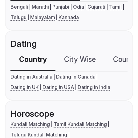
Bengali
Marathi
Punjabi
Odia
Gujarati
Tamil
Telugu
Malayalam
Kannada
Dating
Country
City Wise
Country
Dating in Australia
Dating in Canada
Dating in UK
Dating in USA
Dating in India
Horoscope
Kundali Matching
Tamil Kundali Matching
Telugu Kundali Matching