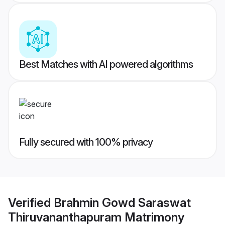
Best Matches with AI powered algorithms
Fully secured with 100% privacy
Verified
Brahmin Gowd Saraswat
Thiruvananthapuram Matrimony