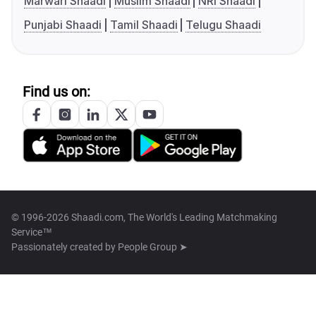
Marwari Shaadi
Muslim Shaadi
NRI Shaadi
Punjabi Shaadi
Tamil Shaadi
Telugu Shaadi
Find us on:
© 1996-2026 Shaadi.com, The World's Leading Matchmaking
Service™
Passionately created by
People Group ➤