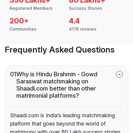
350 Lakhs+
80 Lakhs+
Registered Members
Success Stories
200+
4.4
Communities
417K reviews
Frequently Asked Questions
01
Why is Hindu Brahmin - Gowd
Saraswat matchmaking on
Shaadi.com better than other
matrimonial platforms?
Shaadi.com is India’s leading matchmaking
platform that goes beyond the world of
matrimony with over 80 Lakh success stories,