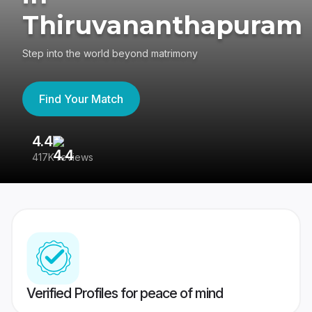
Thiruvananthapuram
Step into the world beyond matrimony
Find Your Match
4.4
3
417K reviews
Re
Verified Profiles for peace of mind