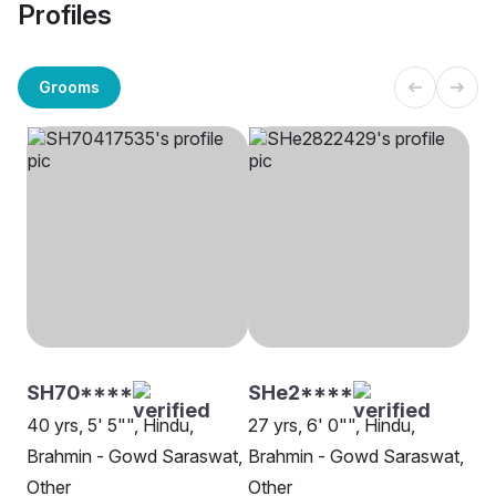
Profiles
Grooms
SH70****
SHe2****
40 yrs, 5' 5"", Hindu,
27 yrs, 6' 0"", Hindu,
Brahmin - Gowd Saraswat,
Brahmin - Gowd Saraswat,
Other
Other