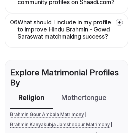
community profiles on Shaadi.com?
06
What should I include in my profile
to improve Hindu Brahmin - Gowd
Saraswat matchmaking success?
Explore Matrimonial Profiles
By
Religion
Mothertongue
Co
Brahmin Gour Ambala Matrimony
Brahmin Kanyakubja Jamshedpur Matrimony