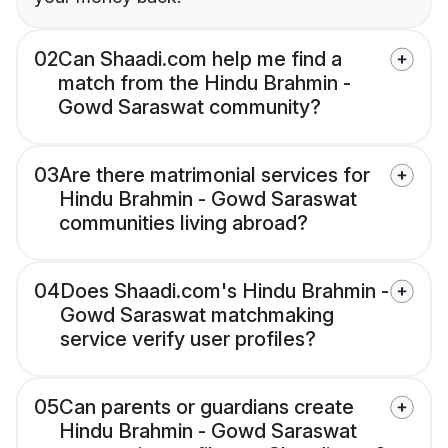
02
Can Shaadi.com help me find a
match from the Hindu Brahmin -
Gowd Saraswat community?
03
Are there matrimonial services for
Hindu Brahmin - Gowd Saraswat
communities living abroad?
04
Does Shaadi.com's Hindu Brahmin -
Gowd Saraswat matchmaking
service verify user profiles?
05
Can parents or guardians create
Hindu Brahmin - Gowd Saraswat