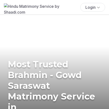
Login
Most Trusted
Brahmin - Gowd
Saraswat
Matrimony Service
in