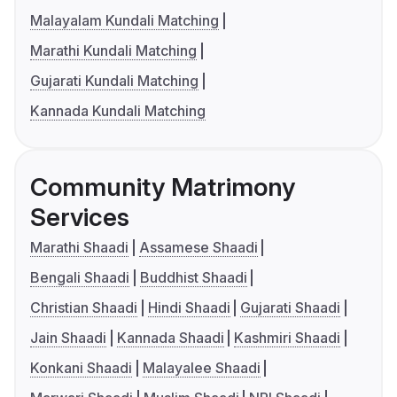
Malayalam Kundali Matching
Marathi Kundali Matching
Gujarati Kundali Matching
Kannada Kundali Matching
Community Matrimony
Services
Marathi Shaadi
Assamese Shaadi
Bengali Shaadi
Buddhist Shaadi
Christian Shaadi
Hindi Shaadi
Gujarati Shaadi
Jain Shaadi
Kannada Shaadi
Kashmiri Shaadi
Konkani Shaadi
Malayalee Shaadi