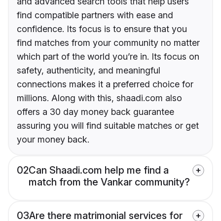
and advanced search tools that help users
find compatible partners with ease and
confidence. Its focus is to ensure that you
find matches from your community no matter
which part of the world you’re in. Its focus on
safety, authenticity, and meaningful
connections makes it a preferred choice for
millions. Along with this, shaadi.com also
offers a 30 day money back guarantee
assuring you will find suitable matches or get
your money back.
02
Can Shaadi.com help me find a
match from the Vankar community?
03
Are there matrimonial services for