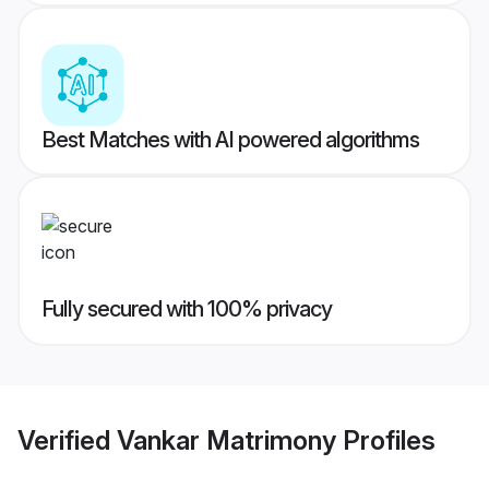
Best Matches with AI powered algorithms
Fully secured with 100% privacy
Verified
Vankar Matrimony
Profiles