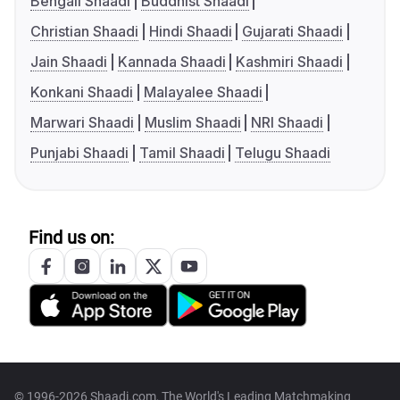
Bengali Shaadi
Buddhist Shaadi
Christian Shaadi
Hindi Shaadi
Gujarati Shaadi
Jain Shaadi
Kannada Shaadi
Kashmiri Shaadi
Konkani Shaadi
Malayalee Shaadi
Marwari Shaadi
Muslim Shaadi
NRI Shaadi
Punjabi Shaadi
Tamil Shaadi
Telugu Shaadi
Find us on:
© 1996-2026 Shaadi.com, The World's Leading Matchmaking