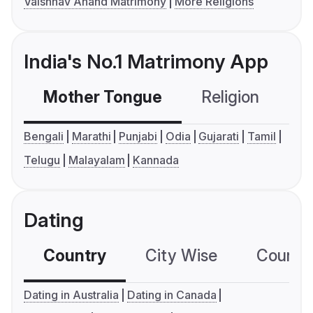
Vaishnav Anand Matrimony
More Religions
India's No.1 Matrimony App
Mother Tongue
Religion
C
Bengali
Marathi
Punjabi
Odia
Gujarati
Tamil
Telugu
Malayalam
Kannada
Dating
Country
City Wise
Country
Dating in Australia
Dating in Canada