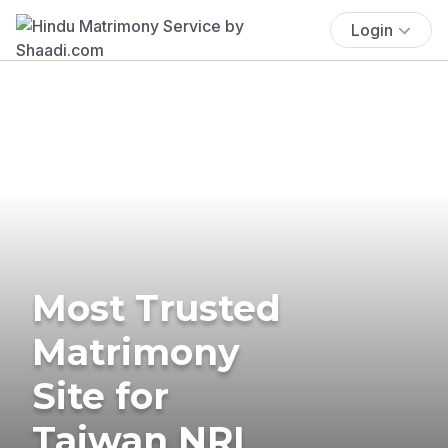
Login
Most Trusted
Matrimony
Site for
Taiwan NRI