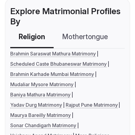
Explore Matrimonial Profiles
By
Religion
Mothertongue
Co
Brahmin Saraswat Mathura Matrimony
Scheduled Caste Bhubaneswar Matrimony
Brahmin Karhade Mumbai Matrimony
Mudaliar Mysore Matrimony
Baniya Mathura Matrimony
Yadav Durg Matrimony
Rajput Pune Matrimony
Maurya Bareilly Matrimony
Sonar Chandigarh Matrimony