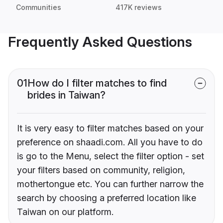
Communities
417K reviews
Frequently Asked Questions
01
How do I filter matches to find
brides in Taiwan?
It is very easy to filter matches based on your
preference on shaadi.com. All you have to do
is go to the Menu, select the filter option - set
your filters based on community, religion,
mothertongue etc. You can further narrow the
search by choosing a preferred location like
Taiwan on our platform.