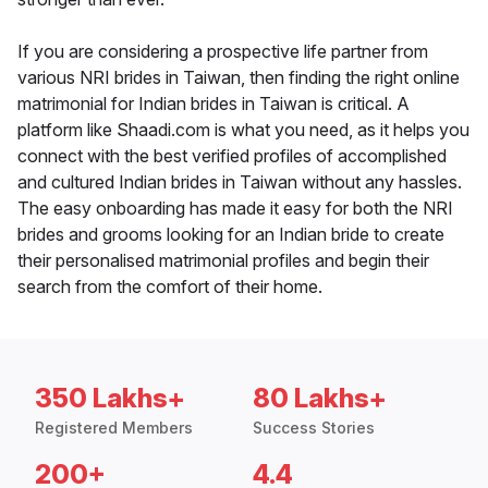
If you are considering a prospective life partner from
various NRI brides in Taiwan, then finding the right online
matrimonial for Indian brides in Taiwan is critical. A
platform like Shaadi.com is what you need, as it helps you
connect with the best verified profiles of accomplished
and cultured Indian brides in Taiwan without any hassles.
The easy onboarding has made it easy for both the NRI
brides and grooms looking for an Indian bride to create
their personalised matrimonial profiles and begin their
search from the comfort of their home.
350 Lakhs+
80 Lakhs+
Registered Members
Success Stories
200+
4.4