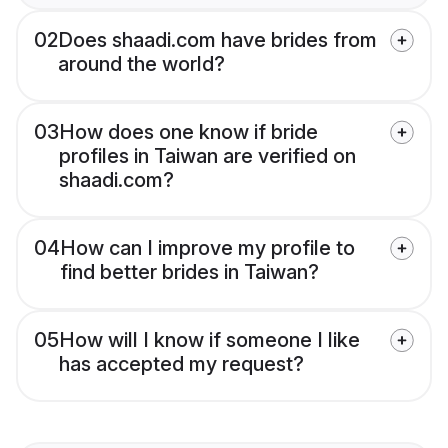
02
Does shaadi.com have brides from
around the world?
03
How does one know if bride
profiles in Taiwan are verified on
shaadi.com?
04
How can I improve my profile to
find better brides in Taiwan?
05
How will I know if someone I like
has accepted my request?