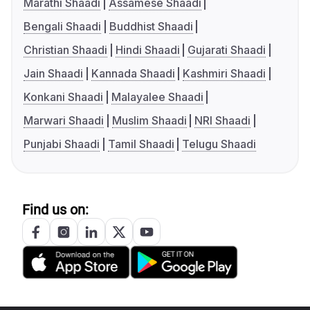
Marathi Shaadi
Assamese Shaadi
Bengali Shaadi
Buddhist Shaadi
Christian Shaadi
Hindi Shaadi
Gujarati Shaadi
Jain Shaadi
Kannada Shaadi
Kashmiri Shaadi
Konkani Shaadi
Malayalee Shaadi
Marwari Shaadi
Muslim Shaadi
NRI Shaadi
Punjabi Shaadi
Tamil Shaadi
Telugu Shaadi
Find us on: