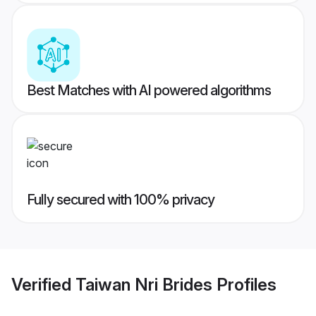
Best Matches with AI powered algorithms
Fully secured with 100% privacy
Verified
Taiwan Nri Brides
Profiles