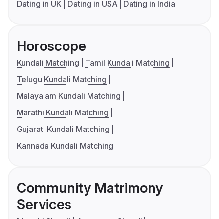
Dating in UK
Dating in USA
Dating in India
Horoscope
Kundali Matching
Tamil Kundali Matching
Telugu Kundali Matching
Malayalam Kundali Matching
Marathi Kundali Matching
Gujarati Kundali Matching
Kannada Kundali Matching
Community Matrimony
Services