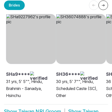
Brides
SHa9****
SH36****
SH
31 yrs, 5' 5"", Hindu,
30 yrs, 5' 7"", Hindu,
36 
Brahmin - Sanadya,
Scheduled Caste (SC),
Sch
Hsinchu
Other
Oth
Show
Taiwan NRI Groom
Show
Taiwan