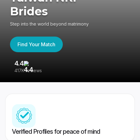
Brides
Step into the world beyond matrimony
Find Your Match
4.4
3
417K reviews
Re
Verified Profiles for peace of mind