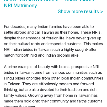
NRI Matrimony
Show more results
>
For decades, many Indian families have been able to
settle abroad and call Taiwan as their home. These NRIs,
despite their embrace of foreign life, have never given up
on their cultural roots and respected customs. This makes
NRI Indian brides in Taiwan such a highly sought-after
match for both NRI and Indian grooms alike.
A prime example of beauty with brains, prospective NRI
brides in Taiwan come from various communities such as
Hindu brides or brides from other local Indian communities
in Taiwan. They are effortlessly modern and forward-
thinking, but are also devoted to their tradition and rich
family values. Growing away from home in Taiwan has
made them hold onto their community and faiths customs
stronger than ever.