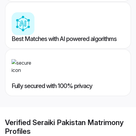
Best Matches with AI powered algorithms
Fully secured with 100% privacy
Verified
Seraiki Pakistan Matrimony
Profiles