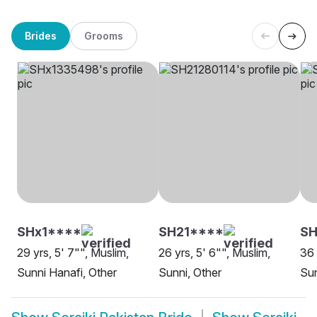
Brides
Grooms
SHx1****
SH21****
S
29 yrs, 5' 7"", Muslim,
26 yrs, 5' 6"", Muslim,
36 
Sunni Hanafi, Other
Sunni, Other
Sun