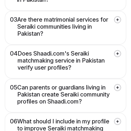
03
Are there matrimonial services for
Seraiki communities living in
Pakistan?
04
Does Shaadi.com's Seraiki
matchmaking service in Pakistan
verify user profiles?
05
Can parents or guardians living in
Pakistan create Seraiki community
profiles on Shaadi.com?
06
What should I include in my profile
to improve Seraiki matchmaking