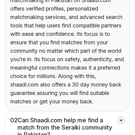
matchmaking in Pakistan on Shaadi.com
offers verified profiles, personalized
matchmaking services, and advanced search
tools that help users find compatible partners
with ease and confidence. Its focus is to
ensure that you find matches from your
community no matter which part of the world
you’re in. Its focus on safety, authenticity, and
meaningful connections makes it a preferred
choice for millions. Along with this,
shaadi.com also offers a 30 day money back
guarantee assuring you will find suitable
matches or get your money back.
02
Can Shaadi.com help me find a
match from the Seraiki community
in Pakistan?