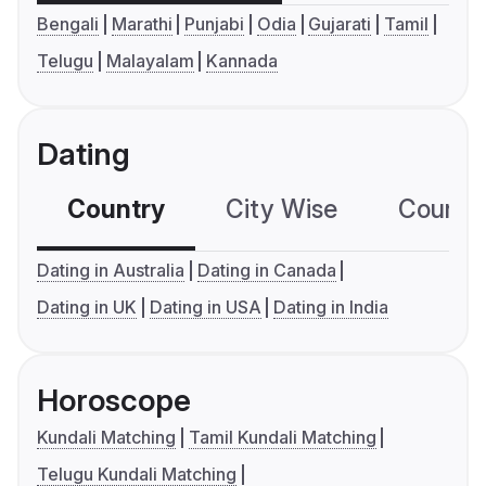
Bengali
Marathi
Punjabi
Odia
Gujarati
Tamil
Telugu
Malayalam
Kannada
Dating
Country
City Wise
Country
Dating in Australia
Dating in Canada
Dating in UK
Dating in USA
Dating in India
Horoscope
Kundali Matching
Tamil Kundali Matching
Telugu Kundali Matching