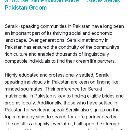
Show
Seraiki Pakistan Bride
Show
Seraiki
Pakistan Groom
Seraiki-speaking communities in Pakistan have long been
an important part of its thriving social and economic
landscape. Over generations, Seraiki matrimony in
Pakistan has ensured the continuity of the communitys
rich culture and enabled thousands of linguistically-
compatible individuals to find their dream life partners.
Highly educated and professionally settled, Seraiki-
speaking individuals in Pakistan are keen on finding like-
minded soulmates. Their preference for Seraiki
matrimonial in Pakistan is key to finding eligible brides and
grooms locally. Additionally, those who have settled in
Pakistan for work and speak Seraiki also sign up on the
top matrimony sites to search for a life partner nearby.
The result is a happily-ever-after, built upon the strength