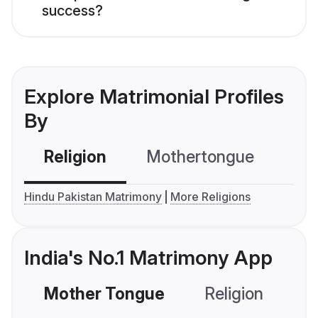
success?
Explore Matrimonial Profiles
By
Religion
Mothertongue
Co
Hindu Pakistan Matrimony
More Religions
India's No.1 Matrimony App
Mother Tongue
Religion
C