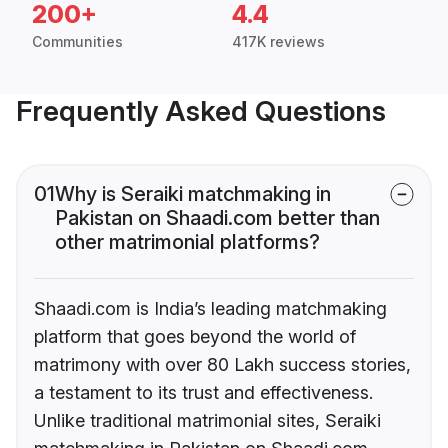
200+
4.4
Communities
417K reviews
Frequently Asked Questions
01
Why is Seraiki matchmaking in
Pakistan on Shaadi.com better than
other matrimonial platforms?
Shaadi.com is India’s leading matchmaking
platform that goes beyond the world of
matrimony with over 80 Lakh success stories,
a testament to its trust and effectiveness.
Unlike traditional matrimonial sites, Seraiki