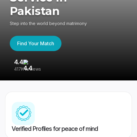
Pakistan
Step into the world beyond matrimony
Find Your Match
4.4
3
417K reviews
Re
Verified Profiles for peace of mind