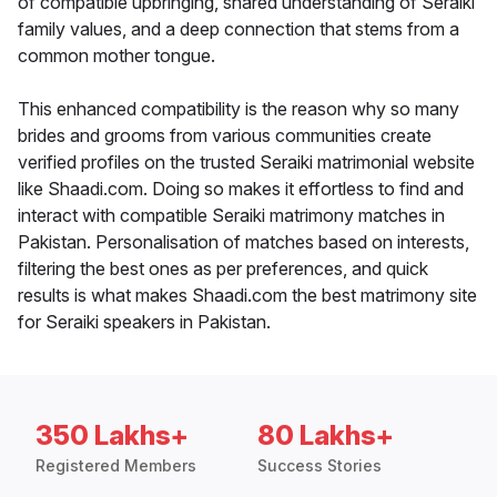
of compatible upbringing, shared understanding of Seraiki
family values, and a deep connection that stems from a
common mother tongue.
This enhanced compatibility is the reason why so many
brides and grooms from various communities create
verified profiles on the trusted Seraiki matrimonial website
like Shaadi.com. Doing so makes it effortless to find and
interact with compatible Seraiki matrimony matches in
Pakistan. Personalisation of matches based on interests,
filtering the best ones as per preferences, and quick
results is what makes Shaadi.com the best matrimony site
for Seraiki speakers in Pakistan.
350 Lakhs+
80 Lakhs+
Registered Members
Success Stories