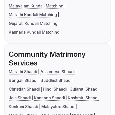
Malayalam Kundali Matching
Marathi Kundali Matching
Gujarati Kundali Matching
Kannada Kundali Matching
Community Matrimony
Services
Marathi Shaadi
Assamese Shaadi
Bengali Shaadi
Buddhist Shaadi
Christian Shaadi
Hindi Shaadi
Gujarati Shaadi
Jain Shaadi
Kannada Shaadi
Kashmiri Shaadi
Konkani Shaadi
Malayalee Shaadi