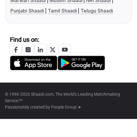
Marwari Shaadi
Muslim Shaadi
NRI Shaadi
Punjabi Shaadi
Tamil Shaadi
Telugu Shaadi
Find us on:
© 1996-2026 Shaadi.com, The World's Leading Matchmaking
Service™
Passionately created by
People Group ➤