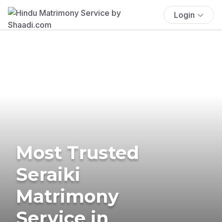
Login
Most Trusted
Seraiki
Matrimony
Service in