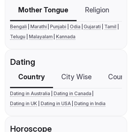
Mother Tongue
Religion
C
Bengali
Marathi
Punjabi
Odia
Gujarati
Tamil
Telugu
Malayalam
Kannada
Dating
Country
City Wise
Country
Dating in Australia
Dating in Canada
Dating in UK
Dating in USA
Dating in India
Horoscope