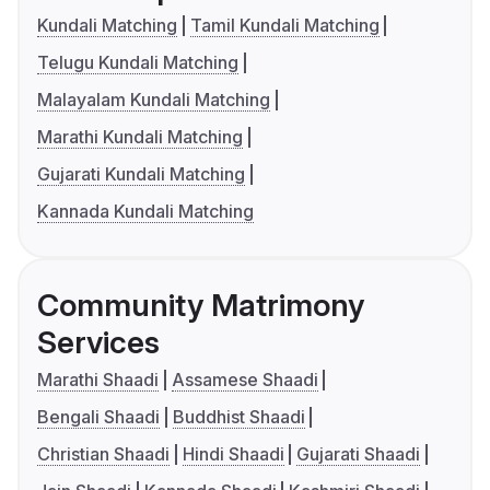
Kundali Matching
Tamil Kundali Matching
Telugu Kundali Matching
Malayalam Kundali Matching
Marathi Kundali Matching
Gujarati Kundali Matching
Kannada Kundali Matching
Community Matrimony
Services
Marathi Shaadi
Assamese Shaadi
Bengali Shaadi
Buddhist Shaadi
Christian Shaadi
Hindi Shaadi
Gujarati Shaadi