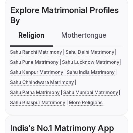
Explore Matrimonial Profiles
By
Religion
Mothertongue
Co
Sahu Ranchi Matrimony
Sahu Delhi Matrimony
Sahu Pune Matrimony
Sahu Lucknow Matrimony
Sahu Kanpur Matrimony
Sahu India Matrimony
Sahu Chhindwara Matrimony
Sahu Patna Matrimony
Sahu Mumbai Matrimony
Sahu Bilaspur Matrimony
More Religions
India's No.1 Matrimony App