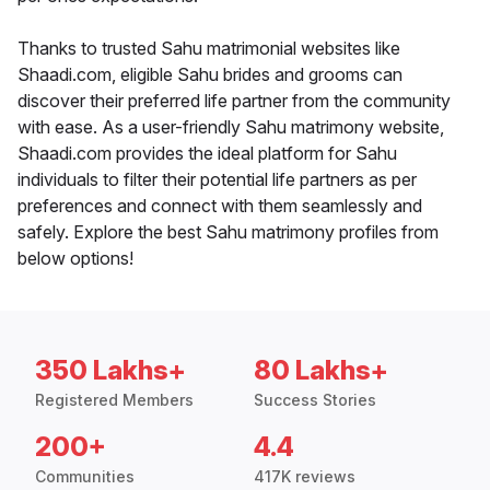
Thanks to trusted Sahu matrimonial websites like
Shaadi.com, eligible Sahu brides and grooms can
discover their preferred life partner from the community
with ease. As a user-friendly Sahu matrimony website,
Shaadi.com provides the ideal platform for Sahu
individuals to filter their potential life partners as per
preferences and connect with them seamlessly and
safely. Explore the best Sahu matrimony profiles from
below options!
350 Lakhs+
80 Lakhs+
Registered Members
Success Stories
200+
4.4
Communities
417K reviews