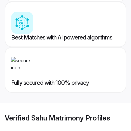
Best Matches with AI powered algorithms
Fully secured with 100% privacy
Verified
Sahu Matrimony
Profiles