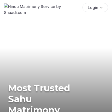
Login
Most Trusted
Sahu
Matrimony