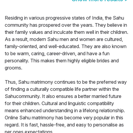
Residing in various progressive states of India, the Sahu
community has prospered over the years. They believe in
their family values and inculcate them well in their children.
As a result, modern Sahu men and women are cultured,
family-oriented, and well-educated. They are also known
to be warm, caring, career-driven, and have a fun
personality. This makes them highly eligible brides and
grooms.
Thus, Sahu matrimony continues to be the preferred way
of finding a culturally compatible life partner within the
Sahucommunity. It also ensures a better married future
for their children. Cultural and linguistic compatibility
means enhanced understanding in a lifelong relationship.
Online Sahu matrimony has become very popular in this
regard. It is fast, hassle-free, and easy to personalise as
per ones expectations.