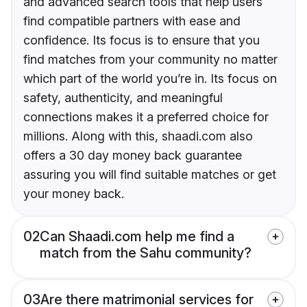
and advanced search tools that help users
find compatible partners with ease and
confidence. Its focus is to ensure that you
find matches from your community no matter
which part of the world you’re in. Its focus on
safety, authenticity, and meaningful
connections makes it a preferred choice for
millions. Along with this, shaadi.com also
offers a 30 day money back guarantee
assuring you will find suitable matches or get
your money back.
02
Can Shaadi.com help me find a
match from the Sahu community?
03
Are there matrimonial services for