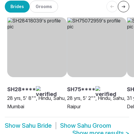
Brides
Grooms
SH28****
SH75****
SH
28 yrs, 5' 8"", Hindu, Sahu,
28 yrs, 5' 2"", Hindu, Sahu,
31 
Mumbai
Raipur
Del
Show
Sahu Bride
Show
Sahu Groom
Show more results
>