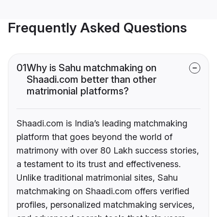
Frequently Asked Questions
01
Why is Sahu matchmaking on
Shaadi.com better than other
matrimonial platforms?
Shaadi.com is India’s leading matchmaking
platform that goes beyond the world of
matrimony with over 80 Lakh success stories,
a testament to its trust and effectiveness.
Unlike traditional matrimonial sites, Sahu
matchmaking on Shaadi.com offers verified
profiles, personalized matchmaking services,