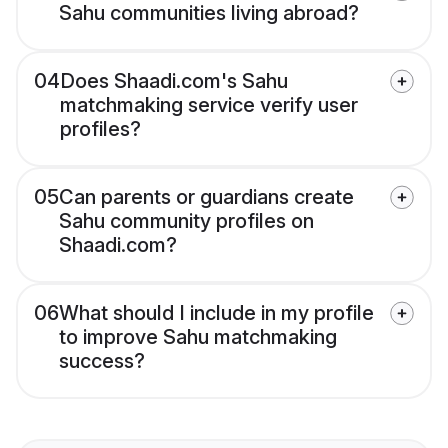
Sahu communities living abroad?
04
Does Shaadi.com's Sahu
matchmaking service verify user
profiles?
05
Can parents or guardians create
Sahu community profiles on
Shaadi.com?
06
What should I include in my profile
to improve Sahu matchmaking
success?