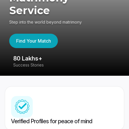
Service
Step into the world beyond matrimony
Find Your Match
80 Lakhs+
4
Success Stories
41
Verified Profiles for peace of mind