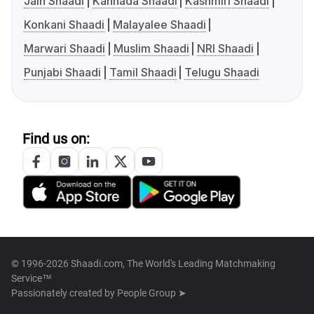
Jain Shaadi
Kannada Shaadi
Kashmiri Shaadi
Konkani Shaadi
Malayalee Shaadi
Marwari Shaadi
Muslim Shaadi
NRI Shaadi
Punjabi Shaadi
Tamil Shaadi
Telugu Shaadi
Find us on:
© 1996-2026 Shaadi.com, The World's Leading Matchmaking
Service™
Passionately created by
People Group ➤