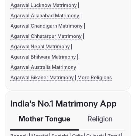
Agarwal Lucknow Matrimony
Agarwal Allahabad Matrimony
Agarwal Chandigarh Matrimony
Agarwal Chhatarpur Matrimony
Agarwal Nepal Matrimony
Agarwal Bhilwara Matrimony
Agarwal Australia Matrimony
Agarwal Bikaner Matrimony
More Religions
India's No.1 Matrimony App
Mother Tongue
Religion
C