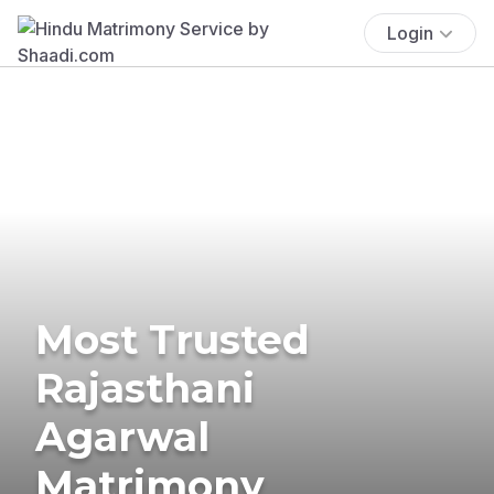
Login
Most Trusted
Rajasthani
Agarwal
Matrimony