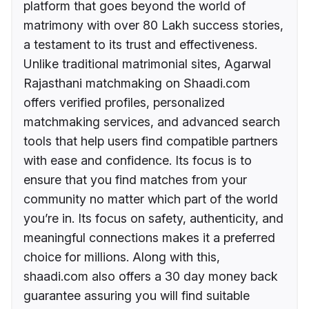
platform that goes beyond the world of
matrimony with over 80 Lakh success stories,
a testament to its trust and effectiveness.
Unlike traditional matrimonial sites, Agarwal
Rajasthani matchmaking on Shaadi.com
offers verified profiles, personalized
matchmaking services, and advanced search
tools that help users find compatible partners
with ease and confidence. Its focus is to
ensure that you find matches from your
community no matter which part of the world
you’re in. Its focus on safety, authenticity, and
meaningful connections makes it a preferred
choice for millions. Along with this,
shaadi.com also offers a 30 day money back
guarantee assuring you will find suitable