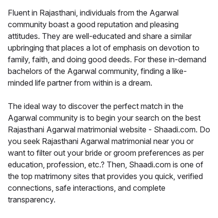
Fluent in Rajasthani, individuals from the Agarwal
community boast a good reputation and pleasing
attitudes. They are well-educated and share a similar
upbringing that places a lot of emphasis on devotion to
family, faith, and doing good deeds. For these in-demand
bachelors of the Agarwal community, finding a like-
minded life partner from within is a dream.
The ideal way to discover the perfect match in the
Agarwal community is to begin your search on the best
Rajasthani Agarwal matrimonial website - Shaadi.com. Do
you seek Rajasthani Agarwal matrimonial near you or
want to filter out your bride or groom preferences as per
education, profession, etc.? Then, Shaadi.com is one of
the top matrimony sites that provides you quick, verified
connections, safe interactions, and complete
transparency.