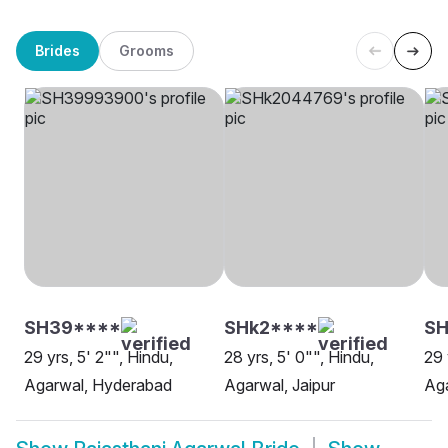
Brides
Grooms
SH39****
SHk2****
SH
29 yrs, 5' 2"", Hindu,
28 yrs, 5' 0"", Hindu,
29 
Agarwal, Hyderabad
Agarwal, Jaipur
Aga