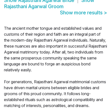
Show
Rajasthani Agarwal Bride
Show
Rajasthani Agarwal Groom
Show more results
>
The ancient mother tongue and established values and
customs of their region and faith are an integral part of
the modern-day Rajasthani Agarwal individuals. Naturally,
these nuances are also important in successful Rajasthani
Agarwal matrimony today. After all, two individuals from
the same prosperous community speaking the same
language are bound to forge an auspicious bond
relatively easily.
For generations, Rajasthani Agarwal matrimonial customs
have driven marital unions between eligible brides and
grooms of this proud community. It follows long-
established rituals such as astrological compatibility and
matching of interests, personalities, and dreams.