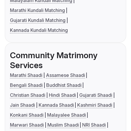
Malayalam Kundali Matching
Marathi Kundali Matching
Gujarati Kundali Matching
Kannada Kundali Matching
Community Matrimony
Services
Marathi Shaadi
Assamese Shaadi
Bengali Shaadi
Buddhist Shaadi
Christian Shaadi
Hindi Shaadi
Gujarati Shaadi
Jain Shaadi
Kannada Shaadi
Kashmiri Shaadi
Konkani Shaadi
Malayalee Shaadi
Marwari Shaadi
Muslim Shaadi
NRI Shaadi