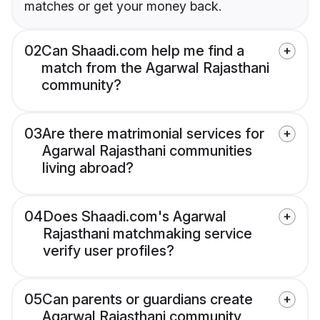
matches or get your money back.
02
Can Shaadi.com help me find a
match from the Agarwal Rajasthani
community?
03
Are there matrimonial services for
Agarwal Rajasthani communities
living abroad?
04
Does Shaadi.com's Agarwal
Rajasthani matchmaking service
verify user profiles?
05
Can parents or guardians create
Agarwal Rajasthani community