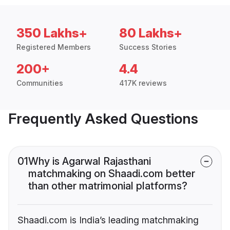
350 Lakhs+
80 Lakhs+
Registered Members
Success Stories
200+
4.4
Communities
417K reviews
Frequently Asked Questions
01
Why is Agarwal Rajasthani
matchmaking on Shaadi.com better
than other matrimonial platforms?
Shaadi.com is India’s leading matchmaking