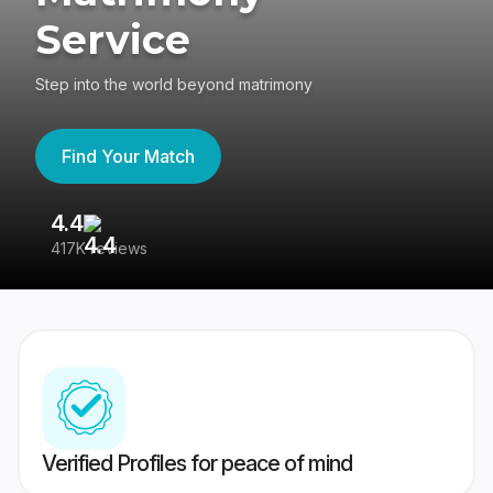
Service
Step into the world beyond matrimony
Find Your Match
4.4
3
417K reviews
Re
Verified Profiles for peace of mind