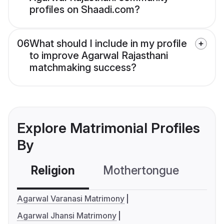
profiles on Shaadi.com?
06
What should I include in my profile
to improve Agarwal Rajasthani
matchmaking success?
Explore Matrimonial Profiles
By
Religion
Mothertongue
Co
Agarwal Varanasi Matrimony
Agarwal Jhansi Matrimony