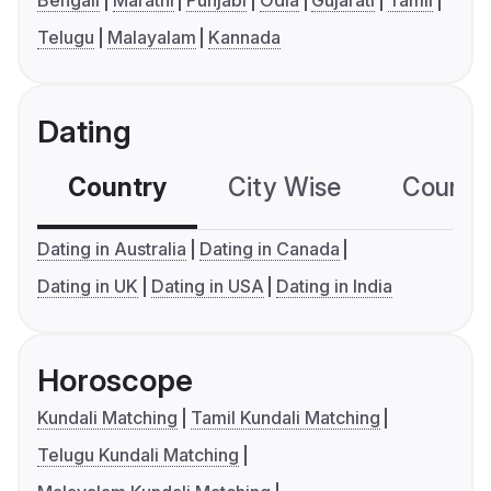
Bengali
Marathi
Punjabi
Odia
Gujarati
Tamil
Telugu
Malayalam
Kannada
Dating
Country
City Wise
Country
Dating in Australia
Dating in Canada
Dating in UK
Dating in USA
Dating in India
Horoscope
Kundali Matching
Tamil Kundali Matching
Telugu Kundali Matching