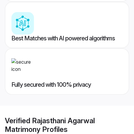
Best Matches with AI powered algorithms
Fully secured with 100% privacy
Verified
Rajasthani Agarwal
Matrimony
Profiles