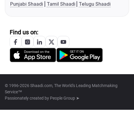
Punjabi Shaadi
Tamil Shaadi
Telugu Shaadi
Find us on:
© 1996-2026 Shaadi.com, The World's Leading Matchmaking
Service™
Passionately created by
People Group ➤