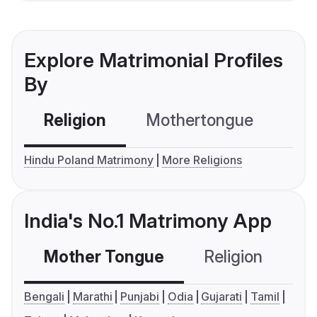
Explore Matrimonial Profiles
By
Religion
Mothertongue
Co
Hindu Poland Matrimony
More Religions
India's No.1 Matrimony App
Mother Tongue
Religion
C
Bengali
Marathi
Punjabi
Odia
Gujarati
Tamil