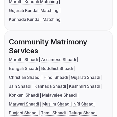
Marathi Kundali Matching
Gujarati Kundali Matching
Kannada Kundali Matching
Community Matrimony
Services
Marathi Shaadi
Assamese Shaadi
Bengali Shaadi
Buddhist Shaadi
Christian Shaadi
Hindi Shaadi
Gujarati Shaadi
Jain Shaadi
Kannada Shaadi
Kashmiri Shaadi
Konkani Shaadi
Malayalee Shaadi
Marwari Shaadi
Muslim Shaadi
NRI Shaadi
Punjabi Shaadi
Tamil Shaadi
Telugu Shaadi