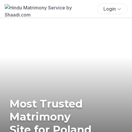
Login
Most Trusted
Matrimony
Site for Poland