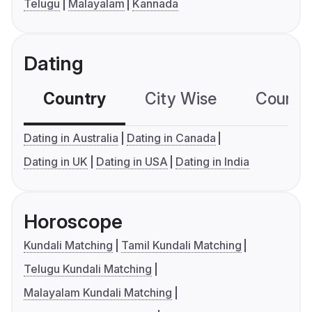
Telugu
Malayalam
Kannada
Dating
Country
City Wise
Country
Dating in Australia
Dating in Canada
Dating in UK
Dating in USA
Dating in India
Horoscope
Kundali Matching
Tamil Kundali Matching
Telugu Kundali Matching
Malayalam Kundali Matching