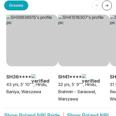
Grooms
SH36****
SH41****
S
43 yrs, 5' 10"", Hindu,
32 yrs, 5' 9"", Hindu,
31 
Baniya, Warszawa
Brahmin - Saraswat,
Re
Warszawa
Wie
Show
Poland NRI Bride
Show
Poland NRI