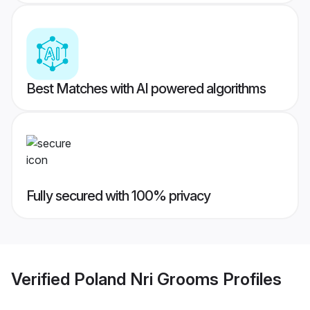
Best Matches with AI powered algorithms
Fully secured with 100% privacy
Verified
Poland Nri Grooms
Profiles