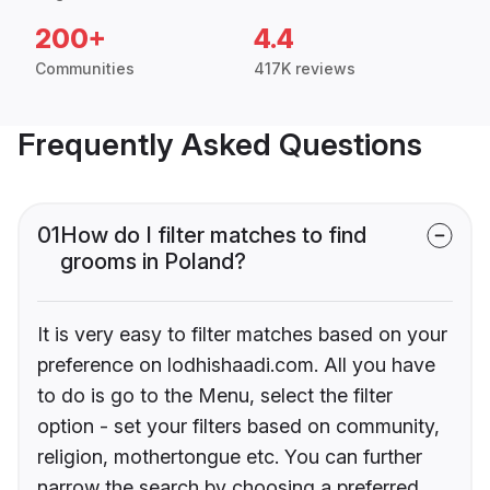
200+
4.4
Communities
417K reviews
Frequently Asked Questions
01
How do I filter matches to find
grooms in Poland?
It is very easy to filter matches based on your
preference on lodhishaadi.com. All you have
to do is go to the Menu, select the filter
option - set your filters based on community,
religion, mothertongue etc. You can further
narrow the search by choosing a preferred