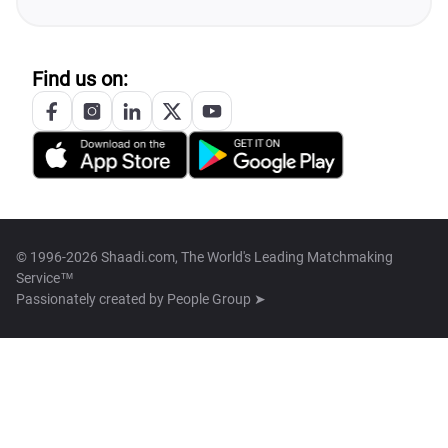
Find us on:
© 1996-2026 Shaadi.com, The World's Leading Matchmaking
Service™
Passionately created by
People Group ➤