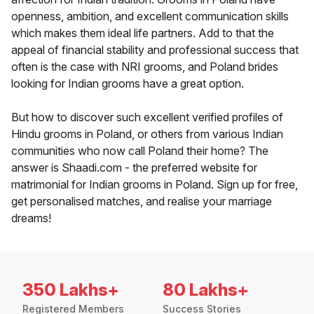
openness, ambition, and excellent communication skills
which makes them ideal life partners. Add to that the
appeal of financial stability and professional success that
often is the case with NRI grooms, and Poland brides
looking for Indian grooms have a great option.
But how to discover such excellent verified profiles of
Hindu grooms in Poland, or others from various Indian
communities who now call Poland their home? The
answer is Shaadi.com - the preferred website for
matrimonial for Indian grooms in Poland. Sign up for free,
get personalised matches, and realise your marriage
dreams!
350 Lakhs+
80 Lakhs+
Registered Members
Success Stories