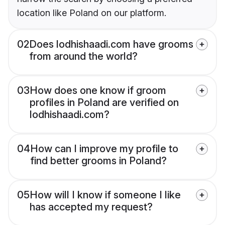
location like Poland on our platform.
02
Does lodhishaadi.com have grooms
from around the world?
03
How does one know if groom
profiles in Poland are verified on
lodhishaadi.com?
04
How can I improve my profile to
find better grooms in Poland?
05
How will I know if someone I like
has accepted my request?