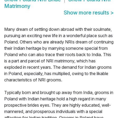
Matrimony
Show more results
>
Many dream of settling down abroad with their soulmate,
pursuing an exciting new life in a wonderful place such as
Poland. Others who are already NRIs dream of continuing
their Indian heritage by marrying someone special from
Poland who can also trace their roots back to India. This
is a part and parcel of NRI matrimony, which has
exploded in recent years. The demand for Indian grooms
in Poland, especially, has multiplied, owing to the likable
characteristics of NRI grooms.
Typically born and brought up away from India, grooms in
Poland with Indian heritage hold a high regard in many
prospective brides eyes. They are highly educated, well-
mannered, and prosperous individuals with a special
affection for Indian tradition. Grooms in Poland have