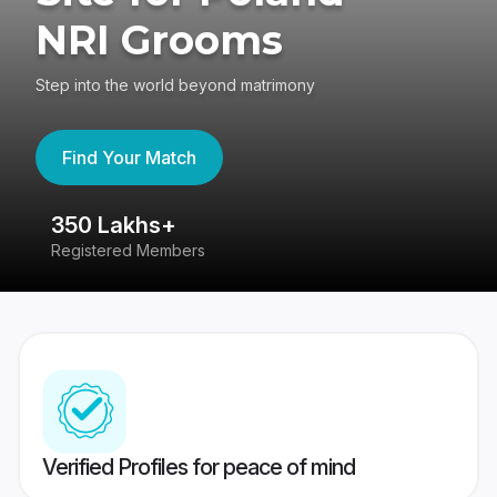
NRI Grooms
Step into the world beyond matrimony
Find Your Match
350 Lakhs+
8
Registered Members
Su
Verified Profiles for peace of mind