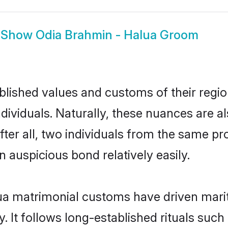
Show
Odia Brahmin - Halua Groom
ished values and customs of their region 
ividuals. Naturally, these nuances are al
ter all, two individuals from the same 
auspicious bond relatively easily.
ua matrimonial customs have driven marit
It follows long-established rituals such 