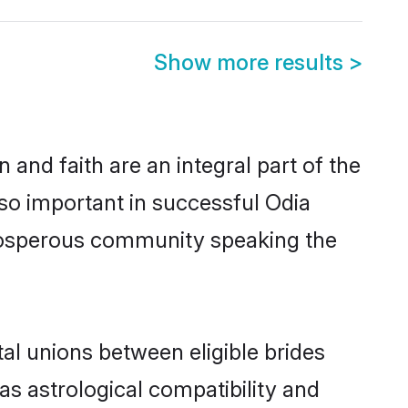
Show more results
>
and faith are an integral part of the
so important in successful Odia
prosperous community speaking the
al unions between eligible brides
as astrological compatibility and