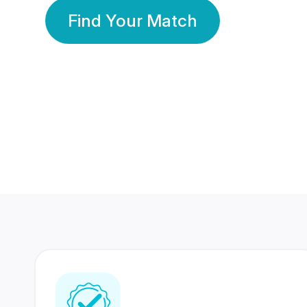
Find Your Match
350 Lakhs+
80 Lakhs
Registered Members
Success Stories