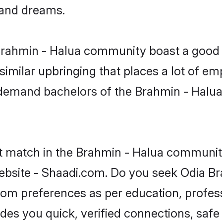
, and dreams.
 Brahmin - Halua community boast a good 
milar upbringing that places a lot of emp
-demand bachelors of the Brahmin - Halua
ct match in the Brahmin - Halua community
ebsite - Shaadi.com. Do you seek Odia Br
groom preferences as per education, profes
ides you quick, verified connections, safe