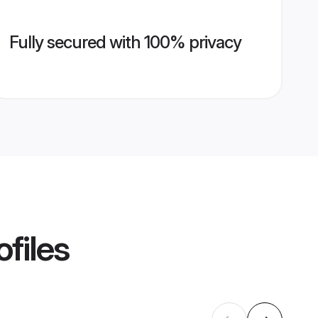
Fully secured with 100% privacy
files