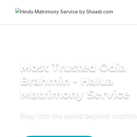
Most Trusted Odia
Brahmin - Halua
Matrimony Service
Step into the world beyond matri