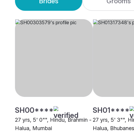
Brides
Grooms
SH00****
SH01****
27 yrs, 5' 0"", Hindu, Brahmin -
27 yrs, 5' 3"", H
Halua, Mumbai
Halua, Bhubane