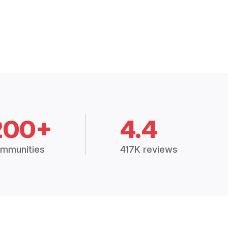
200+
4.4
mmunities
417K reviews