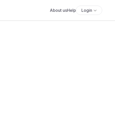
About us
Help
Login