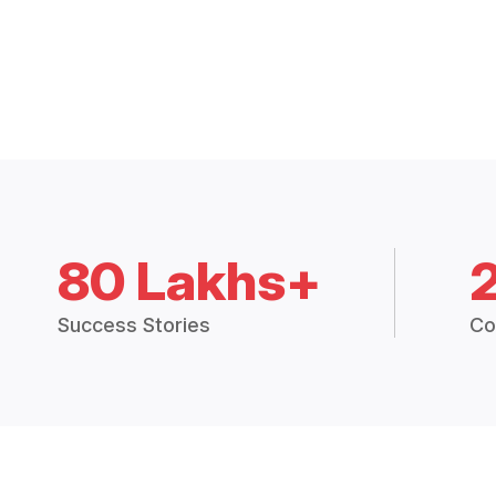
80 Lakhs+
Success Stories
Co