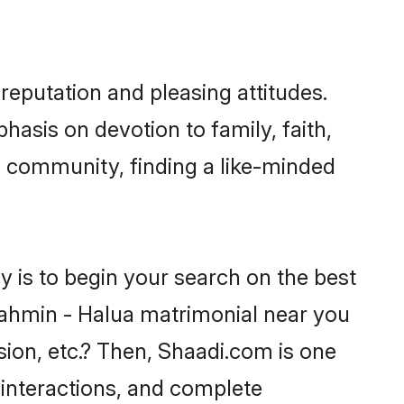
reputation and pleasing attitudes.
hasis on devotion to family, faith,
 community, finding a like-minded
 is to begin your search on the best
ahmin - Halua matrimonial near you
sion, etc.? Then, Shaadi.com is one
 interactions, and complete