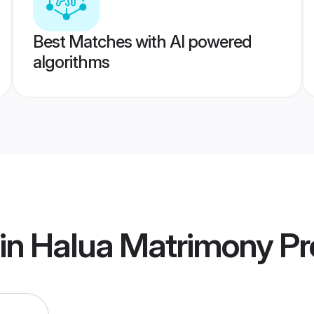
Best Matches with AI powered
algorithms
in Halua Matrimony
Pro