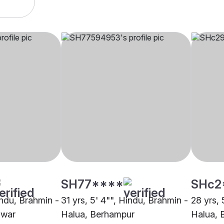
SH77****
SHc2
indu, Brahmin -
31 yrs, 5' 4"", Hindu, Brahmin -
28 yrs, 
swar
Halua, Berhampur
Halua, 