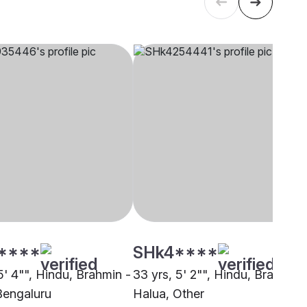
****
SHk4****
5' 4"", Hindu, Brahmin -
33 yrs, 5' 2"", Hindu, Brahmin 
Bengaluru
Halua, Other