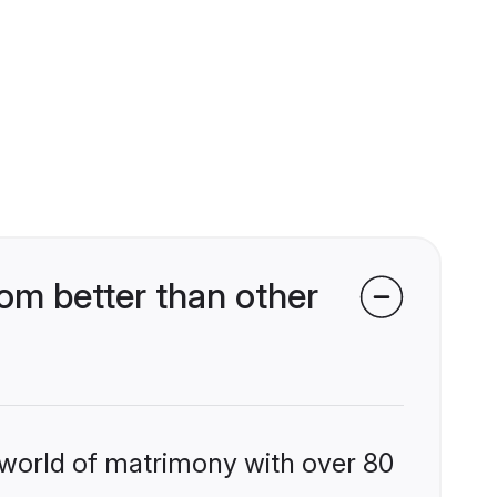
om better than other
 world of matrimony with over 80