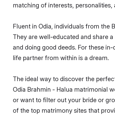
matching of interests, personalities
Fluent in Odia, individuals from the
They are well-educated and share a si
and doing good deeds. For these in
life partner from within is a dream.
The ideal way to discover the perfe
Odia Brahmin - Halua matrimonial w
or want to filter out your bride or 
of the top matrimony sites that prov