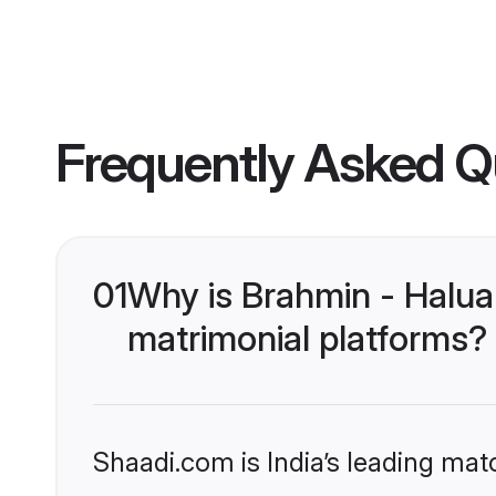
Frequently Asked Q
01
Why is Brahmin - Halua
matrimonial platforms?
Shaadi.com is India’s leading ma