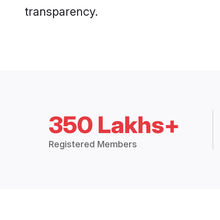
transparency.
350 Lakhs+
Registered Members