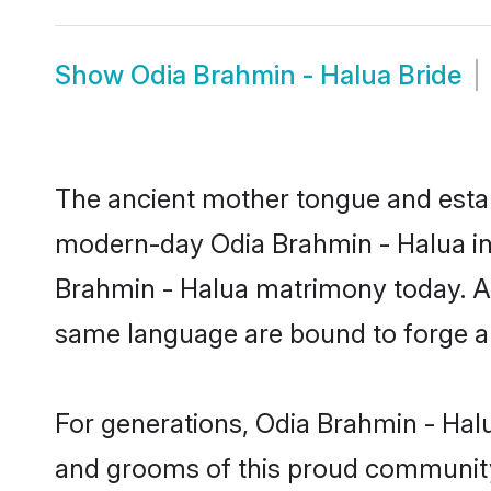
Show
Odia Brahmin - Halua Bride
The ancient mother tongue and establ
modern-day Odia Brahmin - Halua ind
Brahmin - Halua matrimony today. Af
same language are bound to forge an 
For generations, Odia Brahmin - Hal
and grooms of this proud community. 