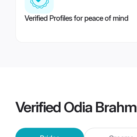
Verified Profiles for peace of mind
Verified
Odia Brahm