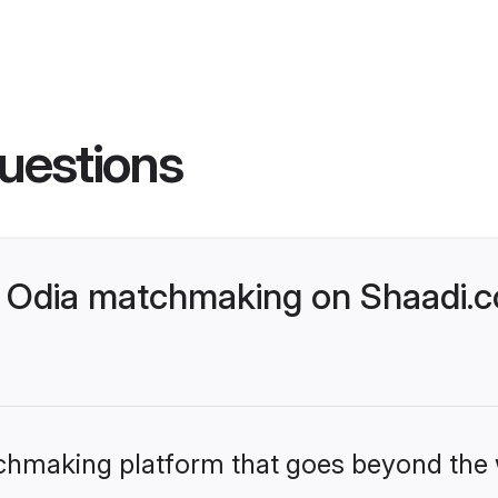
uestions
 Odia matchmaking on Shaadi.c
tchmaking platform that goes beyond the