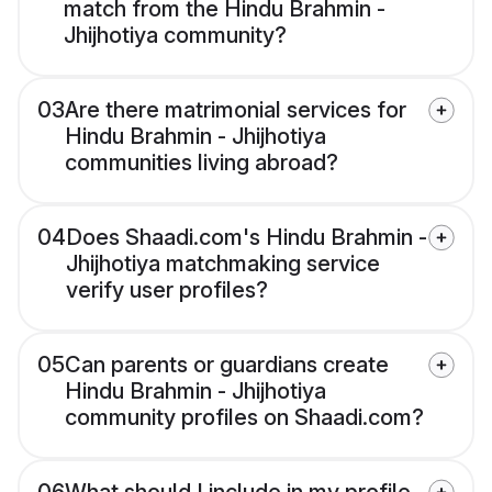
match from the Hindu Brahmin -
Jhijhotiya community?
03
Are there matrimonial services for
Hindu Brahmin - Jhijhotiya
communities living abroad?
04
Does Shaadi.com's Hindu Brahmin -
Jhijhotiya matchmaking service
verify user profiles?
05
Can parents or guardians create
Hindu Brahmin - Jhijhotiya
community profiles on Shaadi.com?