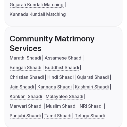
Gujarati Kundali Matching
Kannada Kundali Matching
Community Matrimony
Services
Marathi Shaadi
Assamese Shaadi
Bengali Shaadi
Buddhist Shaadi
Christian Shaadi
Hindi Shaadi
Gujarati Shaadi
Jain Shaadi
Kannada Shaadi
Kashmiri Shaadi
Konkani Shaadi
Malayalee Shaadi
Marwari Shaadi
Muslim Shaadi
NRI Shaadi
Punjabi Shaadi
Tamil Shaadi
Telugu Shaadi