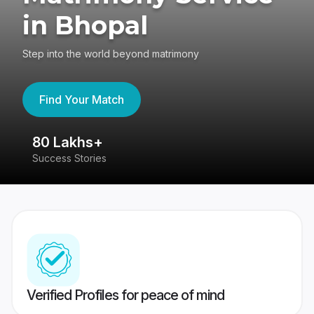
in Bhopal
Step into the world beyond matrimony
Find Your Match
80 Lakhs+
4
Success Stories
41
Verified Profiles for peace of mind