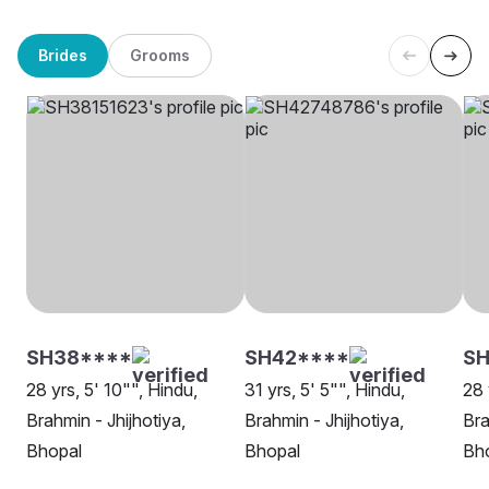
Brides
Grooms
SH38****
SH42****
S
28 yrs, 5' 10"", Hindu,
31 yrs, 5' 5"", Hindu,
28 
Brahmin - Jhijhotiya,
Brahmin - Jhijhotiya,
Bra
Bhopal
Bhopal
Bh