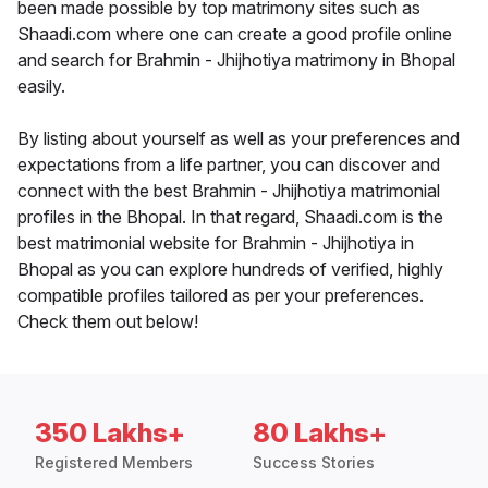
been made possible by top matrimony sites such as
Shaadi.com where one can create a good profile online
and search for Brahmin - Jhijhotiya matrimony in Bhopal
easily.
By listing about yourself as well as your preferences and
expectations from a life partner, you can discover and
connect with the best Brahmin - Jhijhotiya matrimonial
profiles in the Bhopal. In that regard, Shaadi.com is the
best matrimonial website for Brahmin - Jhijhotiya in
Bhopal as you can explore hundreds of verified, highly
compatible profiles tailored as per your preferences.
Check them out below!
350 Lakhs+
80 Lakhs+
Registered Members
Success Stories