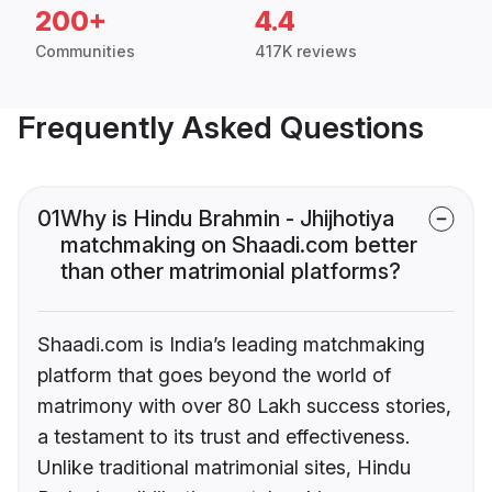
200+
4.4
Communities
417K reviews
Frequently Asked Questions
01
Why is Hindu Brahmin - Jhijhotiya
matchmaking on Shaadi.com better
than other matrimonial platforms?
Shaadi.com is India’s leading matchmaking
platform that goes beyond the world of
matrimony with over 80 Lakh success stories,
a testament to its trust and effectiveness.
Unlike traditional matrimonial sites, Hindu