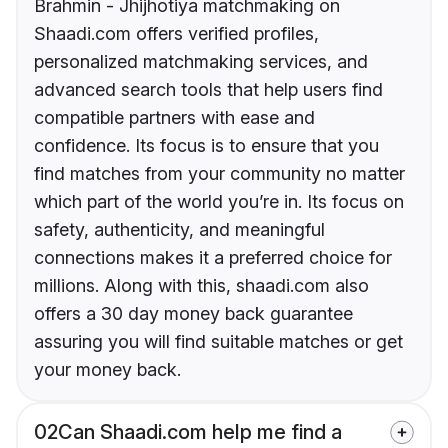
Brahmin - Jhijhotiya matchmaking on
Shaadi.com offers verified profiles,
personalized matchmaking services, and
advanced search tools that help users find
compatible partners with ease and
confidence. Its focus is to ensure that you
find matches from your community no matter
which part of the world you’re in. Its focus on
safety, authenticity, and meaningful
connections makes it a preferred choice for
millions. Along with this, shaadi.com also
offers a 30 day money back guarantee
assuring you will find suitable matches or get
your money back.
02
Can Shaadi.com help me find a