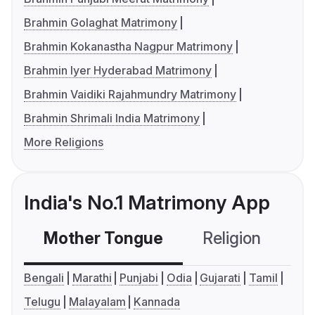
Brahmin Golaghat Matrimony
Brahmin Kokanastha Nagpur Matrimony
Brahmin Iyer Hyderabad Matrimony
Brahmin Vaidiki Rajahmundry Matrimony
Brahmin Shrimali India Matrimony
More Religions
India's No.1 Matrimony App
Mother Tongue
Religion
C
Bengali
Marathi
Punjabi
Odia
Gujarati
Tamil
Telugu
Malayalam
Kannada