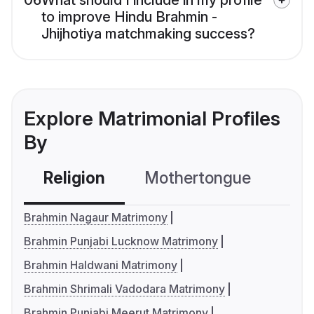
06
What should I include in my profile
to improve Hindu Brahmin -
Jhijhotiya matchmaking success?
Explore Matrimonial Profiles
By
Religion
Mothertongue
Co
Brahmin Nagaur Matrimony
Brahmin Punjabi Lucknow Matrimony
Brahmin Haldwani Matrimony
Brahmin Shrimali Vadodara Matrimony
Brahmin Punjabi Meerut Matrimony