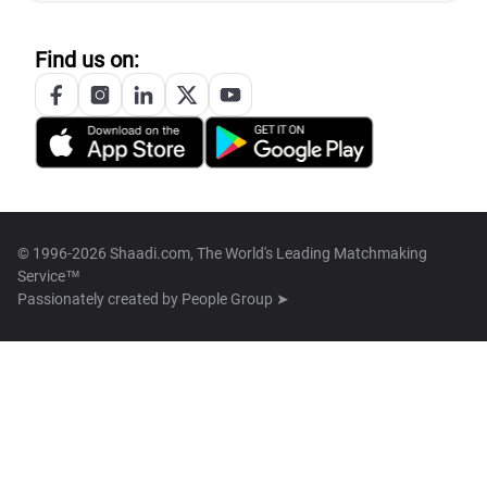
Find us on:
© 1996-2026 Shaadi.com, The World's Leading Matchmaking
Service™
Passionately created by
People Group ➤