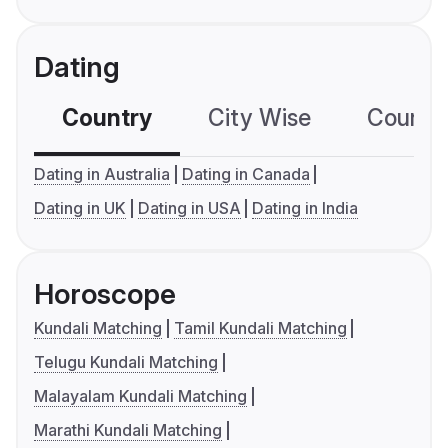
Dating
Country
City Wise
Country
Dating in Australia
Dating in Canada
Dating in UK
Dating in USA
Dating in India
Horoscope
Kundali Matching
Tamil Kundali Matching
Telugu Kundali Matching
Malayalam Kundali Matching
Marathi Kundali Matching