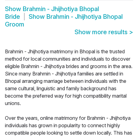
Show
Brahmin - Jhijhotiya Bhopal
Bride
Show
Brahmin - Jhijhotiya Bhopal
Groom
Show more results
>
Brahmin - Jhijhotiya matrimony in Bhopal is the trusted
method for local communities and individuals to discover
eligible Brahmin - Jhijhotiya brides and grooms in the area.
Since many Brahmin - Jhijhotiya families are settled in
Bhopal arranging marriage between individuals with the
same cultural, linguistic and family background has
become the preferred way for high compatibility marital
unions.
Over the years, online matrimony for Brahmin - Jhijhotiya
individuals has grown in popularity to connect highly
compatible people looking to settle down locally. This has