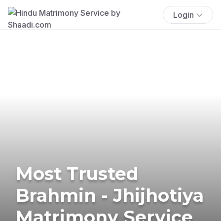
Login
Most Trusted
Brahmin - Jhijhotiya
Matrimony Service