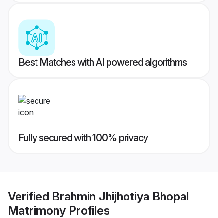
Best Matches with AI powered algorithms
Fully secured with 100% privacy
Verified
Brahmin Jhijhotiya Bhopal
Matrimony
Profiles