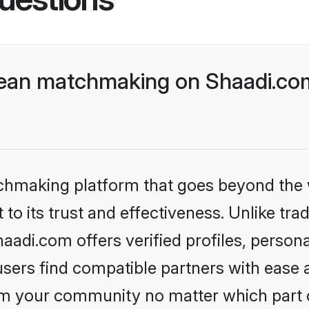
ean matchmaking on Shaadi.com
tchmaking platform that goes beyond the
to its trust and effectiveness. Unlike trad
di.com offers verified profiles, person
sers find compatible partners with ease a
m your community no matter which part of 