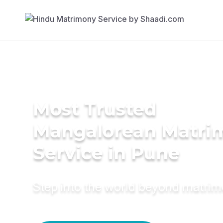
Most Trusted
Mangalorean Matri
Service in Pune
Step into the world beyond matri