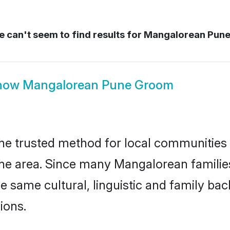
 can't seem to find results for
Mangalorean Pune
how
Mangalorean Pune Groom
e trusted method for local communities an
e area. Since many Mangalorean families
he same cultural, linguistic and family b
ions.