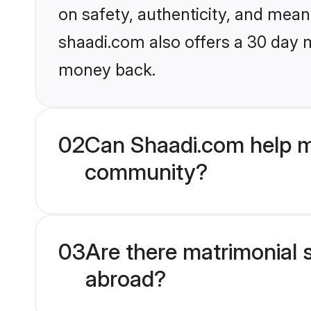
on safety, authenticity, and meani
shaadi.com also offers a 30 day 
money back.
02
Can Shaadi.com help m
community?
03
Are there matrimonial 
abroad?