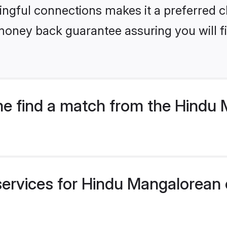
ngful connections makes it a preferred cho
money back guarantee assuring you will f
e find a match from the Hindu
services for Hindu Mangalorean 