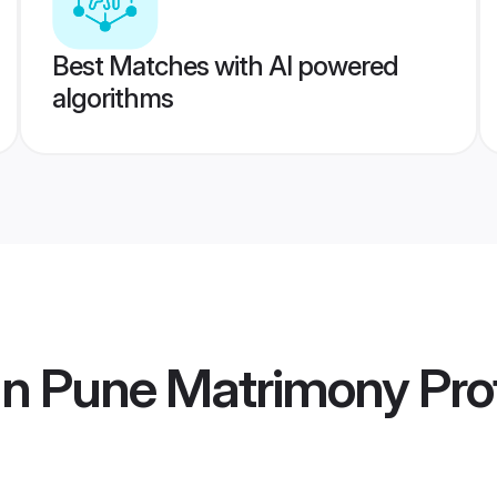
Best Matches with AI powered
algorithms
n Pune Matrimony
Prof