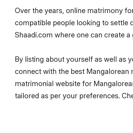
Over the years, online matrimony fo
compatible people looking to settle
Shaadi.com where one can create a g
By listing about yourself as well as
connect with the best Mangalorean ma
matrimonial website for Mangalorean 
tailored as per your preferences. C