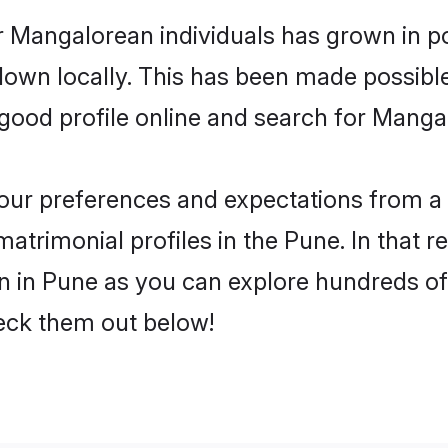
r Mangalorean individuals has grown in po
 down locally. This has been made possibl
ood profile online and search for Manga
 your preferences and expectations from a 
trimonial profiles in the Pune. In that r
in Pune as you can explore hundreds of v
heck them out below!