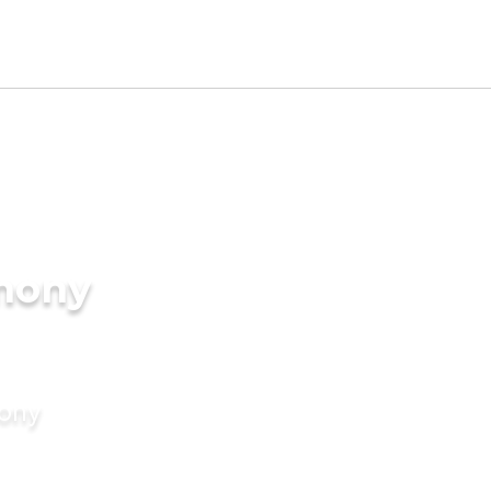
mony
mony