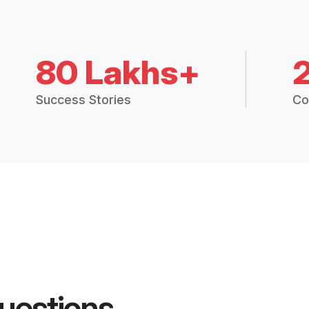
80 Lakhs+
Success Stories
Co
uestions