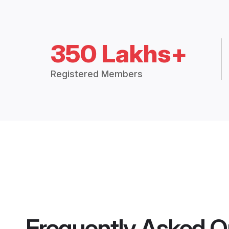
350 Lakhs+
Registered Members
Frequently Asked Q