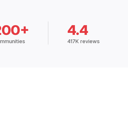
200+
4.4
mmunities
417K reviews