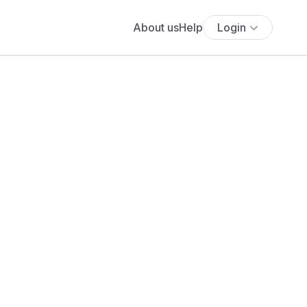
About us
Help
Login