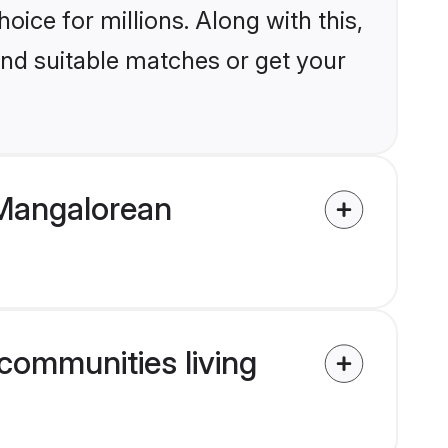
ice for millions. Along with this,
ind suitable matches or get your
 Mangalorean
communities living