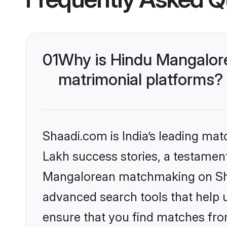
01
Why is Hindu Mangalor
matrimonial platforms?
Shaadi.com is India’s leading ma
Lakh success stories, a testament 
Mangalorean matchmaking on Shaa
advanced search tools that help u
ensure that you find matches fro