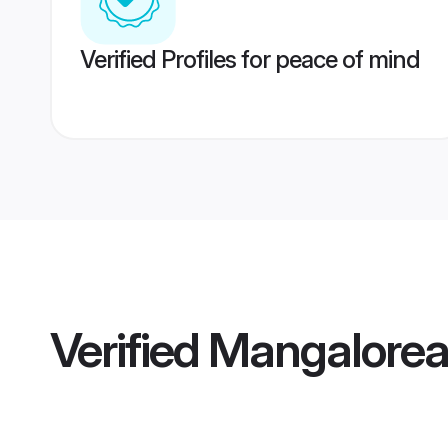
Verified Profiles for peace of mind
Verified
Mangalorea