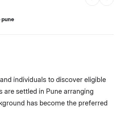
 pune
d individuals to discover eligible
 are settled in Pune arranging
ackground has become the preferred