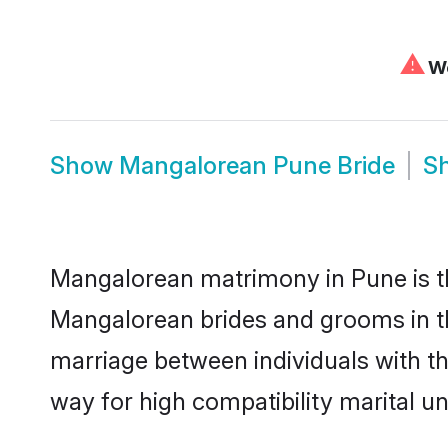
⚠
We
Show
Mangalorean Pune Bride
S
Mangalorean matrimony in Pune is th
Mangalorean brides and grooms in th
marriage between individuals with t
way for high compatibility marital un