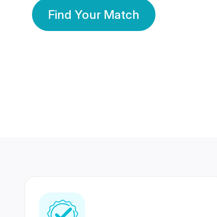
Find Your Match
350 Lakhs+
80 Lakhs
Registered Members
Success Stories