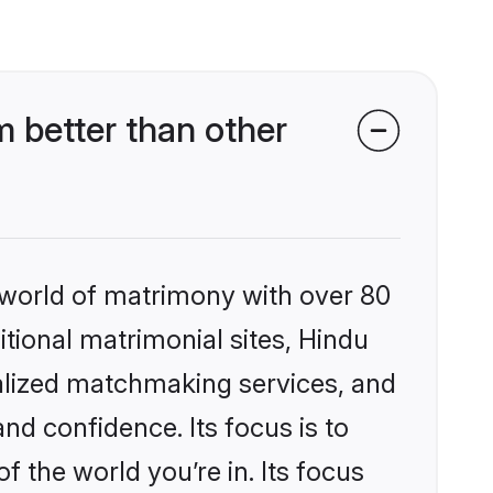
 better than other
 world of matrimony with over 80
itional matrimonial sites, Hindu
alized matchmaking services, and
nd confidence. Its focus is to
the world you’re in. Its focus