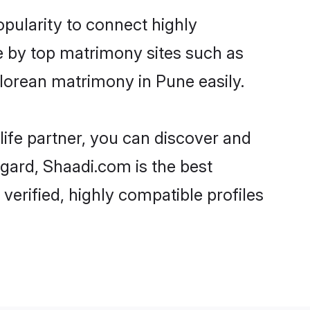
pularity to connect highly
e by top matrimony sites such as
lorean matrimony in Pune easily.
life partner, you can discover and
egard, Shaadi.com is the best
erified, highly compatible profiles