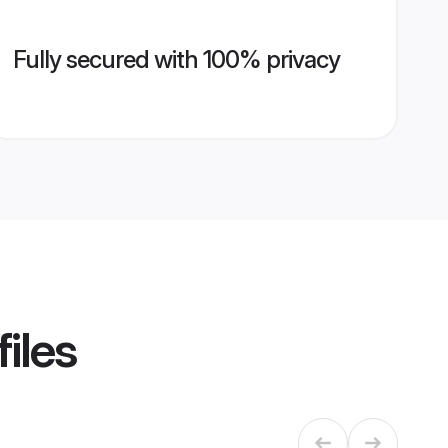
Fully secured with 100% privacy
iles