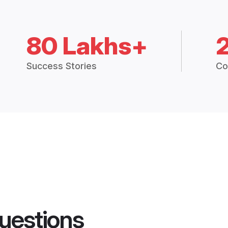
80 Lakhs+
Success Stories
Co
uestions