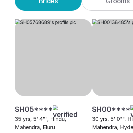
Brides
Grooms
SH05****
SH00****
35 yrs, 5' 4"", Hindu,
30 yrs, 5' 0"", H
Mahendra, Eluru
Mahendra, Hyde