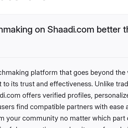
making on Shaadi.com better th
tchmaking platform that goes beyond the
to its trust and effectiveness. Unlike trad
com offers verified profiles, personali
sers find compatible partners with ease a
m your community no matter which part of 