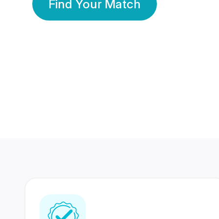
Find Your Match
350 Lakhs+
80 Lakhs
Registered Members
Success Stories