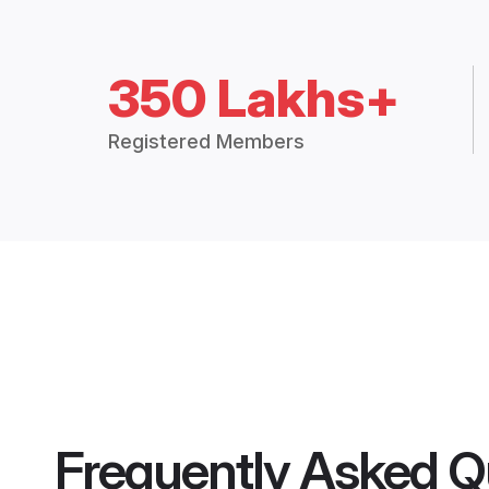
350 Lakhs+
Registered Members
Frequently Asked Q