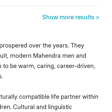
Show more results
>
 prospered over the years. They
 result, modern Mahendra men and
 to be warm, caring, career-driven,
s.
rally compatible life partner within
en. Cultural and linguistic