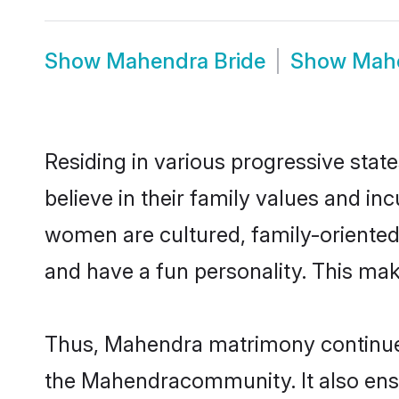
Show
Mahendra Bride
Show
Mah
Residing in various progressive sta
believe in their family values and i
women are cultured, family-oriented
and have a fun personality. This mak
Thus, Mahendra matrimony continues t
the Mahendracommunity. It also ensure