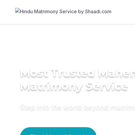
Most Trusted Mahe
Matrimony Service
Step into the world beyond matri