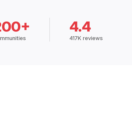
200+
4.4
mmunities
417K reviews