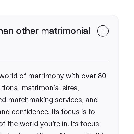
an other matrimonial
 world of matrimony with over 80
itional matrimonial sites,
zed matchmaking services, and
nd confidence. Its focus is to
the world you’re in. Its focus