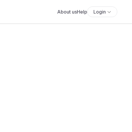
About us
Help
Login