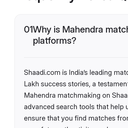
01
Why is Mahendra match
platforms?
Shaadi.com is India’s leading ma
Lakh success stories, a testament 
Mahendra matchmaking on Shaadi.
advanced search tools that help u
ensure that you find matches fro