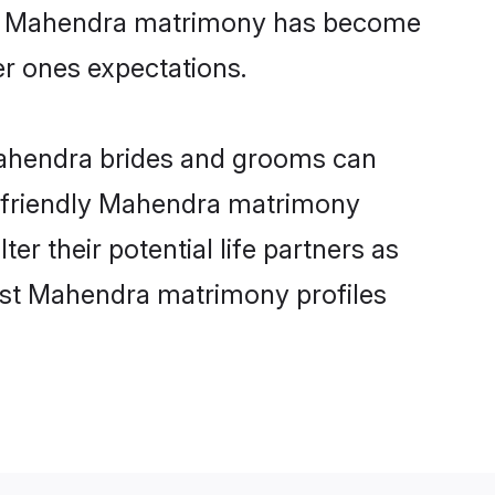
line Mahendra matrimony has become
per ones expectations.
Mahendra brides and grooms can
er-friendly Mahendra matrimony
er their potential life partners as
est Mahendra matrimony profiles