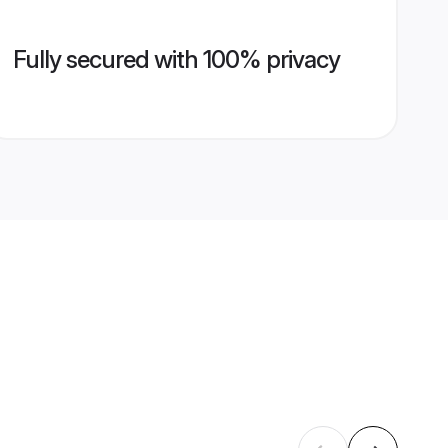
Fully secured with 100% privacy