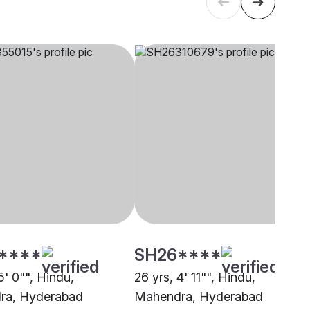
****
SH26****
5' 0"", Hindu,
26 yrs, 4' 11"", Hindu,
ra, Hyderabad
Mahendra, Hyderabad