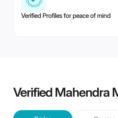
Verified Profiles for peace of mind
Verified
Mahendra 