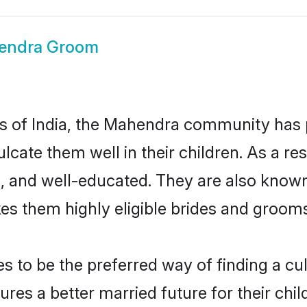
endra Groom
tes of India, the Mahendra community has
nculcate them well in their children. As a
, and well-educated. They are also known
es them highly eligible brides and groom
o be the preferred way of finding a cultu
s a better married future for their childr