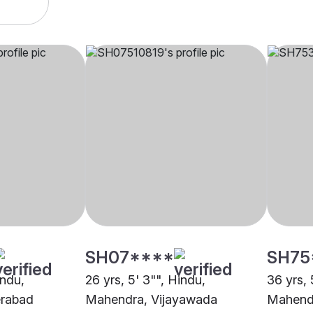
SH07****
SH75
indu,
26 yrs, 5' 3"", Hindu,
36 yrs, 
rabad
Mahendra, Vijayawada
Mahend