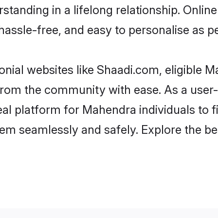
standing in a lifelong relationship. On
t, hassle-free, and easy to personalise as 
nial websites like Shaadi.com, eligible 
er from the community with ease. As a us
l platform for Mahendra individuals to filt
hem seamlessly and safely. Explore the b