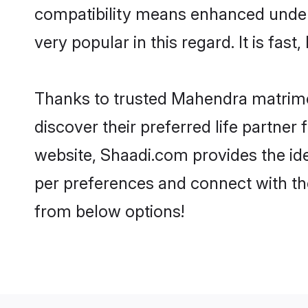
compatibility means enhanced under
very popular in this regard. It is fas
Thanks to trusted Mahendra matrimo
discover their preferred life partn
website, Shaadi.com provides the idea
per preferences and connect with t
from below options!