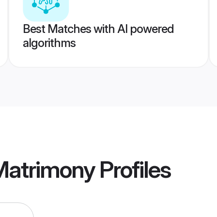
Best Matches with AI powered
algorithms
Matrimony
Profiles