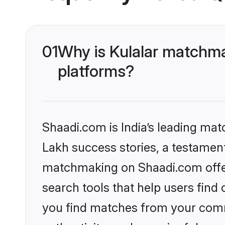
01
Why is Kulalar matchma
platforms?
Shaadi.com is India’s leading ma
Lakh success stories, a testament 
matchmaking on Shaadi.com offer
search tools that help users find
you find matches from your commu