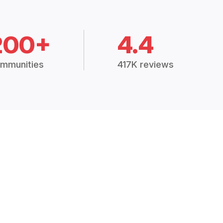
200+
4.4
mmunities
417K reviews