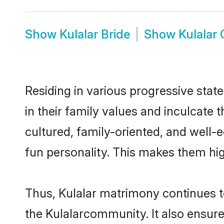
Show
Kulalar Bride
Show
Kulalar
Residing in various progressive stat
in their family values and inculcate
cultured, family-oriented, and well-
fun personality. This makes them hig
Thus, Kulalar matrimony continues to
the Kulalarcommunity. It also ensures 