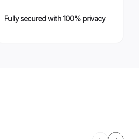
Fully secured with 100% privacy