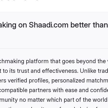
king on Shaadi.com better than
tchmaking platform that goes beyond the
to its trust and effectiveness. Unlike trad
s verified profiles, personalized match
 compatible partners with ease and confide
nity no matter which part of the world yo