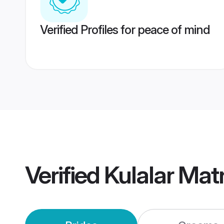
Verified Profiles for peace of mind
Verified
Kulalar Mat