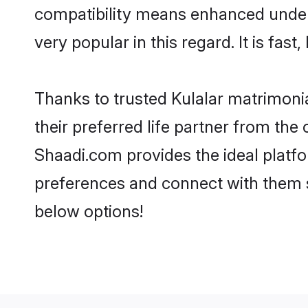
compatibility means enhanced unders
very popular in this regard. It is fas
Thanks to trusted Kulalar matrimonia
their preferred life partner from th
Shaadi.com provides the ideal platform
preferences and connect with them s
below options!