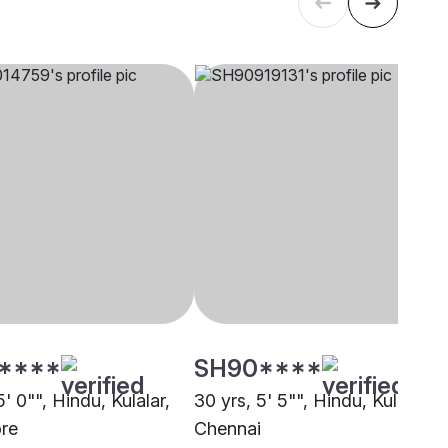
****
SH90****
5' 0"", Hindu, Kulalar,
30 yrs, 5' 5"", Hindu, Kulalar,
re
Chennai