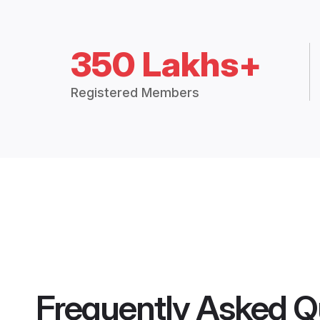
350 Lakhs+
Registered Members
Frequently Asked Q