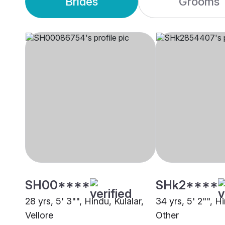
Brides
Grooms
SH00****
SHk2****
28 yrs, 5' 3"", Hindu, Kulalar,
34 yrs, 5' 2"", Hi
Vellore
Other