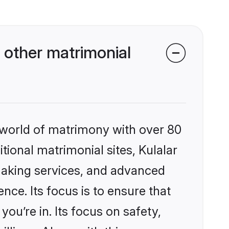
 other matrimonial
 world of matrimony with over 80
itional matrimonial sites, Kulalar
making services, and advanced
nce. Its focus is to ensure that
u’re in. Its focus on safety,