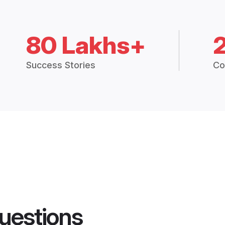
80 Lakhs+
Success Stories
Co
uestions