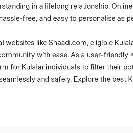
tanding in a lifelong relationship. Onli
t, hassle-free, and easy to personalise as 
l websites like Shaadi.com, eligible Kula
e community with ease. As a user-friendly
 for Kulalar individuals to filter their pot
eamlessly and safely. Explore the best K