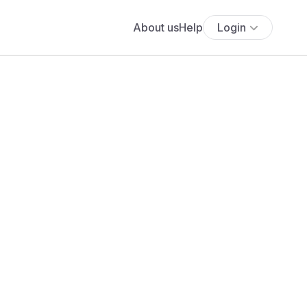
About us
Help
Login