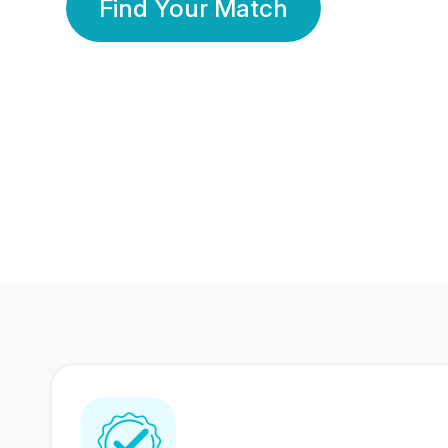
Find Your Match
350 Lakhs+
80 Lakhs
Registered Members
Success Stories