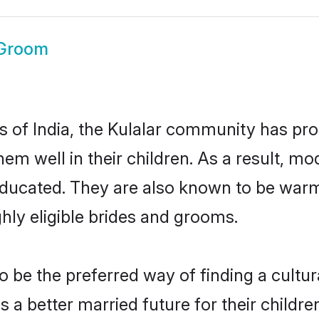
 Groom
es of India, the Kulalar community has pr
 them well in their children. As a result,
educated. They are also known to be warm
hly eligible brides and grooms.
 be the preferred way of finding a cultura
a better married future for their children