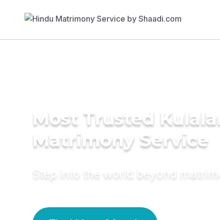
Most Trusted Kulala
Matrimony Service
Step into the world beyond matri