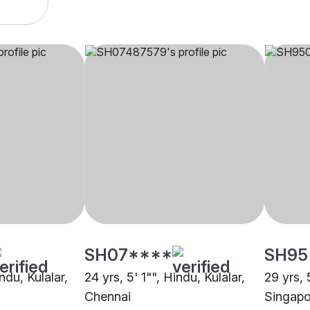
SH07****
SH95
ndu, Kulalar,
24 yrs, 5' 1"", Hindu, Kulalar,
29 yrs, 
Chennai
Singapo