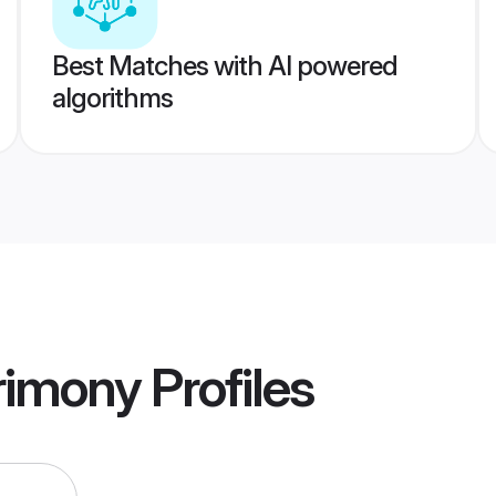
Best Matches with AI powered
algorithms
rimony
Profiles