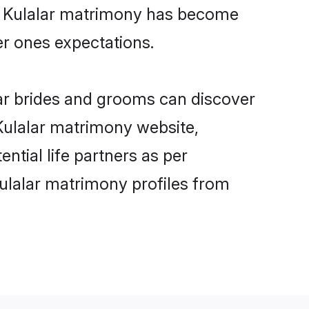
ne Kulalar matrimony has become
per ones expectations.
lar brides and grooms can discover
 Kulalar matrimony website,
ential life partners as per
ulalar matrimony profiles from