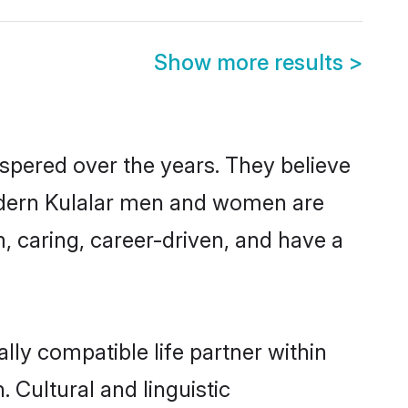
Show more results
>
ospered over the years. They believe
 modern Kulalar men and women are
, caring, career-driven, and have a
lly compatible life partner within
. Cultural and linguistic