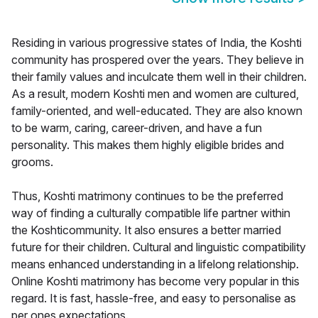
Residing in various progressive states of India, the Koshti
community has prospered over the years. They believe in
their family values and inculcate them well in their children.
As a result, modern Koshti men and women are cultured,
family-oriented, and well-educated. They are also known
to be warm, caring, career-driven, and have a fun
personality. This makes them highly eligible brides and
grooms.
Thus, Koshti matrimony continues to be the preferred
way of finding a culturally compatible life partner within
the Koshticommunity. It also ensures a better married
future for their children. Cultural and linguistic compatibility
means enhanced understanding in a lifelong relationship.
Online Koshti matrimony has become very popular in this
regard. It is fast, hassle-free, and easy to personalise as
per ones expectations.