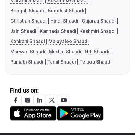
Marathi Shaadi
Assamese Shaadi
Bengali Shaadi
Buddhist Shaadi
Christian Shaadi
Hindi Shaadi
Gujarati Shaadi
Jain Shaadi
Kannada Shaadi
Kashmiri Shaadi
Konkani Shaadi
Malayalee Shaadi
Marwari Shaadi
Muslim Shaadi
NRI Shaadi
Punjabi Shaadi
Tamil Shaadi
Telugu Shaadi
Find us on: