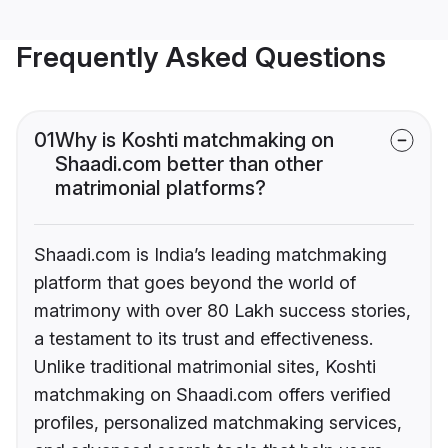
Frequently Asked Questions
01
Why is Koshti matchmaking on
Shaadi.com better than other
matrimonial platforms?
Shaadi.com is India’s leading matchmaking
platform that goes beyond the world of
matrimony with over 80 Lakh success stories,
a testament to its trust and effectiveness.
Unlike traditional matrimonial sites, Koshti
matchmaking on Shaadi.com offers verified
profiles, personalized matchmaking services,