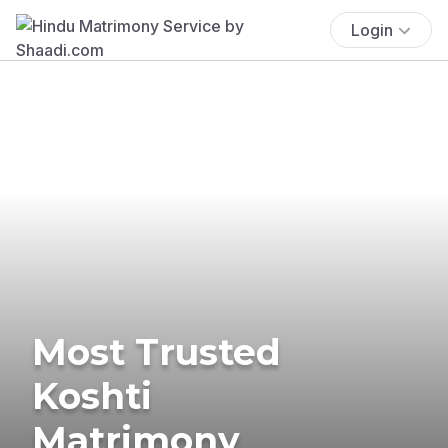
Login
Most Trusted
Koshti
Matrimony