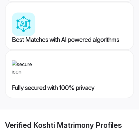
Best Matches with AI powered algorithms
Fully secured with 100% privacy
Verified
Koshti Matrimony
Profiles