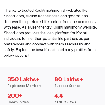
Thanks to trusted Koshti matrimonial websites like
Shaadi.com, eligible Koshti brides and grooms can
discover their preferred life partner from the community
with ease. As a user-friendly Koshti matrimony website,
Shaadi.com provides the ideal platform for Koshti
individuals to filter their potential life partners as per
preferences and connect with them seamlessly and
safely. Explore the best Koshti matrimony profiles from
below options!
350 Lakhs+
80 Lakhs+
Registered Members
Success Stories
200+
4.4
Communities
417K reviews