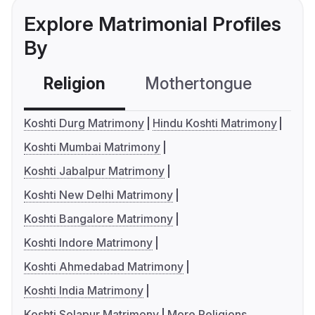
Explore Matrimonial Profiles
By
Religion
Mothertongue
Co
Koshti Durg Matrimony
Hindu Koshti Matrimony
Koshti Mumbai Matrimony
Koshti Jabalpur Matrimony
Koshti New Delhi Matrimony
Koshti Bangalore Matrimony
Koshti Indore Matrimony
Koshti Ahmedabad Matrimony
Koshti India Matrimony
Koshti Solapur Matrimony
More Religions