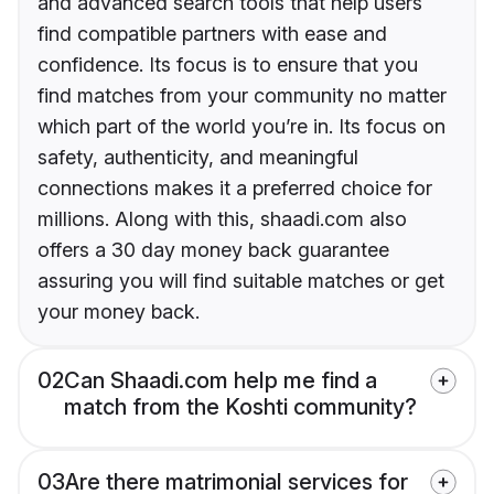
and advanced search tools that help users
find compatible partners with ease and
confidence. Its focus is to ensure that you
find matches from your community no matter
which part of the world you’re in. Its focus on
safety, authenticity, and meaningful
connections makes it a preferred choice for
millions. Along with this, shaadi.com also
offers a 30 day money back guarantee
assuring you will find suitable matches or get
your money back.
02
Can Shaadi.com help me find a
match from the Koshti community?
03
Are there matrimonial services for