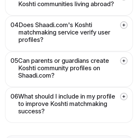
Koshti communities living abroad?
04
Does Shaadi.com's Koshti
matchmaking service verify user
profiles?
05
Can parents or guardians create
Koshti community profiles on
Shaadi.com?
06
What should I include in my profile
to improve Koshti matchmaking
success?