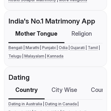
India's No.1 Matrimony App
Mother Tongue
Religion
C
Bengali
Marathi
Punjabi
Odia
Gujarati
Tamil
Telugu
Malayalam
Kannada
Dating
Country
City Wise
Country
Dating in Australia
Dating in Canada