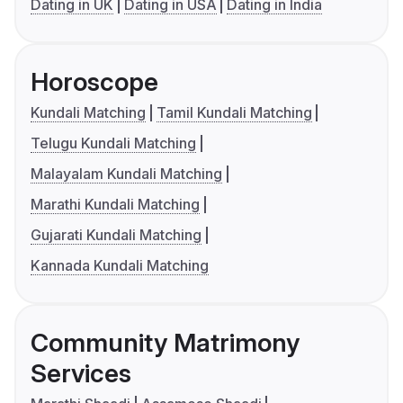
Dating in UK
Dating in USA
Dating in India
Horoscope
Kundali Matching
Tamil Kundali Matching
Telugu Kundali Matching
Malayalam Kundali Matching
Marathi Kundali Matching
Gujarati Kundali Matching
Kannada Kundali Matching
Community Matrimony
Services