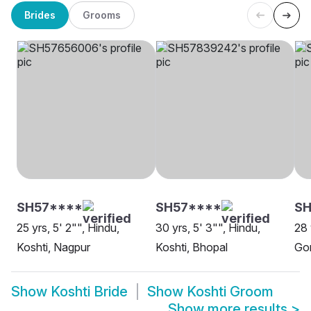
Brides
Grooms
SH57****
SH57****
SH
25 yrs, 5' 2"", Hindu,
30 yrs, 5' 3"", Hindu,
28 
Koshti, Nagpur
Koshti, Bhopal
Go
Show
Koshti Bride
Show
Koshti Groom
Show more results
>