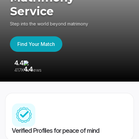
Service
Step into the world beyond matrimony
Find Your Match
4.4
3
417K reviews
Re
Verified Profiles for peace of mind