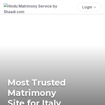
Login
Most Trusted
Matrimony
Site for Italy