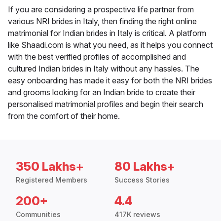
If you are considering a prospective life partner from
various NRI brides in Italy, then finding the right online
matrimonial for Indian brides in Italy is critical. A platform
like Shaadi.com is what you need, as it helps you connect
with the best verified profiles of accomplished and
cultured Indian brides in Italy without any hassles. The
easy onboarding has made it easy for both the NRI brides
and grooms looking for an Indian bride to create their
personalised matrimonial profiles and begin their search
from the comfort of their home.
350 Lakhs+
80 Lakhs+
Registered Members
Success Stories
200+
4.4
Communities
417K reviews