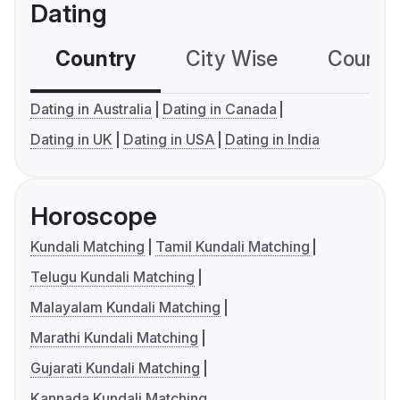
Dating
Country
City Wise
Country
Dating in Australia
Dating in Canada
Dating in UK
Dating in USA
Dating in India
Horoscope
Kundali Matching
Tamil Kundali Matching
Telugu Kundali Matching
Malayalam Kundali Matching
Marathi Kundali Matching
Gujarati Kundali Matching
Kannada Kundali Matching