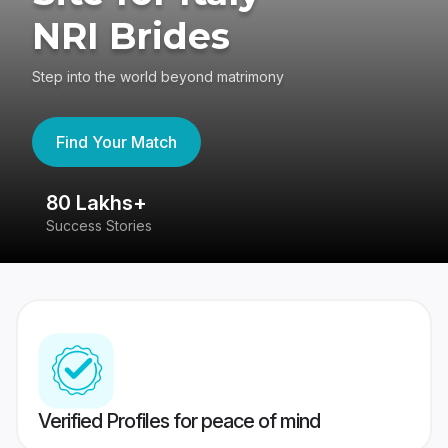
NRI Brides
Step into the world beyond matrimony
Find Your Match
80 Lakhs+
4
Success Stories
41
Verified Profiles for peace of mind