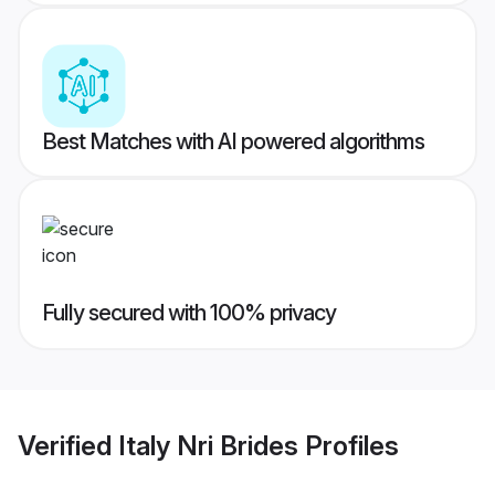
Best Matches with AI powered algorithms
Fully secured with 100% privacy
Verified
Italy Nri Brides
Profiles