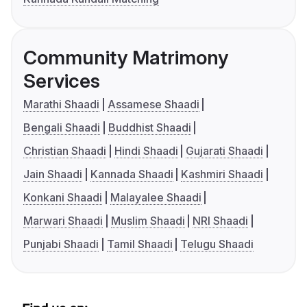
Community Matrimony
Services
Marathi Shaadi
Assamese Shaadi
Bengali Shaadi
Buddhist Shaadi
Christian Shaadi
Hindi Shaadi
Gujarati Shaadi
Jain Shaadi
Kannada Shaadi
Kashmiri Shaadi
Konkani Shaadi
Malayalee Shaadi
Marwari Shaadi
Muslim Shaadi
NRI Shaadi
Punjabi Shaadi
Tamil Shaadi
Telugu Shaadi