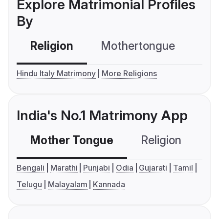
Explore Matrimonial Profiles
By
Religion
Mothertongue
Co
Hindu Italy Matrimony
More Religions
India's No.1 Matrimony App
Mother Tongue
Religion
C
Bengali
Marathi
Punjabi
Odia
Gujarati
Tamil
Telugu
Malayalam
Kannada