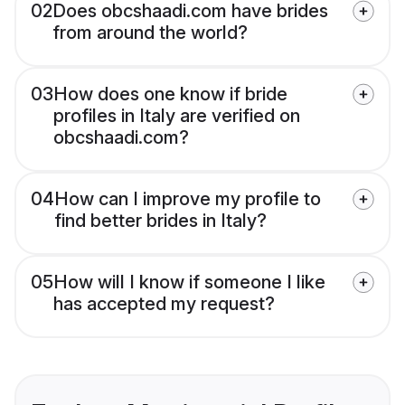
02
Does obcshaadi.com have brides
from around the world?
03
How does one know if bride
profiles in Italy are verified on
obcshaadi.com?
04
How can I improve my profile to
find better brides in Italy?
05
How will I know if someone I like
has accepted my request?