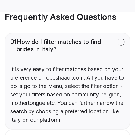
Frequently Asked Questions
01
How do I filter matches to find
brides in Italy?
It is very easy to filter matches based on your
preference on obcshaadi.com. All you have to
do is go to the Menu, select the filter option -
set your filters based on community, religion,
mothertongue etc. You can further narrow the
search by choosing a preferred location like
Italy on our platform.