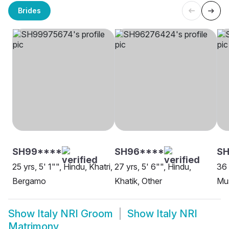
Brides
SH99****
SH96****
SH
25 yrs, 5' 1"", Hindu, Khatri,
27 yrs, 5' 6"", Hindu,
36 
Bergamo
Khatik, Other
Mus
Show
Italy NRI Groom
Show
Italy NRI
Matrimony