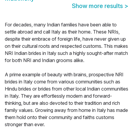
Show more results
>
For decades, many Indian families have been able to
settle abroad and call Italy as their home. These NRIs,
despite their embrace of foreign life, have never given up
on their cultural roots and respected customs. This makes
NRI Indian brides in Italy such a highly sought-after match
for both NRI and Indian grooms alike.
A prime example of beauty with brains, prospective NRI
brides in Italy come from various communities such as
Hindu brides or brides from other local Indian communities
in Italy. They are effortlessly modern and forward-
thinking, but are also devoted to their tradition and rich
family values. Growing away from home in Italy has made
them hold onto their community and faiths customs
stronger than ever.