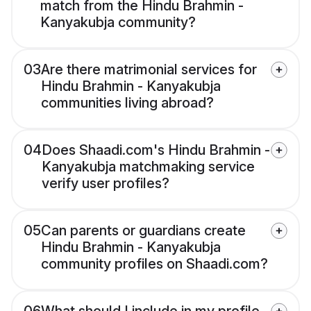
match from the Hindu Brahmin -
Kanyakubja community?
03
Are there matrimonial services for
Hindu Brahmin - Kanyakubja
communities living abroad?
04
Does Shaadi.com's Hindu Brahmin -
Kanyakubja matchmaking service
verify user profiles?
05
Can parents or guardians create
Hindu Brahmin - Kanyakubja
community profiles on Shaadi.com?