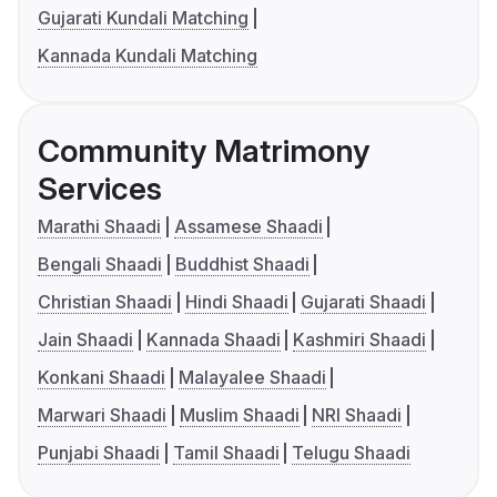
Gujarati Kundali Matching
Kannada Kundali Matching
Community Matrimony
Services
Marathi Shaadi
Assamese Shaadi
Bengali Shaadi
Buddhist Shaadi
Christian Shaadi
Hindi Shaadi
Gujarati Shaadi
Jain Shaadi
Kannada Shaadi
Kashmiri Shaadi
Konkani Shaadi
Malayalee Shaadi
Marwari Shaadi
Muslim Shaadi
NRI Shaadi
Punjabi Shaadi
Tamil Shaadi
Telugu Shaadi