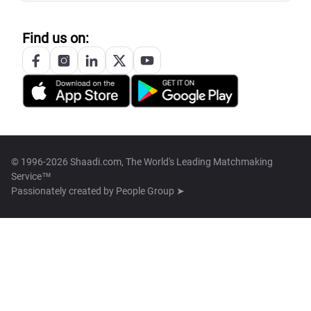
Find us on:
© 1996-2026 Shaadi.com, The World's Leading Matchmaking
Service™
Passionately created by
People Group ➤