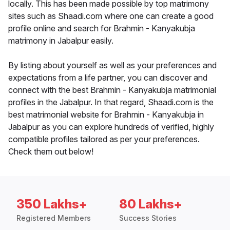
locally. This has been made possible by top matrimony
sites such as Shaadi.com where one can create a good
profile online and search for Brahmin - Kanyakubja
matrimony in Jabalpur easily.
By listing about yourself as well as your preferences and
expectations from a life partner, you can discover and
connect with the best Brahmin - Kanyakubja matrimonial
profiles in the Jabalpur. In that regard, Shaadi.com is the
best matrimonial website for Brahmin - Kanyakubja in
Jabalpur as you can explore hundreds of verified, highly
compatible profiles tailored as per your preferences.
Check them out below!
350 Lakhs+
80 Lakhs+
Registered Members
Success Stories