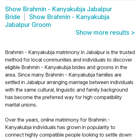
Show
Brahmin - Kanyakubja Jabalpur
Bride
Show
Brahmin - Kanyakubja
Jabalpur Groom
Show more results
>
Brahmin - Kanyakubja matrimony in Jabalpur is the trusted
method for local communities and individuals to discover
eligible Brahmin - Kanyakubja brides and grooms in the
area. Since many Brahmin - Kanyakubja families are
settled in Jabalpur arranging marriage between individuals
with the same cultural, linguistic and family background
has become the preferred way for high compatibility
marital unions.
Over the years, online matrimony for Brahmin -
Kanyakubja individuals has grown in popularity to
connect highly compatible people looking to settle down