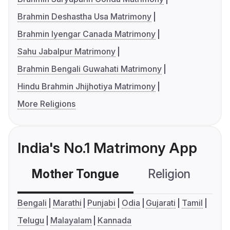
Brahmin Deshastha Usa Matrimony
Brahmin Iyengar Canada Matrimony
Sahu Jabalpur Matrimony
Brahmin Bengali Guwahati Matrimony
Hindu Brahmin Jhijhotiya Matrimony
More Religions
India's No.1 Matrimony App
Mother Tongue
Religion
C
Bengali
Marathi
Punjabi
Odia
Gujarati
Tamil
Telugu
Malayalam
Kannada