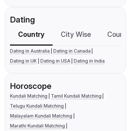
Dating
Country
City Wise
Country
Dating in Australia
Dating in Canada
Dating in UK
Dating in USA
Dating in India
Horoscope
Kundali Matching
Tamil Kundali Matching
Telugu Kundali Matching
Malayalam Kundali Matching
Marathi Kundali Matching