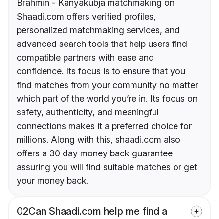
Brahmin - Kanyakubja matchmaking on
Shaadi.com offers verified profiles,
personalized matchmaking services, and
advanced search tools that help users find
compatible partners with ease and
confidence. Its focus is to ensure that you
find matches from your community no matter
which part of the world you’re in. Its focus on
safety, authenticity, and meaningful
connections makes it a preferred choice for
millions. Along with this, shaadi.com also
offers a 30 day money back guarantee
assuring you will find suitable matches or get
your money back.
02
Can Shaadi.com help me find a