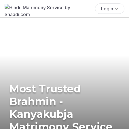
Login
Most Trusted
Brahmin -
Kanyakubja
Matrimony Service