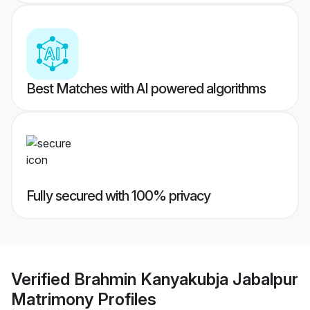
Best Matches with AI powered algorithms
Fully secured with 100% privacy
Verified
Brahmin Kanyakubja Jabalpur
Matrimony
Profiles