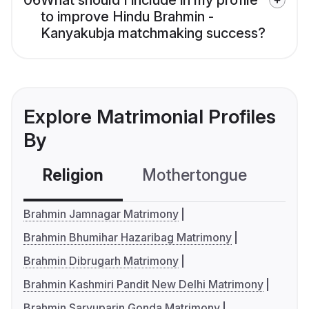
06
What should I include in my profile
to improve Hindu Brahmin -
Kanyakubja matchmaking success?
Explore Matrimonial Profiles
By
Religion
Mothertongue
Co
Brahmin Jamnagar Matrimony
Brahmin Bhumihar Hazaribag Matrimony
Brahmin Dibrugarh Matrimony
Brahmin Kashmiri Pandit New Delhi Matrimony
Brahmin Saryuparin Gonda Matrimony