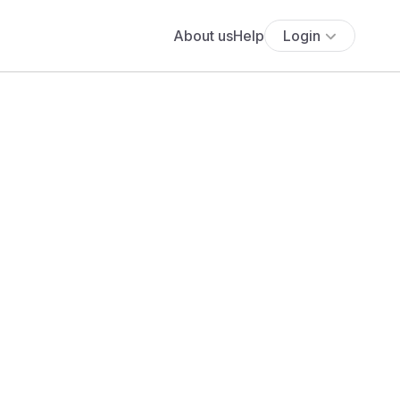
About us
Help
Login