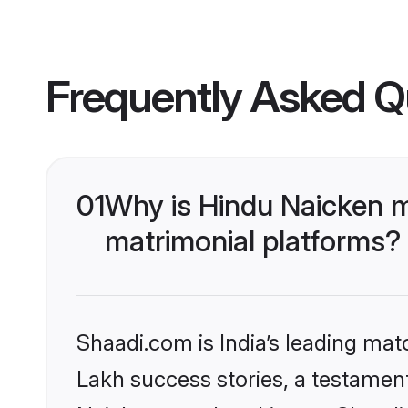
Frequently Asked Q
01
Why is Hindu Naicken 
matrimonial platforms?
Shaadi.com is India’s leading ma
Lakh success stories, a testament 