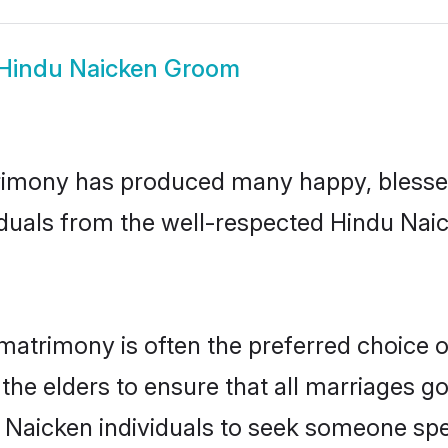
Hindu Naicken Groom
imony has produced many happy, blessed,
iduals from the well-respected Hindu Naic
matrimony is often the preferred choice 
the elders to ensure that all marriages go
 Naicken individuals to seek someone speci