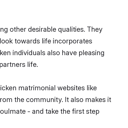
 other desirable qualities. They
look towards life incorporates
ken individuals also have pleasing
partners life.
icken matrimonial websites like
rom the community. It also makes it
oulmate - and take the first step