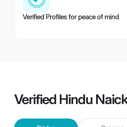
Verified Profiles for peace of mind
Verified
Hindu Naic