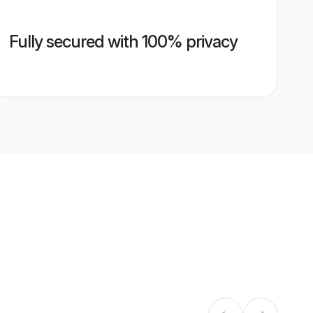
Fully secured with 100% privacy