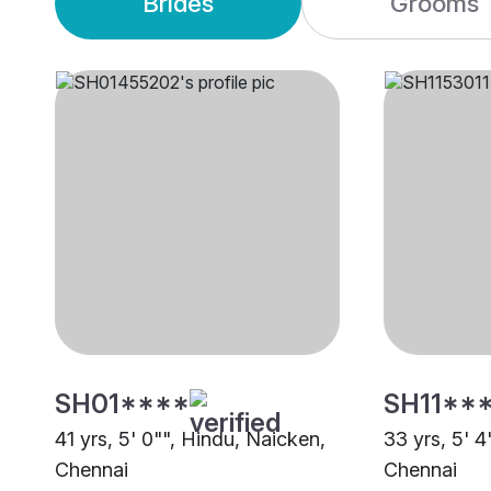
Brides
Grooms
SH01****
SH11**
41 yrs, 5' 0"", Hindu, Naicken,
33 yrs, 5' 4
Chennai
Chennai