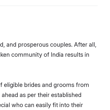
 and prosperous couples. After all,
ken community of India results in
of eligible brides and grooms from
 ahead as per their established
al who can easily fit into their