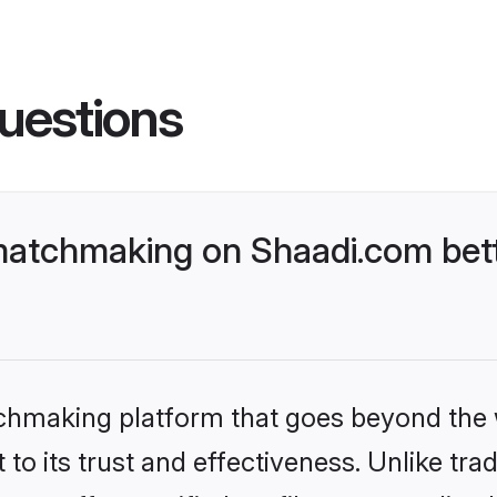
uestions
matchmaking on Shaadi.com bett
tchmaking platform that goes beyond the
to its trust and effectiveness. Unlike trad