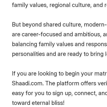
family values, regional culture, and 
But beyond shared culture, modern-d
are career-focused and ambitious, an
balancing family values and responsi
personalities and are ready to bring lo
If you are looking to begin your mat
Shaadi.com. The platform offers ver
easy for you to sign up, connect, and
toward eternal bliss!