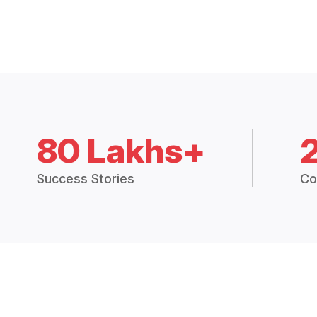
80 Lakhs+
Success Stories
Co