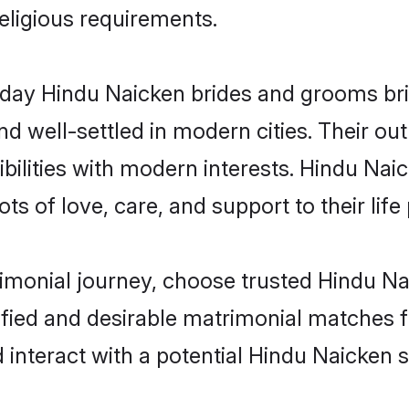
religious requirements.
ay Hindu Naicken brides and grooms bring
d well-settled in modern cities. Their out
bilities with modern interests. Hindu Naic
ts of love, care, and support to their life 
rimonial journey, choose trusted Hindu Na
ified and desirable matrimonial matches f
 interact with a potential Hindu Naicken s