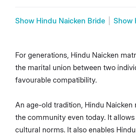
Show
Hindu Naicken Bride
Show
For generations, Hindu Naicken matr
the marital union between two indiv
favourable compatibility.
An age-old tradition, Hindu Naicken 
the community even today. It allows 
cultural norms. It also enables Hindu