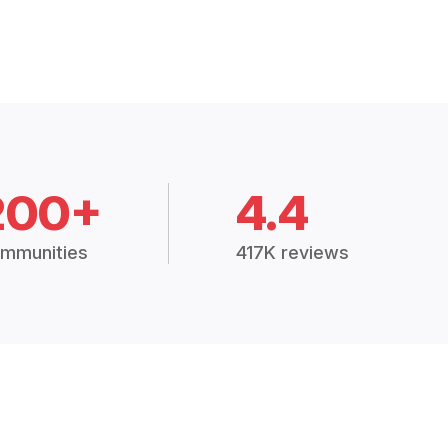
200+
4.4
mmunities
417K reviews