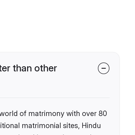
er than other
 world of matrimony with over 80
itional matrimonial sites, Hindu