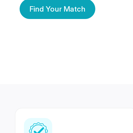
Find Your Match
350 Lakhs+
80 Lakhs
Registered Members
Success Stories