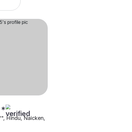
**
"", Hindu, Naicken,