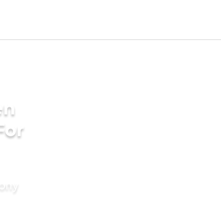
en
For
mony