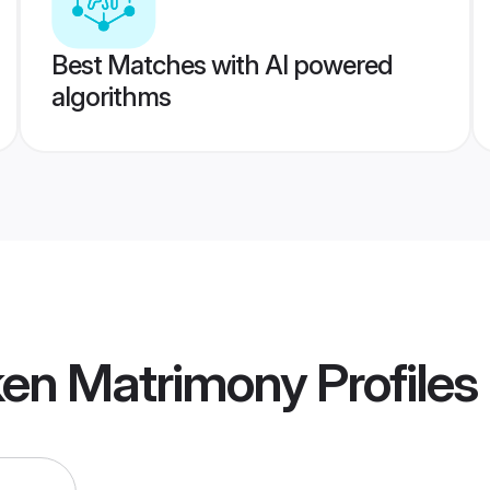
Best Matches with AI powered
algorithms
ken Matrimony
Profiles