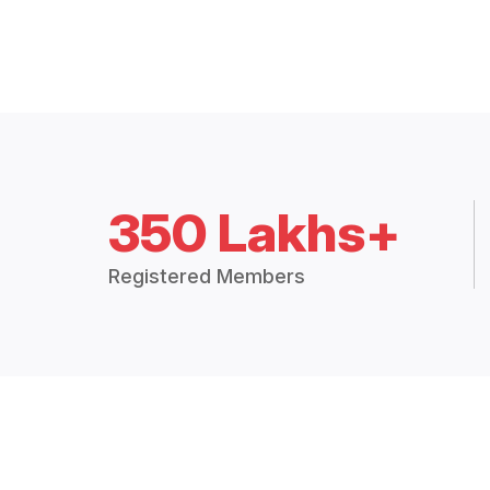
350 Lakhs+
Registered Members