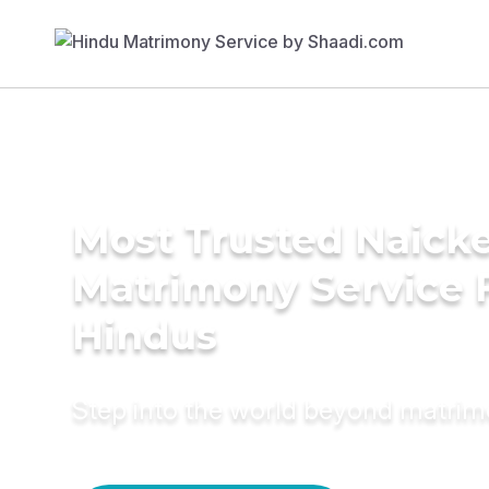
Most Trusted Naick
Matrimony Service 
Hindus
Step into the world beyond matri