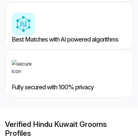
Best Matches with AI powered algorithms
Fully secured with 100% privacy
Verified
Hindu Kuwait Grooms
Profiles