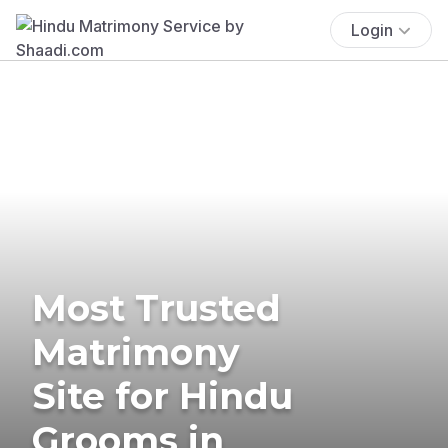
Login
Most Trusted
Matrimony
Site for Hindu
Grooms in