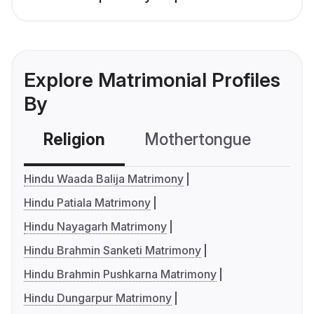
Explore Matrimonial Profiles
By
Religion
Mothertongue
Co
Hindu Waada Balija Matrimony
Hindu Patiala Matrimony
Hindu Nayagarh Matrimony
Hindu Brahmin Sanketi Matrimony
Hindu Brahmin Pushkarna Matrimony
Hindu Dungarpur Matrimony