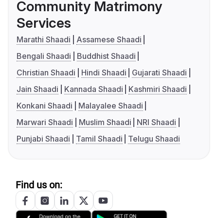
Community Matrimony
Services
Marathi Shaadi
Assamese Shaadi
Bengali Shaadi
Buddhist Shaadi
Christian Shaadi
Hindi Shaadi
Gujarati Shaadi
Jain Shaadi
Kannada Shaadi
Kashmiri Shaadi
Konkani Shaadi
Malayalee Shaadi
Marwari Shaadi
Muslim Shaadi
NRI Shaadi
Punjabi Shaadi
Tamil Shaadi
Telugu Shaadi
Find us on: