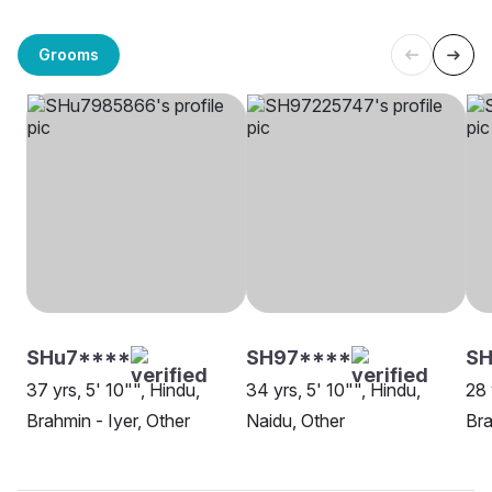
Grooms
SHu7****
SH97****
SH
37 yrs, 5' 10"", Hindu,
34 yrs, 5' 10"", Hindu,
28 
Brahmin - Iyer, Other
Naidu, Other
Bra