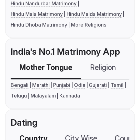
Hindu Nandurbar Matrimony
Hindu Mala Matrimony
Hindu Malda Matrimony
Hindu Dhoba Matrimony
More Religions
India's No.1 Matrimony App
Mother Tongue
Religion
C
Bengali
Marathi
Punjabi
Odia
Gujarati
Tamil
Telugu
Malayalam
Kannada
Dating
Country
City Wise
Country