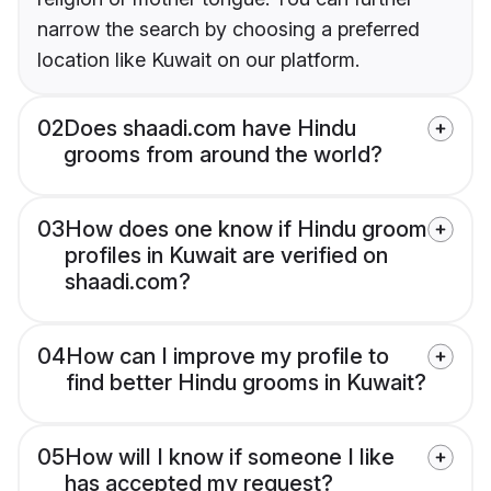
narrow the search by choosing a preferred
location like Kuwait on our platform.
02
Does shaadi.com have Hindu
grooms from around the world?
03
How does one know if Hindu groom
profiles in Kuwait are verified on
shaadi.com?
04
How can I improve my profile to
find better Hindu grooms in Kuwait?
05
How will I know if someone I like
has accepted my request?