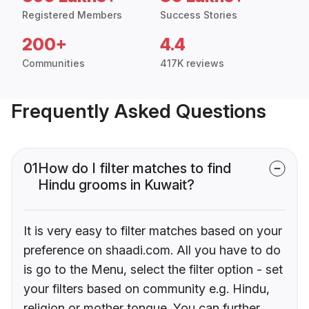
Registered Members
Success Stories
200+
4.4
Communities
417K reviews
Frequently Asked Questions
01
How do I filter matches to find
Hindu grooms in Kuwait?
It is very easy to filter matches based on your
preference on shaadi.com. All you have to do
is go to the Menu, select the filter option - set
your filters based on community e.g. Hindu,
religion or mother tongue. You can further