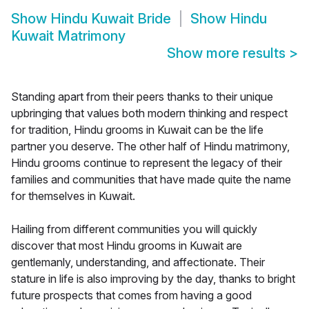
Show
Hindu Kuwait Bride
Show
Hindu
Kuwait Matrimony
Show more results
>
Standing apart from their peers thanks to their unique
upbringing that values both modern thinking and respect
for tradition, Hindu grooms in Kuwait can be the life
partner you deserve. The other half of Hindu matrimony,
Hindu grooms continue to represent the legacy of their
families and communities that have made quite the name
for themselves in Kuwait.
Hailing from different communities you will quickly
discover that most Hindu grooms in Kuwait are
gentlemanly, understanding, and affectionate. Their
stature in life is also improving by the day, thanks to bright
future prospects that comes from having a good