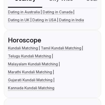
Dating in Australia
Dating in Canada
Dating in UK
Dating in USA
Dating in India
Horoscope
Kundali Matching
Tamil Kundali Matching
Telugu Kundali Matching
Malayalam Kundali Matching
Marathi Kundali Matching
Gujarati Kundali Matching
Kannada Kundali Matching