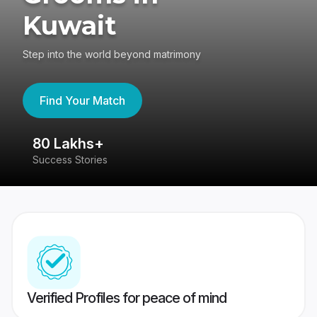
Kuwait
Step into the world beyond matrimony
Find Your Match
80 Lakhs+
4
Success Stories
41
Verified Profiles for peace of mind