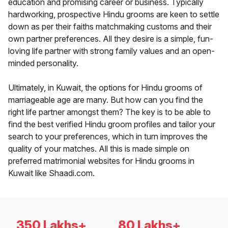
education and promising career or business. Typically
hardworking, prospective Hindu grooms are keen to settle
down as per their faiths matchmaking customs and their
own partner preferences. All they desire is a simple, fun-
loving life partner with strong family values and an open-
minded personality.
Ultimately, in Kuwait, the options for Hindu grooms of
marriageable age are many. But how can you find the
right life partner amongst them? The key is to be able to
find the best verified Hindu groom profiles and tailor your
search to your preferences, which in turn improves the
quality of your matches. All this is made simple on
preferred matrimonial websites for Hindu grooms in
Kuwait like Shaadi.com.
350 Lakhs+
80 Lakhs+