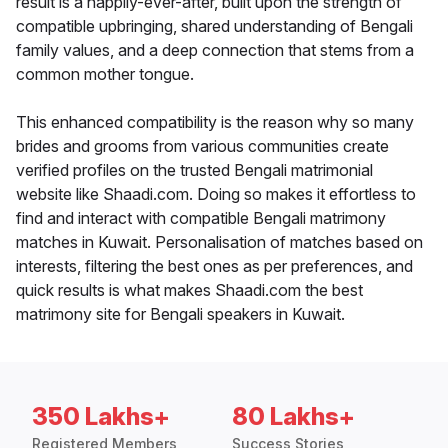
result is a happily-ever-after, built upon the strength of
compatible upbringing, shared understanding of Bengali
family values, and a deep connection that stems from a
common mother tongue.
This enhanced compatibility is the reason why so many
brides and grooms from various communities create
verified profiles on the trusted Bengali matrimonial
website like Shaadi.com. Doing so makes it effortless to
find and interact with compatible Bengali matrimony
matches in Kuwait. Personalisation of matches based on
interests, filtering the best ones as per preferences, and
quick results is what makes Shaadi.com the best
matrimony site for Bengali speakers in Kuwait.
350 Lakhs+
80 Lakhs+
Registered Members
Success Stories