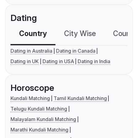
Dating
Country
City Wise
Country
Dating in Australia
Dating in Canada
Dating in UK
Dating in USA
Dating in India
Horoscope
Kundali Matching
Tamil Kundali Matching
Telugu Kundali Matching
Malayalam Kundali Matching
Marathi Kundali Matching