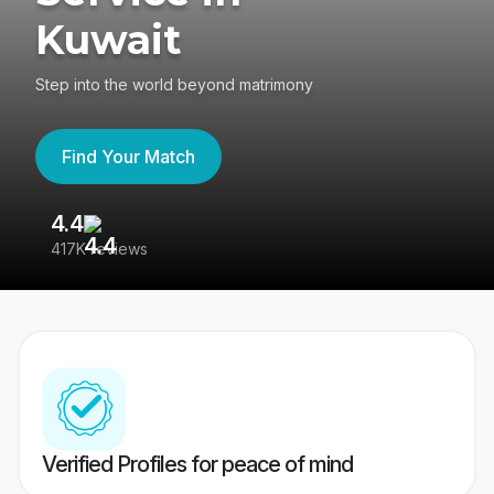
Kuwait
Step into the world beyond matrimony
Find Your Match
4.4
3
417K reviews
Re
Verified Profiles for peace of mind