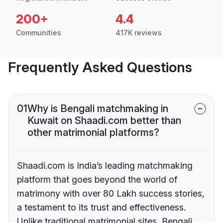
200+
4.4
Communities
417K reviews
Frequently Asked Questions
01
Why is Bengali matchmaking in
Kuwait on Shaadi.com better than
other matrimonial platforms?
Shaadi.com is India’s leading matchmaking
platform that goes beyond the world of
matrimony with over 80 Lakh success stories,
a testament to its trust and effectiveness.
Unlike traditional matrimonial sites, Bengali