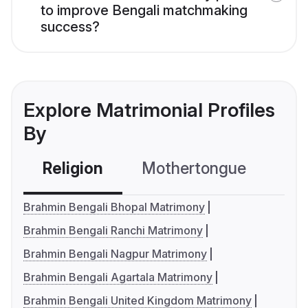
to improve Bengali matchmaking
success?
Explore Matrimonial Profiles
By
Religion
Mothertongue
Co
Brahmin Bengali Bhopal Matrimony
Brahmin Bengali Ranchi Matrimony
Brahmin Bengali Nagpur Matrimony
Brahmin Bengali Agartala Matrimony
Brahmin Bengali United Kingdom Matrimony