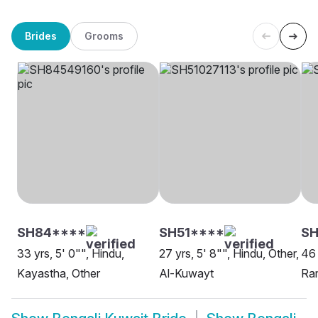
Brides
Grooms
SH84****
SH51****
SH
33 yrs, 5' 0"", Hindu,
27 yrs, 5' 8"", Hindu, Other,
46 
Kayastha, Other
Al-Kuwayt
Ram