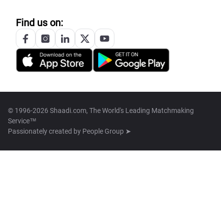
Find us on:
© 1996-2026 Shaadi.com, The World's Leading Matchmaking
Service™
Passionately created by
People Group ➤