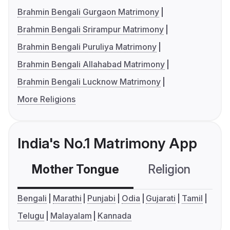
Brahmin Bengali Gurgaon Matrimony
Brahmin Bengali Srirampur Matrimony
Brahmin Bengali Puruliya Matrimony
Brahmin Bengali Allahabad Matrimony
Brahmin Bengali Lucknow Matrimony
More Religions
India's No.1 Matrimony App
Mother Tongue
Religion
C
Bengali
Marathi
Punjabi
Odia
Gujarati
Tamil
Telugu
Malayalam
Kannada