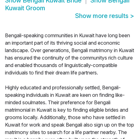
Show
Bengali Kuwait Bride
Show
Bengali
Kuwait Groom
Show more results
>
Bengali-speaking communities in Kuwait have long been
an important part of its thriving social and economic
landscape. Over generations, Bengali matrimony in Kuwait
has ensured the continuity of the communitys rich culture
and enabled thousands of linguistically-compatible
individuals to find their dream life partners.
Highly educated and professionally settled, Bengali-
speaking individuals in Kuwait are keen on finding like-
minded soulmates. Their preference for Bengali
matrimonial in Kuwait is key to finding eligible brides and
grooms locally. Additionally, those who have settled in
Kuwait for work and speak Bengali also sign up on the top
matrimony sites to search for a life partner nearby. The