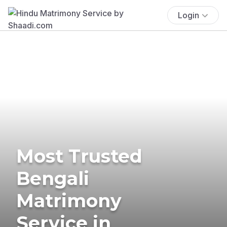
Login
Most Trusted
Bengali
Matrimony
Service in