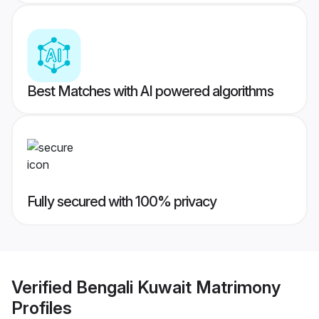
Best Matches with AI powered algorithms
Fully secured with 100% privacy
Verified
Bengali Kuwait Matrimony
Profiles