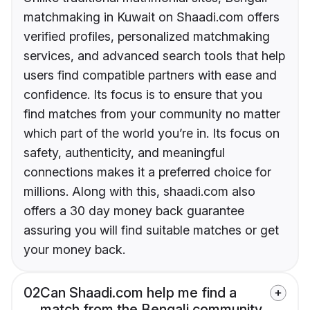
matchmaking in Kuwait on Shaadi.com offers
verified profiles, personalized matchmaking
services, and advanced search tools that help
users find compatible partners with ease and
confidence. Its focus is to ensure that you
find matches from your community no matter
which part of the world you’re in. Its focus on
safety, authenticity, and meaningful
connections makes it a preferred choice for
millions. Along with this, shaadi.com also
offers a 30 day money back guarantee
assuring you will find suitable matches or get
your money back.
02
Can Shaadi.com help me find a
match from the Bengali community