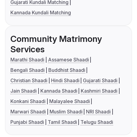
Gujarati Kundali Matching
Kannada Kundali Matching
Community Matrimony
Services
Marathi Shaadi
Assamese Shaadi
Bengali Shaadi
Buddhist Shaadi
Christian Shaadi
Hindi Shaadi
Gujarati Shaadi
Jain Shaadi
Kannada Shaadi
Kashmiri Shaadi
Konkani Shaadi
Malayalee Shaadi
Marwari Shaadi
Muslim Shaadi
NRI Shaadi
Punjabi Shaadi
Tamil Shaadi
Telugu Shaadi