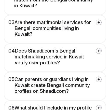
in Kuwait?
03
Are there matrimonial services for
Bengali communities living in
Kuwait?
04
Does Shaadi.com's Bengali
matchmaking service in Kuwait
verify user profiles?
05
Can parents or guardians living in
Kuwait create Bengali community
profiles on Shaadi.com?
06
What should I include in my profile