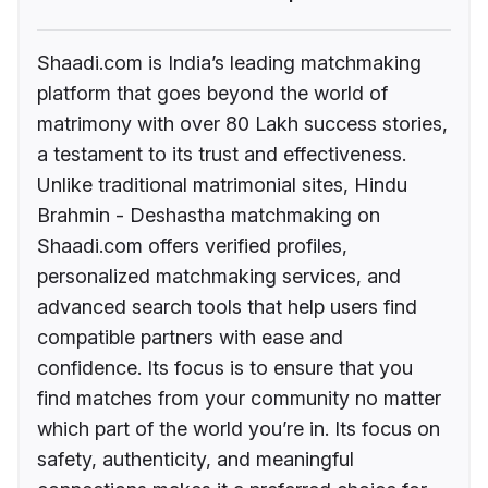
Shaadi.com is India’s leading matchmaking
platform that goes beyond the world of
matrimony with over 80 Lakh success stories,
a testament to its trust and effectiveness.
Unlike traditional matrimonial sites, Hindu
Brahmin - Deshastha matchmaking on
Shaadi.com offers verified profiles,
personalized matchmaking services, and
advanced search tools that help users find
compatible partners with ease and
confidence. Its focus is to ensure that you
find matches from your community no matter
which part of the world you’re in. Its focus on
safety, authenticity, and meaningful