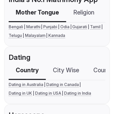
Mother Tongue
Religion
C
Bengali
Marathi
Punjabi
Odia
Gujarati
Tamil
Telugu
Malayalam
Kannada
Dating
Country
City Wise
Country
Dating in Australia
Dating in Canada
Dating in UK
Dating in USA
Dating in India