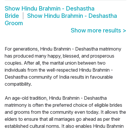
Show
Hindu Brahmin - Deshastha
Bride
Show
Hindu Brahmin - Deshastha
Groom
Show more results
>
For generations, Hindu Brahmin - Deshastha matrimony
has produced many happy, blessed, and prosperous
couples. After all, the marital union between two
individuals from the well-respected Hindu Brahmin -
Deshastha community of India results in favourable
compatibility.
An age-old tradition, Hindu Brahmin - Deshastha
matrimony is often the preferred choice of eligible brides
and grooms from the community even today. It allows the
elders to ensure that all marriages go ahead as per their
established cultural norms. It also enables Hindu Brahmin