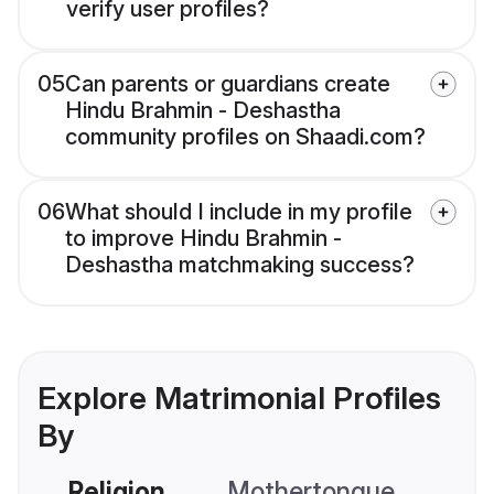
verify user profiles?
05
Can parents or guardians create
Hindu Brahmin - Deshastha
community profiles on Shaadi.com?
06
What should I include in my profile
to improve Hindu Brahmin -
Deshastha matchmaking success?
Explore Matrimonial Profiles
By
Religion
Mothertongue
Co