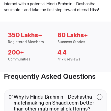
interact with a potential Hindu Brahmin - Deshastha
soulmate - and take the first step toward eternal bliss!
350 Lakhs+
80 Lakhs+
Registered Members
Success Stories
200+
4.4
Communities
417K reviews
Frequently Asked Questions
01
Why is Hindu Brahmin - Deshastha
matchmaking on Shaadi.com better
than other matrimonial platforms?