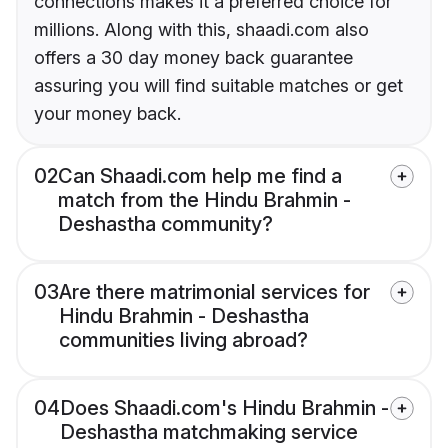
connections makes it a preferred choice for
millions. Along with this, shaadi.com also
offers a 30 day money back guarantee
assuring you will find suitable matches or get
your money back.
02
Can Shaadi.com help me find a
match from the Hindu Brahmin -
Deshastha community?
03
Are there matrimonial services for
Hindu Brahmin - Deshastha
communities living abroad?
04
Does Shaadi.com's Hindu Brahmin -
Deshastha matchmaking service