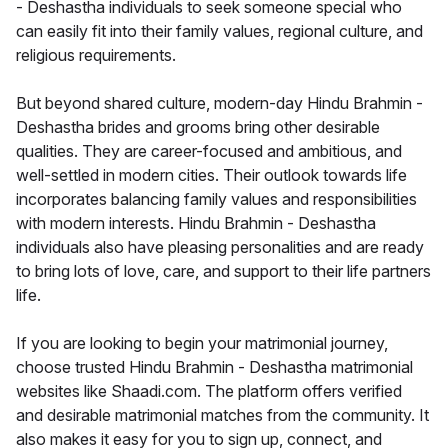
- Deshastha individuals to seek someone special who
can easily fit into their family values, regional culture, and
religious requirements.
But beyond shared culture, modern-day Hindu Brahmin -
Deshastha brides and grooms bring other desirable
qualities. They are career-focused and ambitious, and
well-settled in modern cities. Their outlook towards life
incorporates balancing family values and responsibilities
with modern interests. Hindu Brahmin - Deshastha
individuals also have pleasing personalities and are ready
to bring lots of love, care, and support to their life partners
life.
If you are looking to begin your matrimonial journey,
choose trusted Hindu Brahmin - Deshastha matrimonial
websites like Shaadi.com. The platform offers verified
and desirable matrimonial matches from the community. It
also makes it easy for you to sign up, connect, and