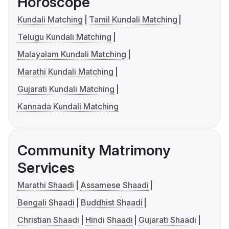
Horoscope
Kundali Matching
Tamil Kundali Matching
Telugu Kundali Matching
Malayalam Kundali Matching
Marathi Kundali Matching
Gujarati Kundali Matching
Kannada Kundali Matching
Community Matrimony
Services
Marathi Shaadi
Assamese Shaadi
Bengali Shaadi
Buddhist Shaadi
Christian Shaadi
Hindi Shaadi
Gujarati Shaadi