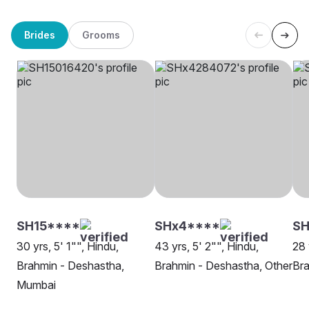
Brides
Grooms
SH15****
SHx4****
S
30 yrs, 5' 1"", Hindu,
43 yrs, 5' 2"", Hindu,
28 
Brahmin - Deshastha,
Brahmin - Deshastha, Other
Bra
Mumbai