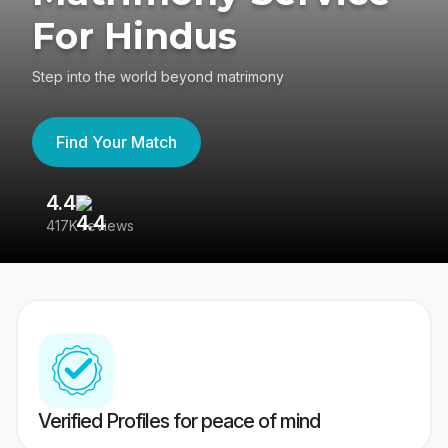
For Hindus
Step into the world beyond matrimony
Find Your Match
4.4
3
417K reviews
Re
Verified Profiles for peace of mind