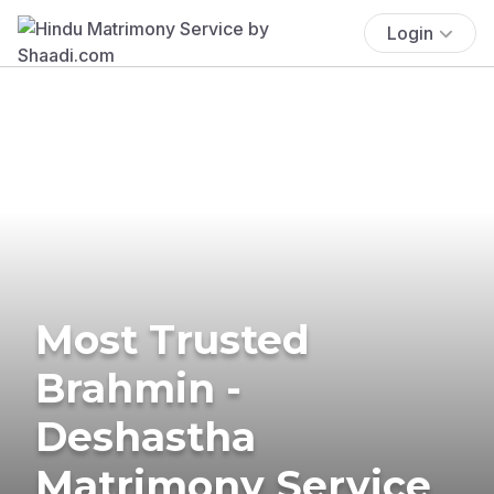
Login
Most Trusted
Brahmin -
Deshastha
Matrimony Service