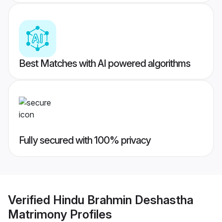
Best Matches with AI powered algorithms
Fully secured with 100% privacy
Verified
Hindu Brahmin Deshastha
Matrimony
Profiles