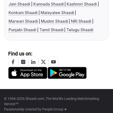
Jain Shaadi
Kannada Shaadi
Kashmiri Shaadi
Konkani Shaadi
Malayalee Shaadi
Marwari Shaadi
Muslim Shaadi
NRI Shaadi
Punjabi Shaadi
Tamil Shaadi
Telugu Shaadi
Find us on:
© 1996-2026 Shaadi.com, The World's Leading Matchmaking
Service™
Passionately created by
People Group ➤