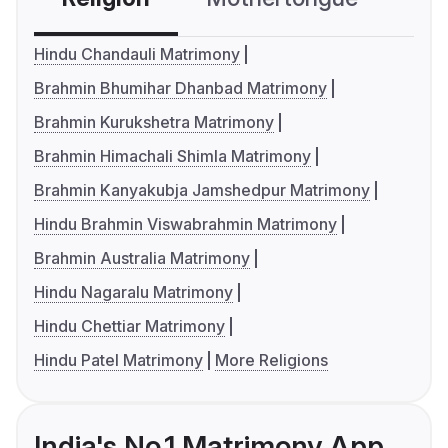
Hindu Chandauli Matrimony
Brahmin Bhumihar Dhanbad Matrimony
Brahmin Kurukshetra Matrimony
Brahmin Himachali Shimla Matrimony
Brahmin Kanyakubja Jamshedpur Matrimony
Hindu Brahmin Viswabrahmin Matrimony
Brahmin Australia Matrimony
Hindu Nagaralu Matrimony
Hindu Chettiar Matrimony
Hindu Patel Matrimony
More Religions
India's No.1 Matrimony App