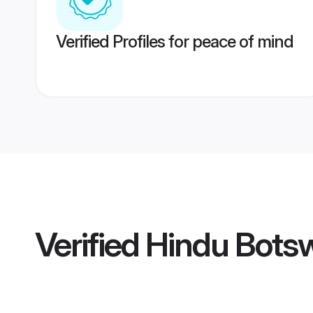
Verified Profiles for peace of mind
Verified
Hindu Bots