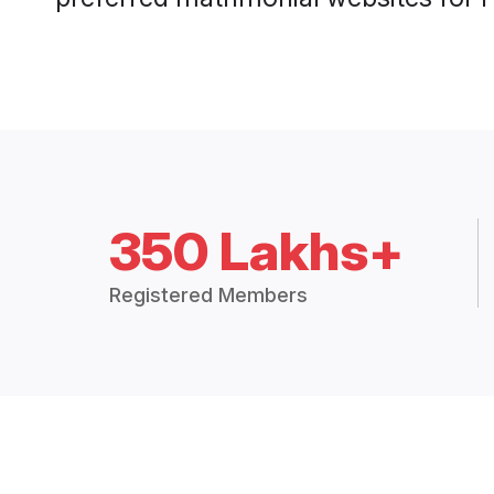
350 Lakhs+
Registered Members