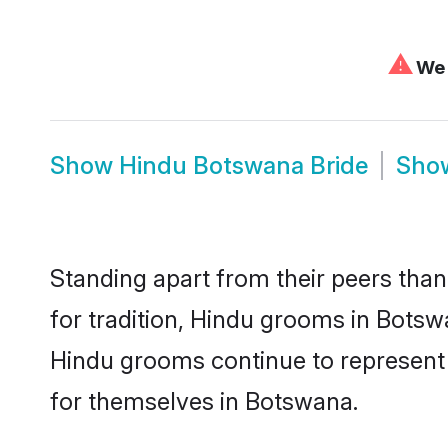
⚠
We 
Show
Hindu Botswana Bride
Sho
Standing apart from their peers than
for tradition, Hindu grooms in Botsw
Hindu grooms continue to represent 
for themselves in Botswana.