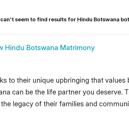
can't seem to find results for
Hindu Botswana bo
w
Hindu Botswana Matrimony
ks to their unique upbringing that value
ana can be the life partner you deserve. 
the legacy of their families and communi