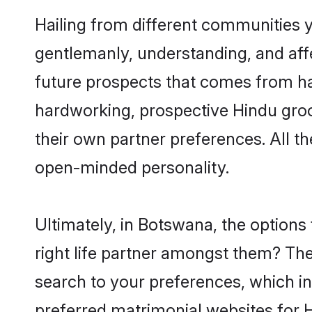
Hailing from different communities 
gentlemanly, understanding, and affec
future prospects that comes from ha
hardworking, prospective Hindu gro
their own partner preferences. All th
open-minded personality.
Ultimately, in Botswana, the option
right life partner amongst them? The 
search to your preferences, which in
preferred matrimonial websites for 