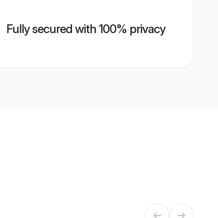
Fully secured with 100% privacy