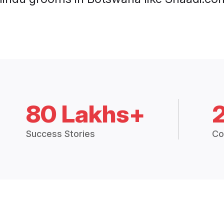
80 Lakhs+
Success Stories
Co