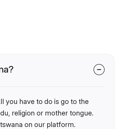
ana?
l you have to do is go to the
ndu, religion or mother tongue.
otswana on our platform.