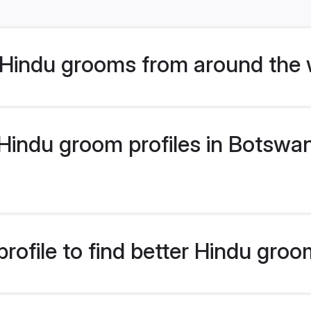
Hindu grooms from around the 
indu groom profiles in Botswana
rofile to find better Hindu gro