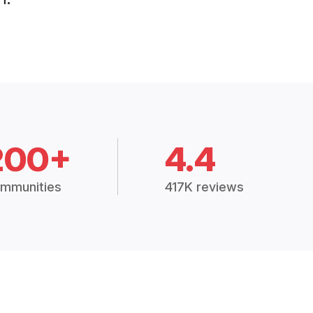
200+
4.4
mmunities
417K reviews