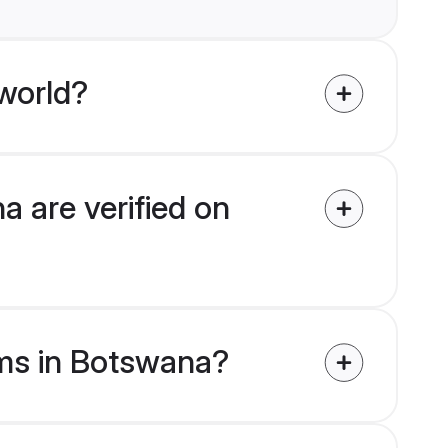
world?
 are verified on
oms in Botswana?