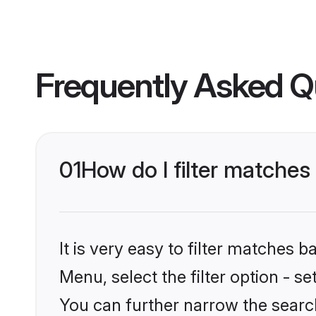
Frequently Asked Q
01
How do I filter matche
It is very easy to filter matches 
Menu, select the filter option - s
You can further narrow the searc