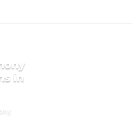
imony
ms in
mony