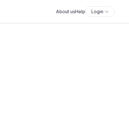
About us
Help
Login