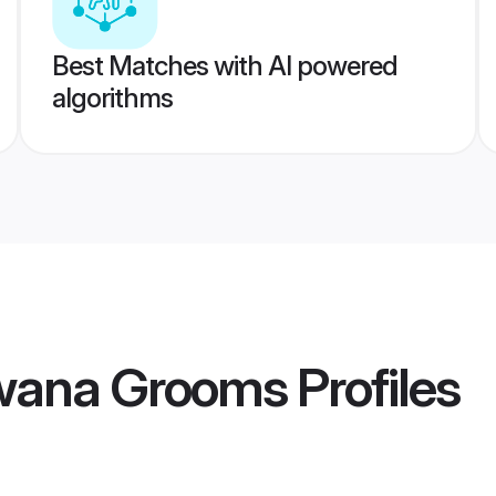
Best Matches with AI powered
algorithms
wana Grooms
Profiles