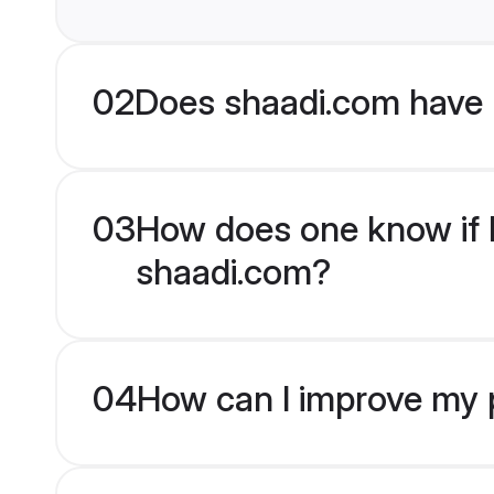
02
Does shaadi.com have 
03
How does one know if H
shaadi.com?
04
How can I improve my p