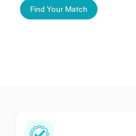
Find Your Match
350 Lakhs+
80 Lakhs
Registered Members
Success Stories