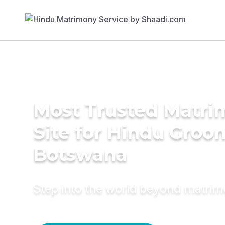
Most Trusted Matr
Site for Hindu Groo
Botswana
Step into the world beyond matri