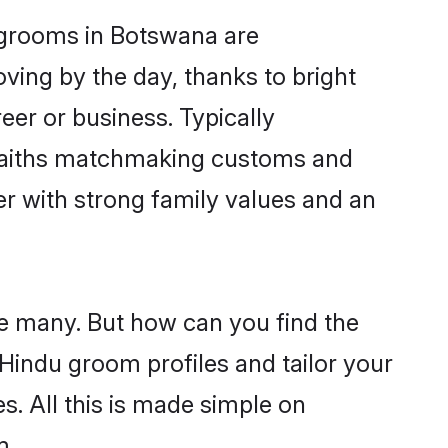
u grooms in Botswana are
oving by the day, thanks to bright
er or business. Typically
 faiths matchmaking customs and
ner with strong family values and an
re many. But how can you find the
d Hindu groom profiles and tailor your
s. All this is made simple on
m.