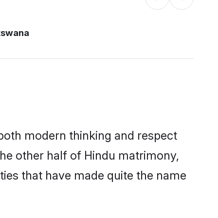
tswana
s both modern thinking and respect
The other half of Hindu matrimony,
ties that have made quite the name