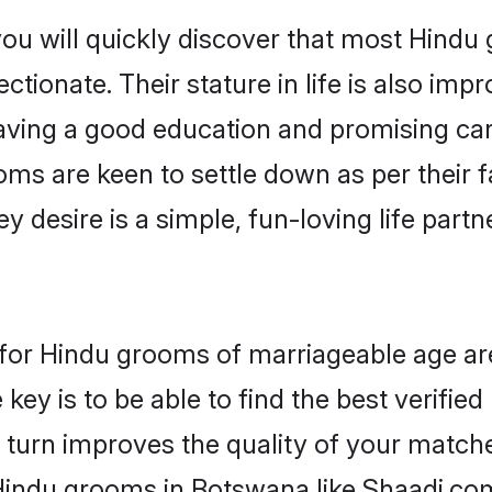
you will quickly discover that most Hind
tionate. Their stature in life is also impr
ving a good education and promising care
oms are keen to settle down as per their
ey desire is a simple, fun-loving life part
s for Hindu grooms of marriageable age a
key is to be able to find the best verifie
 turn improves the quality of your matche
Hindu grooms in Botswana like Shaadi.co