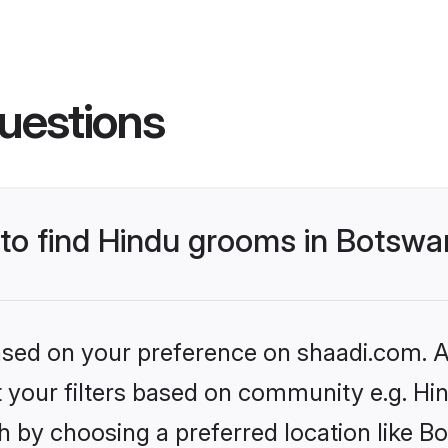
uestions
s to find Hindu grooms in Botsw
based on your preference on shaadi.com. Al
et your filters based on community e.g. Hi
h by choosing a preferred location like B