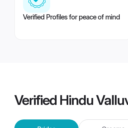
Verified Profiles for peace of mind
Verified
Hindu Vall