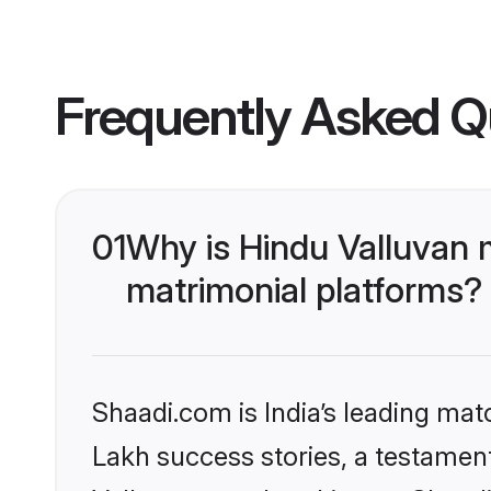
Frequently Asked Q
01
Why is Hindu Valluvan 
matrimonial platforms?
Shaadi.com is India’s leading ma
Lakh success stories, a testament 