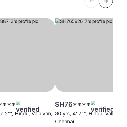
****
SH76****
5' 2"", Hindu, Valluvan,
30 yrs, 4' 7"", Hindu, Valluvan,
i
Chennai