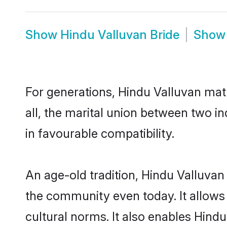
Show
Hindu Valluvan Bride
Sho
For generations, Hindu Valluvan ma
all, the marital union between two i
in favourable compatibility.
An age-old tradition, Hindu Valluvan
the community even today. It allows 
cultural norms. It also enables Hindu