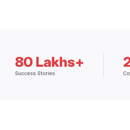
80 Lakhs+
Success Stories
Co