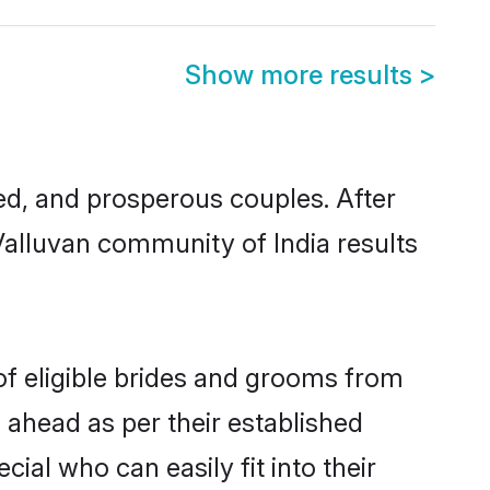
Show more results
>
d, and prosperous couples. After
Valluvan community of India results
of eligible brides and grooms from
 ahead as per their established
ial who can easily fit into their