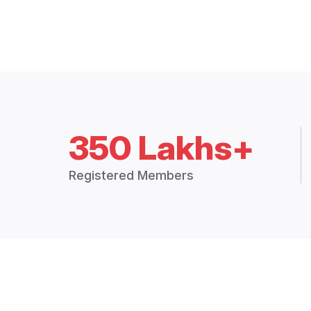
350 Lakhs+
Registered Members