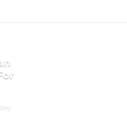
an
For
mony