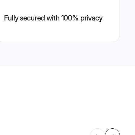
Fully secured with 100% privacy