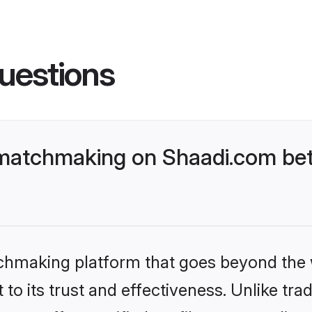
uestions
matchmaking on Shaadi.com bet
tchmaking platform that goes beyond the
to its trust and effectiveness. Unlike trad