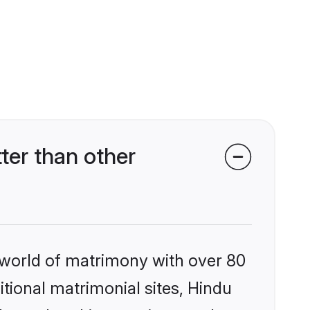
ter than other
 world of matrimony with over 80
itional matrimonial sites, Hindu