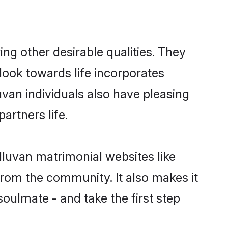
g other desirable qualities. They
look towards life incorporates
uvan individuals also have pleasing
partners life.
lluvan matrimonial websites like
rom the community. It also makes it
soulmate - and take the first step