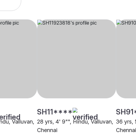
SH11****
SH91
indu, Valluvan,
28 yrs, 4' 9"", Hindu, Valluvan,
36 yrs, 
Chennai
Chenna