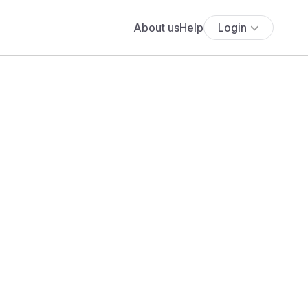
About us
Help
Login