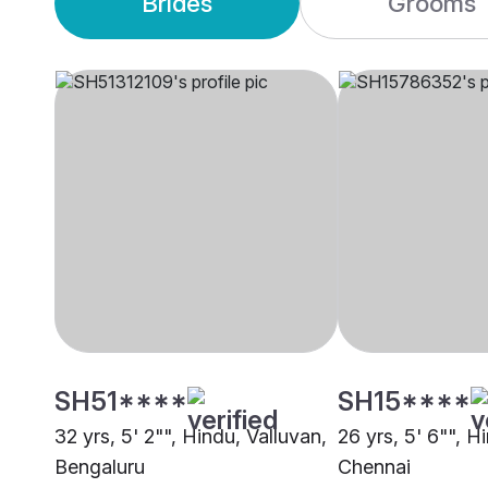
Brides
Grooms
SH51****
SH15****
32 yrs, 5' 2"", Hindu, Valluvan,
26 yrs, 5' 6"", H
Bengaluru
Chennai