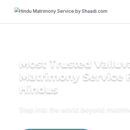
Most Trusted Valluv
Matrimony Service 
Hindus
Step into the world beyond matri