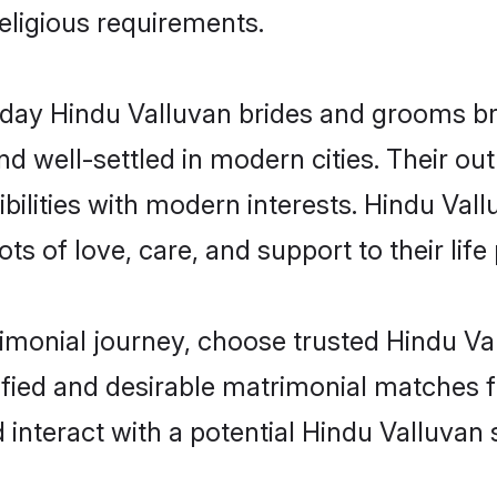
religious requirements.
ay Hindu Valluvan brides and grooms brin
d well-settled in modern cities. Their out
bilities with modern interests. Hindu Vall
ts of love, care, and support to their life 
rimonial journey, choose trusted Hindu Va
ified and desirable matrimonial matches f
 interact with a potential Hindu Valluvan 