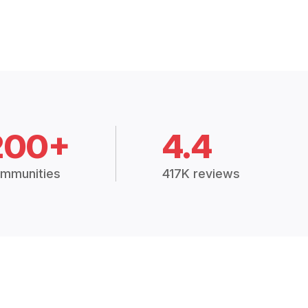
200+
4.4
mmunities
417K reviews