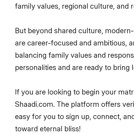
family values, regional culture, and 
But beyond shared culture, modern-d
are career-focused and ambitious, an
balancing family values and responsi
personalities and are ready to bring lo
If you are looking to begin your mat
Shaadi.com. The platform offers ver
easy for you to sign up, connect, and
toward eternal bliss!