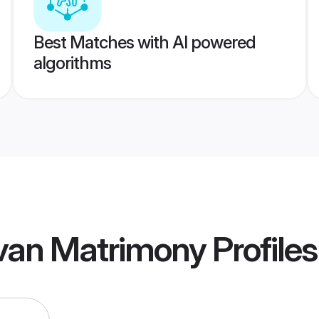
Best Matches with AI powered
algorithms
uvan Matrimony
Profiles