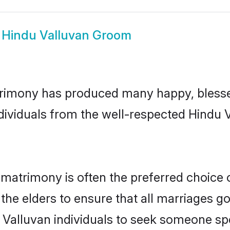
w
Hindu Valluvan Groom
trimony has produced many happy, blesse
ndividuals from the well-respected Hindu 
 matrimony is often the preferred choice 
the elders to ensure that all marriages go
 Valluvan individuals to seek someone spec