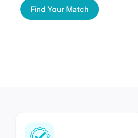
Find Your Match
350 Lakhs+
80 Lakhs
Registered Members
Success Stories