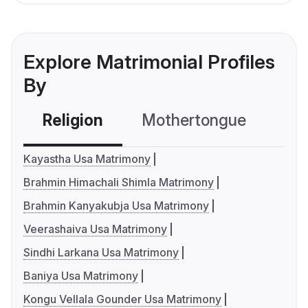
Explore Matrimonial Profiles
By
Religion
Mothertongue
Co
Kayastha Usa Matrimony
Brahmin Himachali Shimla Matrimony
Brahmin Kanyakubja Usa Matrimony
Veerashaiva Usa Matrimony
Sindhi Larkana Usa Matrimony
Baniya Usa Matrimony
Kongu Vellala Gounder Usa Matrimony