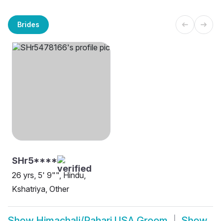
Brides
SHr5****
26 yrs, 5' 9"", Hindu,
Kshatriya, Other
Show
Himachali/Pahari USA Groom
Show