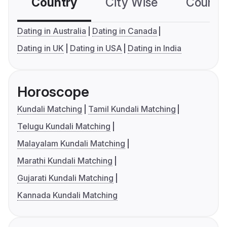
Country
City Wise
Country
Dating in Australia
Dating in Canada
Dating in UK
Dating in USA
Dating in India
Horoscope
Kundali Matching
Tamil Kundali Matching
Telugu Kundali Matching
Malayalam Kundali Matching
Marathi Kundali Matching
Gujarati Kundali Matching
Kannada Kundali Matching