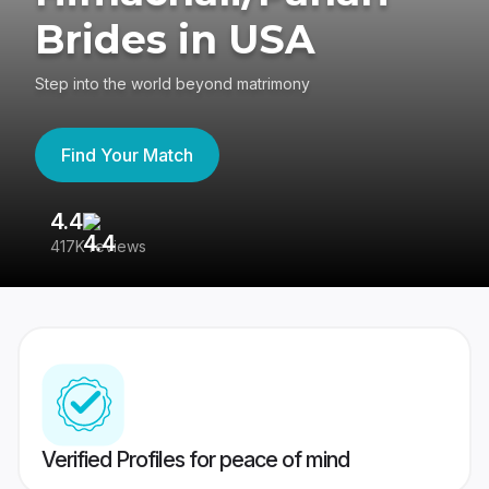
Brides in USA
Step into the world beyond matrimony
Find Your Match
4.4
3
417K reviews
Re
Verified Profiles for peace of mind