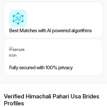
Best Matches with AI powered algorithms
Fully secured with 100% privacy
Verified
Himachali Pahari Usa Brides
Profiles