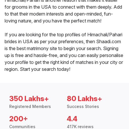
Himachali/Pahari is another reason that makes it easier
for grooms in the USA to connect with them deeply. Add
to that their modern interests and open-minded, fun-
loving nature, and you have the perfect match!
If you are looking for the top profiles of Himachali/Pahari
brides in USA as per your preferences, then Shaadi.com
is the best matrimony site to begin your search. Signing
up is free and hassle-free, and you can easily personalise
your profile to get the right kind of matches in your city or
region. Start your search today!
350 Lakhs+
80 Lakhs+
Registered Members
Success Stories
200+
4.4
Communities
417K reviews