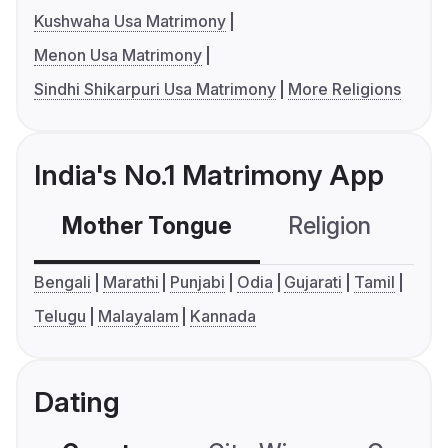
Kushwaha Usa Matrimony
Menon Usa Matrimony
Sindhi Shikarpuri Usa Matrimony
More Religions
India's No.1 Matrimony App
Mother Tongue
Religion
C
Bengali
Marathi
Punjabi
Odia
Gujarati
Tamil
Telugu
Malayalam
Kannada
Dating