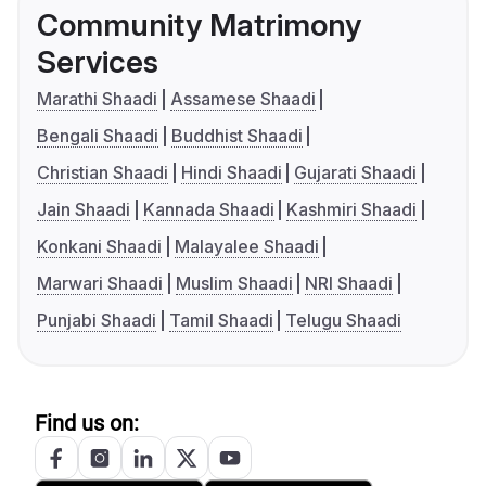
Community Matrimony
Services
Marathi Shaadi
Assamese Shaadi
Bengali Shaadi
Buddhist Shaadi
Christian Shaadi
Hindi Shaadi
Gujarati Shaadi
Jain Shaadi
Kannada Shaadi
Kashmiri Shaadi
Konkani Shaadi
Malayalee Shaadi
Marwari Shaadi
Muslim Shaadi
NRI Shaadi
Punjabi Shaadi
Tamil Shaadi
Telugu Shaadi
Find us on: