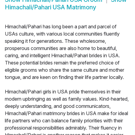
Himachali/Pahari USA Matrimony
Himachali/Pahari has long been a part and parcel of
USAs culture, with various local communities fluently
speaking it for generations. These wholesome,
prosperous communities are also home to beautiful,
caring, and intelligent Himachali/Pahari brides in USA.
These potential brides remain the preferred choice of
eligible grooms who share the same culture and mother
tongue, and are keen on finding their life partner locally.
Himachali/Pahari girls in USA pride themselves in their
modern upbringing as well as family values. Kind-hearted,
deeply understanding, and good communicators,
Himachali/Pahari matrimony brides in USA make for ideal
life partners who can balance family priorities with their
professional responsibilities admirably. Their fluency in