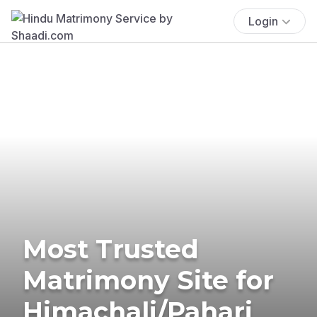
Login
Most Trusted
Matrimony Site for
Himachali/Pahari