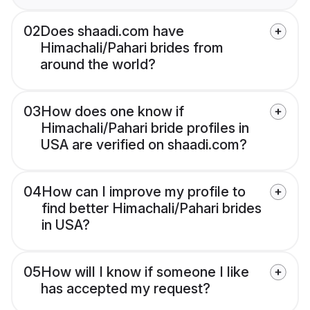
02
Does shaadi.com have
Himachali/Pahari brides from
around the world?
03
How does one know if
Himachali/Pahari bride profiles in
USA are verified on shaadi.com?
04
How can I improve my profile to
find better Himachali/Pahari brides
in USA?
05
How will I know if someone I like
has accepted my request?