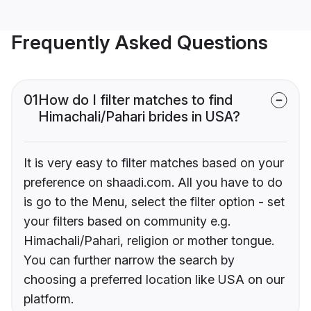
Frequently Asked Questions
01
How do I filter matches to find
Himachali/Pahari brides in USA?
It is very easy to filter matches based on your
preference on shaadi.com. All you have to do
is go to the Menu, select the filter option - set
your filters based on community e.g.
Himachali/Pahari, religion or mother tongue.
You can further narrow the search by
choosing a preferred location like USA on our
platform.