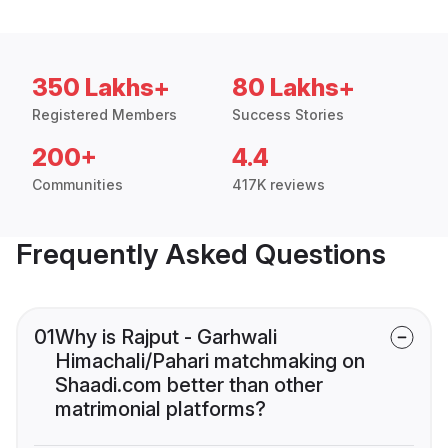
350 Lakhs+
80 Lakhs+
Registered Members
Success Stories
200+
4.4
Communities
417K reviews
Frequently Asked Questions
01
Why is Rajput - Garhwali
Himachali/Pahari matchmaking on
Shaadi.com better than other
matrimonial platforms?