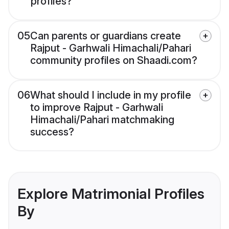
profiles?
05
Can parents or guardians create
Rajput - Garhwali Himachali/Pahari
community profiles on Shaadi.com?
06
What should I include in my profile
to improve Rajput - Garhwali
Himachali/Pahari matchmaking
success?
Explore Matrimonial Profiles
By