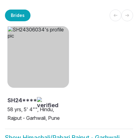
Brides
SH24****
58 yrs, 5' 4"", Hindu,
Rajput - Garhwali, Pune
Show
Himachali/Pahari Rajput - Garhwali