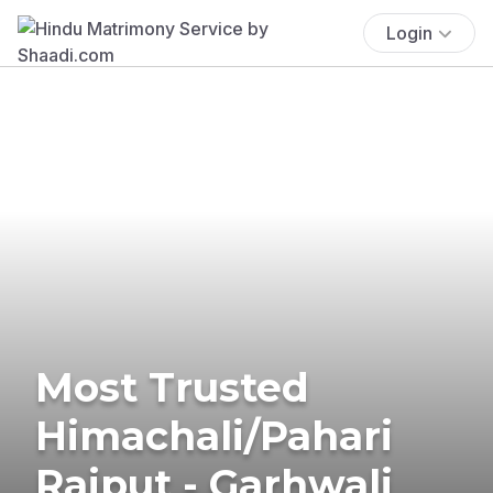
Login
Most Trusted
Himachali/Pahari
Rajput - Garhwali