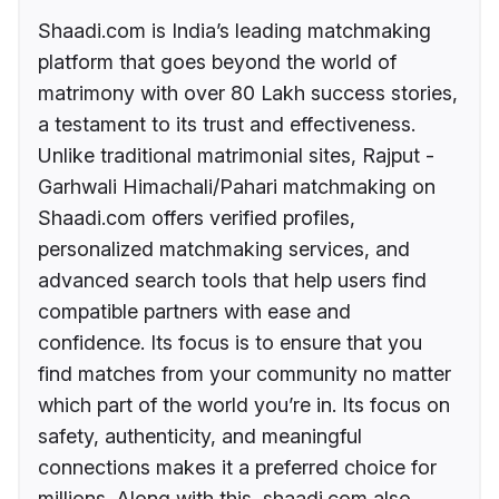
Shaadi.com is India’s leading matchmaking
platform that goes beyond the world of
matrimony with over 80 Lakh success stories,
a testament to its trust and effectiveness.
Unlike traditional matrimonial sites, Rajput -
Garhwali Himachali/Pahari matchmaking on
Shaadi.com offers verified profiles,
personalized matchmaking services, and
advanced search tools that help users find
compatible partners with ease and
confidence. Its focus is to ensure that you
find matches from your community no matter
which part of the world you’re in. Its focus on
safety, authenticity, and meaningful
connections makes it a preferred choice for
millions. Along with this, shaadi.com also