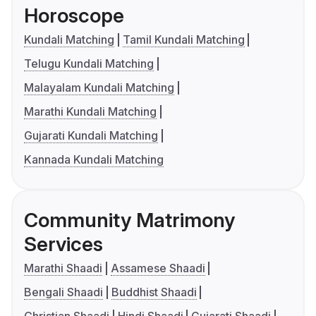
Horoscope
Kundali Matching
Tamil Kundali Matching
Telugu Kundali Matching
Malayalam Kundali Matching
Marathi Kundali Matching
Gujarati Kundali Matching
Kannada Kundali Matching
Community Matrimony
Services
Marathi Shaadi
Assamese Shaadi
Bengali Shaadi
Buddhist Shaadi