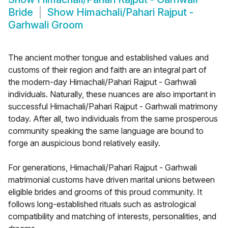
Bride
Show
Himachali/Pahari Rajput -
Garhwali Groom
The ancient mother tongue and established values and
customs of their region and faith are an integral part of
the modern-day Himachali/Pahari Rajput - Garhwali
individuals. Naturally, these nuances are also important in
successful Himachali/Pahari Rajput - Garhwali matrimony
today. After all, two individuals from the same prosperous
community speaking the same language are bound to
forge an auspicious bond relatively easily.
For generations, Himachali/Pahari Rajput - Garhwali
matrimonial customs have driven marital unions between
eligible brides and grooms of this proud community. It
follows long-established rituals such as astrological
compatibility and matching of interests, personalities, and