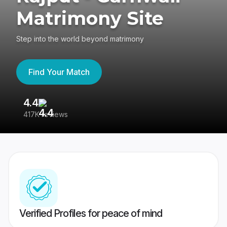
Matrimony Site
Step into the world beyond matrimony
Find Your Match
4.4
3
417K reviews
Re
Verified Profiles for peace of mind