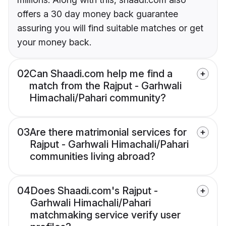
offers a 30 day money back guarantee
assuring you will find suitable matches or get
your money back.
02
Can Shaadi.com help me find a
match from the Rajput - Garhwali
Himachali/Pahari community?
03
Are there matrimonial services for
Rajput - Garhwali Himachali/Pahari
communities living abroad?
04
Does Shaadi.com's Rajput -
Garhwali Himachali/Pahari
matchmaking service verify user