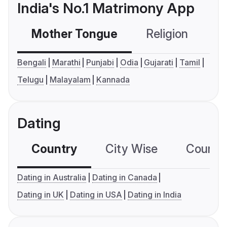
India's No.1 Matrimony App
Mother Tongue
Religion
C
Bengali
Marathi
Punjabi
Odia
Gujarati
Tamil
Telugu
Malayalam
Kannada
Dating
Country
City Wise
Country
Dating in Australia
Dating in Canada
Dating in UK
Dating in USA
Dating in India