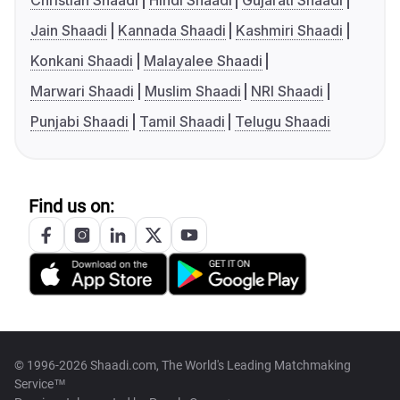
Christian Shaadi
Hindi Shaadi
Gujarati Shaadi
Jain Shaadi
Kannada Shaadi
Kashmiri Shaadi
Konkani Shaadi
Malayalee Shaadi
Marwari Shaadi
Muslim Shaadi
NRI Shaadi
Punjabi Shaadi
Tamil Shaadi
Telugu Shaadi
Find us on:
© 1996-2026 Shaadi.com, The World's Leading Matchmaking
Service™