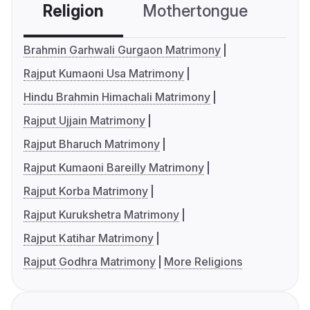
Religion
Mothertongue
Co
Brahmin Garhwali Gurgaon Matrimony
Rajput Kumaoni Usa Matrimony
Hindu Brahmin Himachali Matrimony
Rajput Ujjain Matrimony
Rajput Bharuch Matrimony
Rajput Kumaoni Bareilly Matrimony
Rajput Korba Matrimony
Rajput Kurukshetra Matrimony
Rajput Katihar Matrimony
Rajput Godhra Matrimony
More Religions