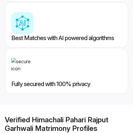
Best Matches with AI powered algorithms
Fully secured with 100% privacy
Verified
Himachali Pahari Rajput
Garhwali Matrimony
Profiles