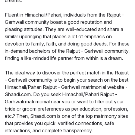
dreams.
Fluent in Himachali/Pahari, individuals from the Rajput -
Garhwali community boast a good reputation and
pleasing attitudes. They are well-educated and share a
similar upbringing that places a lot of emphasis on
devotion to family, faith, and doing good deeds. For these
in-demand bachelors of the Rajput - Garhwali community,
finding a like-minded life partner from within is a dream.
The ideal way to discover the perfect match in the Rajput
- Garhwali community is to begin your search on the best
Himachali/Pahari Rajput - Garhwali matrimonial website -
Shaadi.com. Do you seek Himachali/Pahari Rajput -
Garhwali matrimonial near you or want to filter out your
bride or groom preferences as per education, profession,
etc.? Then, Shaadi.com is one of the top matrimony sites
that provides you quick, verified connections, safe
interactions, and complete transparency.