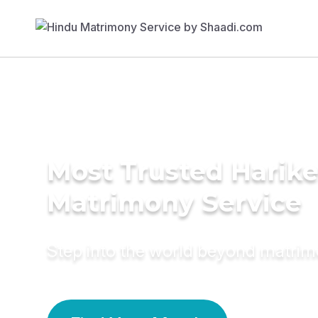
Most Trusted Harik
Matrimony Service
Step into the world beyond matri