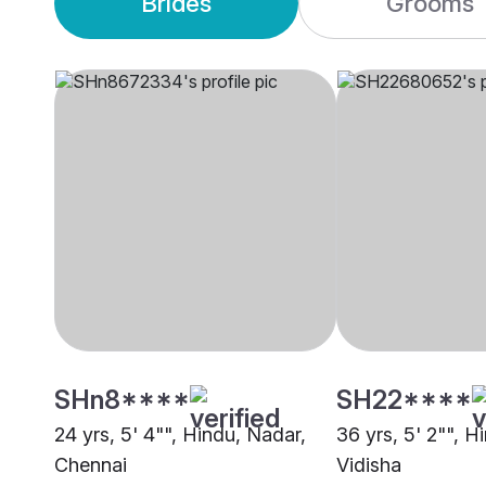
Brides
Grooms
SHn8****
SH22****
24 yrs, 5' 4"", Hindu, Nadar,
36 yrs, 5' 2"", 
Chennai
Vidisha