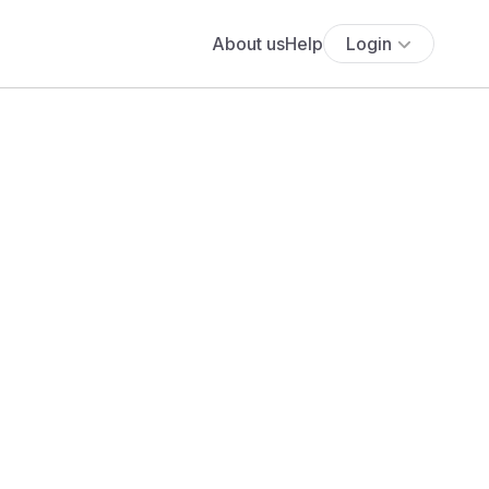
About us
Help
Login