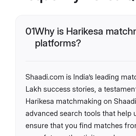
01
Why is Harikesa matchm
platforms?
Shaadi.com is India’s leading ma
Lakh success stories, a testament 
Harikesa matchmaking on Shaadi.c
advanced search tools that help u
ensure that you find matches fro