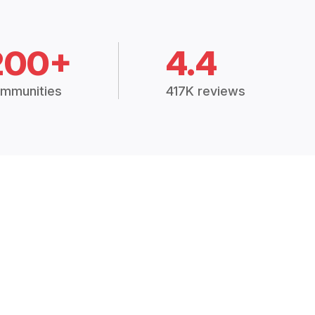
200+
4.4
mmunities
417K reviews