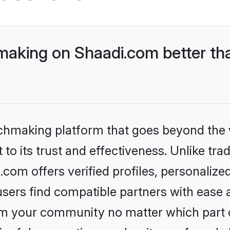
aking on Shaadi.com better tha
tchmaking platform that goes beyond the
to its trust and effectiveness. Unlike trad
om offers verified profiles, personaliz
sers find compatible partners with ease a
m your community no matter which part of 