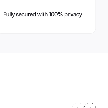
Fully secured with 100% privacy