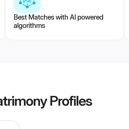
Best Matches with AI powered
algorithms
atrimony
Profiles