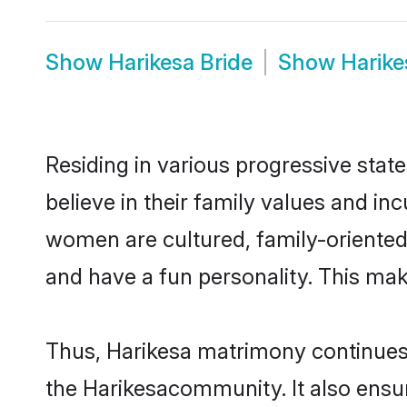
Show
Harikesa Bride
Show
Harik
Residing in various progressive stat
believe in their family values and in
women are cultured, family-oriented
and have a fun personality. This mak
Thus, Harikesa matrimony continues t
the Harikesacommunity. It also ensure