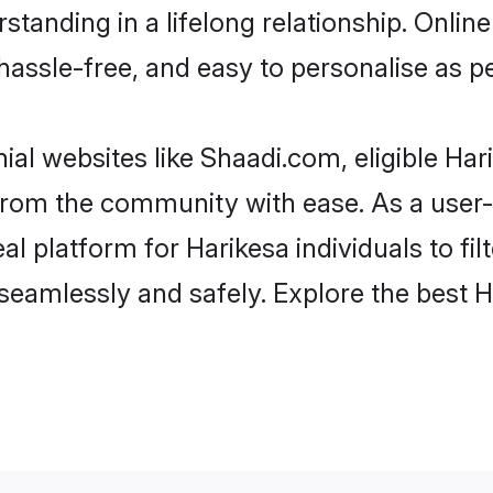
tanding in a lifelong relationship. Onl
t, hassle-free, and easy to personalise as 
ial websites like Shaadi.com, eligible Ha
r from the community with ease. As a use
 platform for Harikesa individuals to filte
eamlessly and safely. Explore the best 