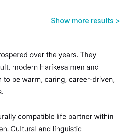
Show more results
>
prospered over the years. They
result, modern Harikesa men and
 to be warm, caring, career-driven,
s.
ally compatible life partner within
n. Cultural and linguistic