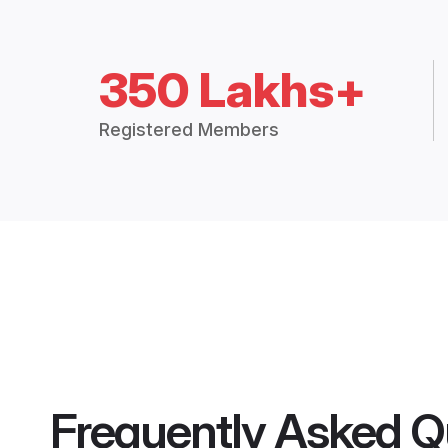
350 Lakhs+
Registered Members
Frequently Asked Q