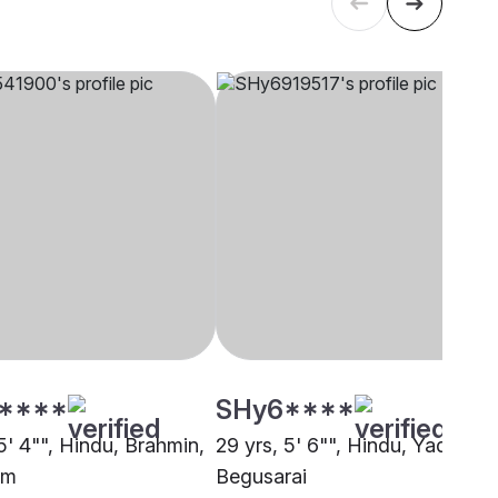
****
SHy6****
5' 4"", Hindu, Brahmin,
29 yrs, 5' 6"", Hindu, Yadav,
am
Begusarai