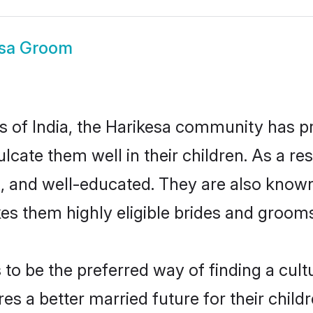
esa Groom
es of India, the Harikesa community has 
culcate them well in their children. As a 
, and well-educated. They are also known
es them highly eligible brides and groom
o be the preferred way of finding a cultur
s a better married future for their childre