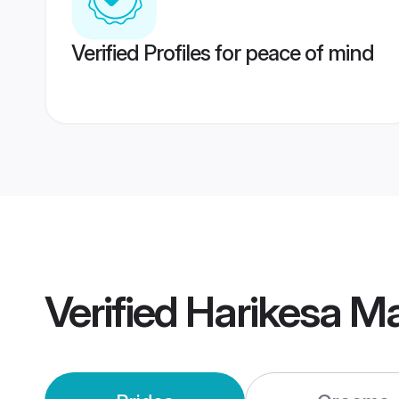
Verified Profiles for peace of mind
Verified
Harikesa M