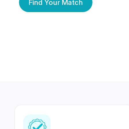
Find Your Match
350 Lakhs+
80 Lakhs
Registered Members
Success Stories