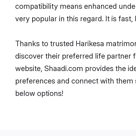
compatibility means enhanced unders
very popular in this regard. It is fas
Thanks to trusted Harikesa matrimon
discover their preferred life partne
website, Shaadi.com provides the ideal
preferences and connect with them s
below options!