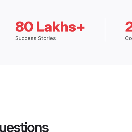
80 Lakhs+
Success Stories
Co
uestions