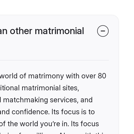
n other matrimonial
 world of matrimony with over 80
itional matrimonial sites,
ed matchmaking services, and
nd confidence. Its focus is to
the world you’re in. Its focus