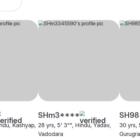
SHm3****
SH98
Hindu, Kashyap,
28 yrs, 5' 3"", Hindu, Yadav,
30 yrs, 
Vadodara
Gurugr