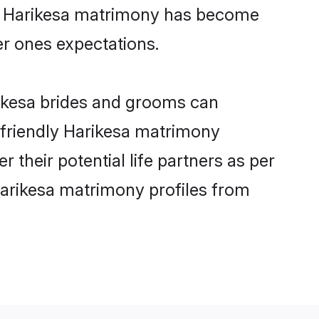
ine Harikesa matrimony has become
per ones expectations.
rikesa brides and grooms can
r-friendly Harikesa matrimony
r their potential life partners as per
Harikesa matrimony profiles from