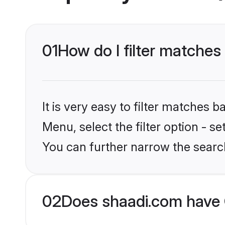
01
How do I filter matche
It is very easy to filter matches 
Menu, select the filter option - s
You can further narrow the searc
02
Does shaadi.com have