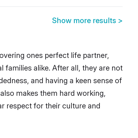
Show more results
>
vering ones perfect life partner,
ilies alike. After all, they are not
ndedness, and having a keen sense of
s also makes them hard working,
r respect for their culture and