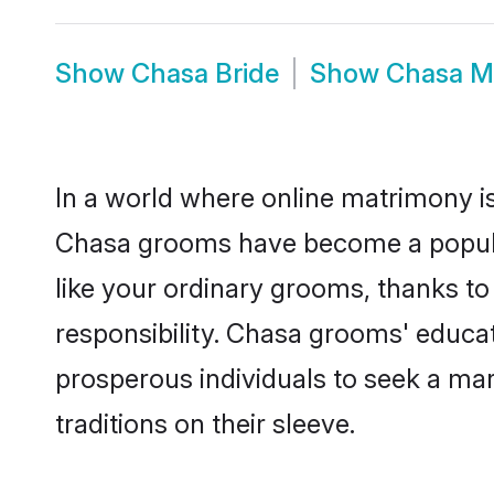
Show
Chasa Bride
Show
Chasa M
In a world where online matrimony is
Chasa grooms have become a popular 
like your ordinary grooms, thanks t
responsibility. Chasa grooms' educa
prosperous individuals to seek a marr
traditions on their sleeve.