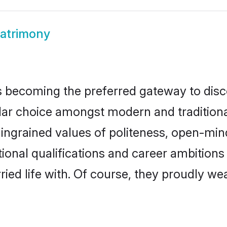
atrimony
 becoming the preferred gateway to disco
choice amongst modern and traditional fam
o ingrained values of politeness, open-mi
tional qualifications and career ambition
ied life with. Of course, they proudly wea