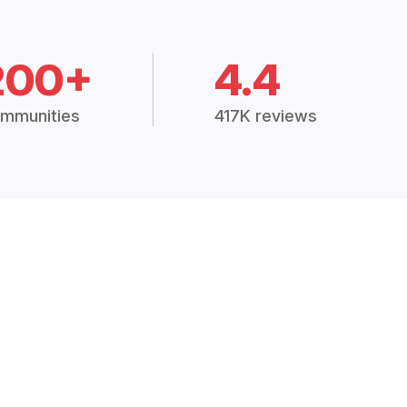
200+
4.4
mmunities
417K reviews