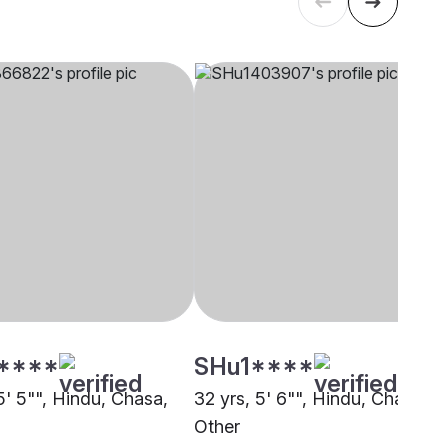
****
SHu1****
5' 5"", Hindu, Chasa,
32 yrs, 5' 6"", Hindu, Chasa,
Other