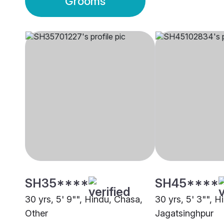
Grooms
SH35****
SH45****
30 yrs, 5' 9"", Hindu, Chasa,
30 yrs, 5' 3"", H
Other
Jagatsinghpur