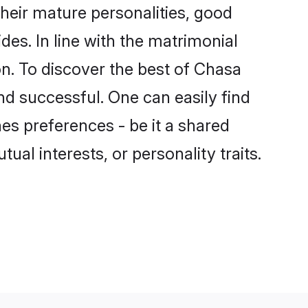
eir mature personalities, good
des. In line with the matrimonial
. To discover the best of Chasa
nd successful. One can easily find
s preferences - be it a shared
tual interests, or personality traits.