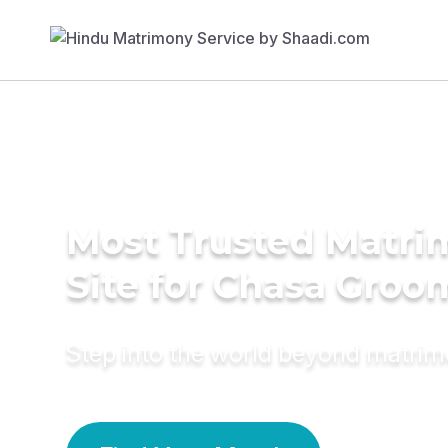
Most Trusted Matr
Site for Chasa Groo
Step into the world beyond matri