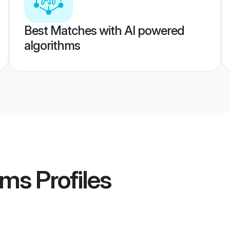
Best Matches with AI powered
algorithms
oms
Profiles