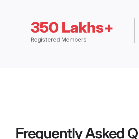
350 Lakhs+
Registered Members
Frequently Asked Q