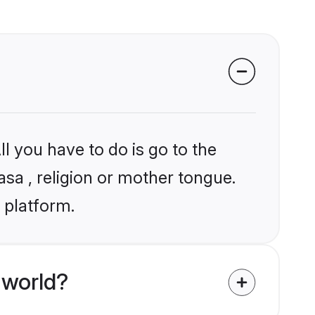
l you have to do is go to the
asa , religion or mother tongue.
 platform.
 world?