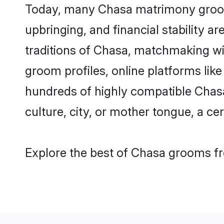
Today, many Chasa matrimony grooms 
upbringing, and financial stability a
traditions of Chasa, matchmaking w
groom profiles, online platforms lik
hundreds of highly compatible Chasa
culture, city, or mother tongue, a cer
Explore the best of Chasa grooms fro