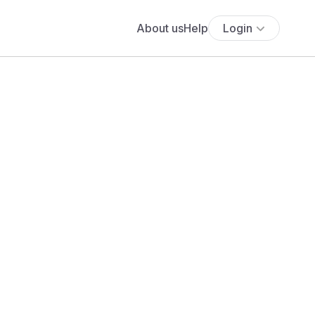
About us
Help
Login