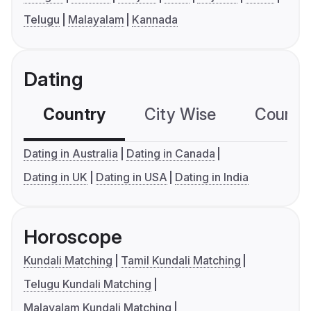
Telugu
Malayalam
Kannada
Dating
Country
City Wise
Country
Dating in Australia
Dating in Canada
Dating in UK
Dating in USA
Dating in India
Horoscope
Kundali Matching
Tamil Kundali Matching
Telugu Kundali Matching
Malayalam Kundali Matching