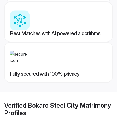
Best Matches with AI powered algorithms
Fully secured with 100% privacy
Verified
Bokaro Steel City Matrimony
Profiles