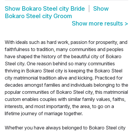
Show
Bokaro Steel city Bride
Show
Bokaro Steel city Groom
Show more results
>
With ideals such as hard work, passion for prosperity, and
faithfulness to tradition, many communities and peoples
have shaped the history of the beautiful city of Bokaro
Steel city. One reason behind so many communities
thriving in Bokaro Steel city is keeping the Bokaro Steel
city matrimonial tradition alive and kicking. Practiced for
decades amongst families and individuals belonging to the
popular communities of Bokaro Steel city, this matrimonial
custom enables couples with similar family values, faiths,
interests, and most importantly, the area, to go on a
lifetime journey of marriage together.
Whether you have always belonged to Bokaro Steel city