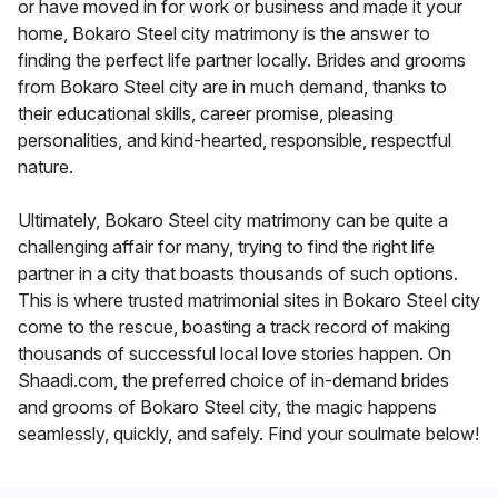
or have moved in for work or business and made it your
home, Bokaro Steel city matrimony is the answer to
finding the perfect life partner locally. Brides and grooms
from Bokaro Steel city are in much demand, thanks to
their educational skills, career promise, pleasing
personalities, and kind-hearted, responsible, respectful
nature.
Ultimately, Bokaro Steel city matrimony can be quite a
challenging affair for many, trying to find the right life
partner in a city that boasts thousands of such options.
This is where trusted matrimonial sites in Bokaro Steel city
come to the rescue, boasting a track record of making
thousands of successful local love stories happen. On
Shaadi.com, the preferred choice of in-demand brides
and grooms of Bokaro Steel city, the magic happens
seamlessly, quickly, and safely. Find your soulmate below!