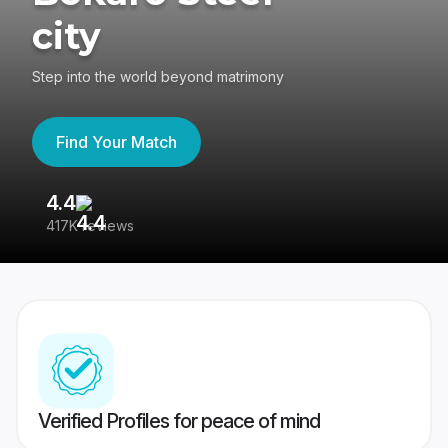
city
Step into the world beyond matrimony
Find Your Match
4.4
3
417K reviews
Re
Verified Profiles for peace of mind