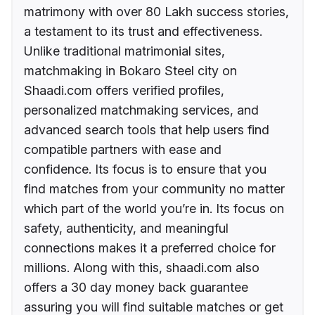
matrimony with over 80 Lakh success stories,
a testament to its trust and effectiveness.
Unlike traditional matrimonial sites,
matchmaking in Bokaro Steel city on
Shaadi.com offers verified profiles,
personalized matchmaking services, and
advanced search tools that help users find
compatible partners with ease and
confidence. Its focus is to ensure that you
find matches from your community no matter
which part of the world you’re in. Its focus on
safety, authenticity, and meaningful
connections makes it a preferred choice for
millions. Along with this, shaadi.com also
offers a 30 day money back guarantee
assuring you will find suitable matches or get