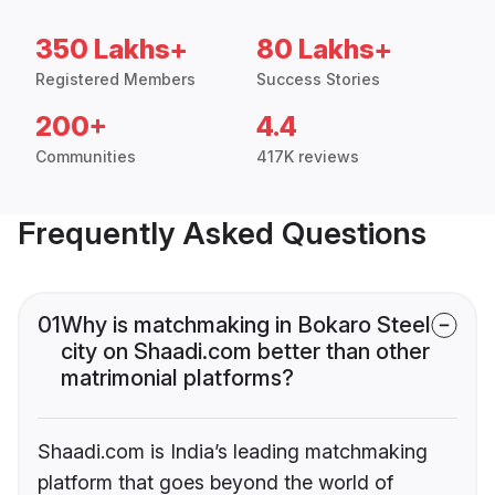
350 Lakhs+
80 Lakhs+
Registered Members
Success Stories
200+
4.4
Communities
417K reviews
Frequently Asked Questions
01
Why is matchmaking in Bokaro Steel
city on Shaadi.com better than other
matrimonial platforms?
Shaadi.com is India’s leading matchmaking
platform that goes beyond the world of