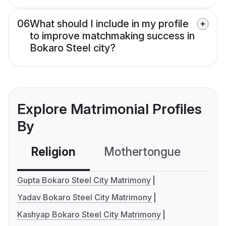
06
What should I include in my profile
to improve matchmaking success in
Bokaro Steel city?
Explore Matrimonial Profiles
By
Religion
Mothertongue
Co
Gupta Bokaro Steel City Matrimony
Yadav Bokaro Steel City Matrimony
Kashyap Bokaro Steel City Matrimony