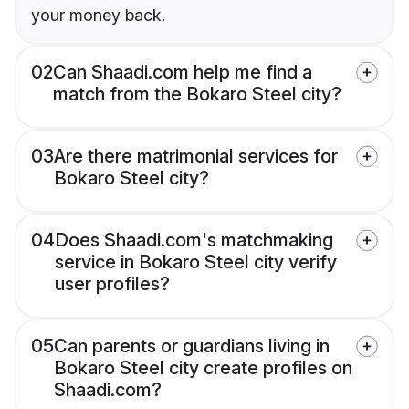
your money back.
02
Can Shaadi.com help me find a
match from the Bokaro Steel city?
03
Are there matrimonial services for
Bokaro Steel city?
04
Does Shaadi.com's matchmaking
service in Bokaro Steel city verify
user profiles?
05
Can parents or guardians living in
Bokaro Steel city create profiles on
Shaadi.com?