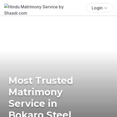
Login
Most Trusted
Matrimony
Service in
Bokaro Steel