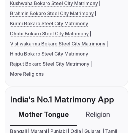
Kushwaha Bokaro Steel City Matrimony
Brahmin Bokaro Steel City Matrimony
Kurmi Bokaro Steel City Matrimony
Dhobi Bokaro Steel City Matrimony
Vishwakarma Bokaro Steel City Matrimony
Hindu Bokaro Steel City Matrimony
Rajput Bokaro Steel City Matrimony
More Religions
India's No.1 Matrimony App
Mother Tongue
Religion
C
Bengali
Marathi
Punjabi
Odia
Gujarati
Tamil