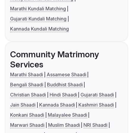
Marathi Kundali Matching
Gujarati Kundali Matching
Kannada Kundali Matching
Community Matrimony
Services
Marathi Shaadi
Assamese Shaadi
Bengali Shaadi
Buddhist Shaadi
Christian Shaadi
Hindi Shaadi
Gujarati Shaadi
Jain Shaadi
Kannada Shaadi
Kashmiri Shaadi
Konkani Shaadi
Malayalee Shaadi
Marwari Shaadi
Muslim Shaadi
NRI Shaadi