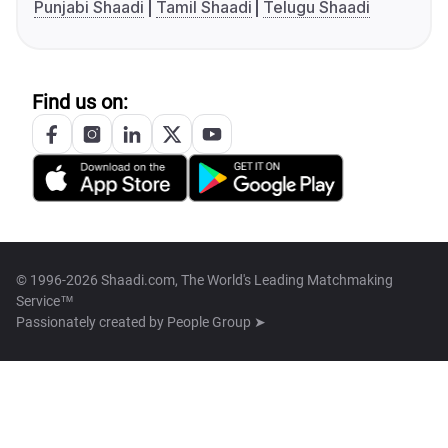
Punjabi Shaadi
Tamil Shaadi
Telugu Shaadi
Find us on:
© 1996-2026 Shaadi.com, The World's Leading Matchmaking
Service™
Passionately created by
People Group ➤