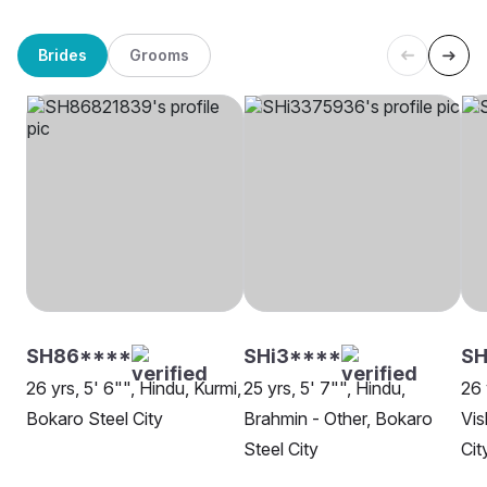
Brides
Grooms
SH86****
SHi3****
SH
26 yrs, 5' 6"", Hindu, Kurmi,
25 yrs, 5' 7"", Hindu,
26 
Bokaro Steel City
Brahmin - Other, Bokaro
Vis
Steel City
Cit