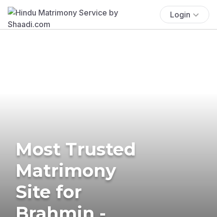
Login
Most Trusted
Matrimony
Site for
Brahmin -