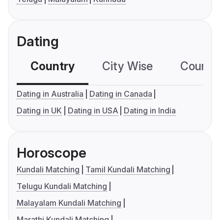
Dating
Country
City Wise
Country
Dating in Australia
Dating in Canada
Dating in UK
Dating in USA
Dating in India
Horoscope
Kundali Matching
Tamil Kundali Matching
Telugu Kundali Matching
Malayalam Kundali Matching
Marathi Kundali Matching