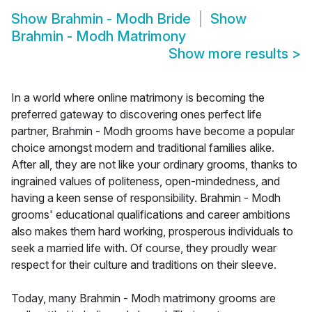
Show
Brahmin - Modh Bride
Show
Brahmin - Modh Matrimony
Show more results
>
In a world where online matrimony is becoming the
preferred gateway to discovering ones perfect life
partner, Brahmin - Modh grooms have become a popular
choice amongst modern and traditional families alike.
After all, they are not like your ordinary grooms, thanks to
ingrained values of politeness, open-mindedness, and
having a keen sense of responsibility. Brahmin - Modh
grooms' educational qualifications and career ambitions
also makes them hard working, prosperous individuals to
seek a married life with. Of course, they proudly wear
respect for their culture and traditions on their sleeve.
Today, many Brahmin - Modh matrimony grooms are