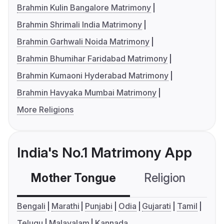
Brahmin Kulin Bangalore Matrimony
Brahmin Shrimali India Matrimony
Brahmin Garhwali Noida Matrimony
Brahmin Bhumihar Faridabad Matrimony
Brahmin Kumaoni Hyderabad Matrimony
Brahmin Havyaka Mumbai Matrimony
More Religions
India's No.1 Matrimony App
Mother Tongue
Religion
C
Bengali
Marathi
Punjabi
Odia
Gujarati
Tamil
Telugu
Malayalam
Kannada