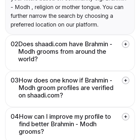
- Modh , religion or mother tongue. You can
further narrow the search by choosing a
preferred location on our platform.
02
Does shaadi.com have Brahmin -
Modh grooms from around the
world?
03
How does one know if Brahmin -
Modh groom profiles are verified
on shaadi.com?
04
How can I improve my profile to
find better Brahmin - Modh
grooms?