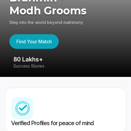
Modh Grooms
Step into the world beyond matrimony
Find Your Match
80 Lakhs+
4
Success Stories
41
Verified Profiles for peace of mind