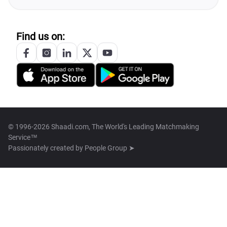
Find us on:
© 1996-2026 Shaadi.com, The World's Leading Matchmaking
Service™
Passionately created by
People Group ➤