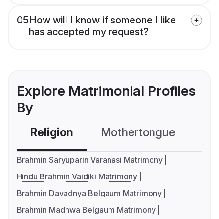
05
How will I know if someone I like
has accepted my request?
Explore Matrimonial Profiles
By
Religion
Mothertongue
Co
Brahmin Saryuparin Varanasi Matrimony
Hindu Brahmin Vaidiki Matrimony
Brahmin Davadnya Belgaum Matrimony
Brahmin Madhwa Belgaum Matrimony