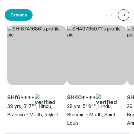
Grooms
SHf6****
SH40****
SH
39 yrs, 5' 7"", Hindu,
28 yrs, 5' 9"", Hindu,
29 
Brahmin - Modh, Rajkot
Brahmin - Modh, Saint
Bra
Louis
Ah