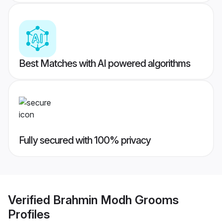
Best Matches with AI powered algorithms
Fully secured with 100% privacy
Verified
Brahmin Modh Grooms
Profiles