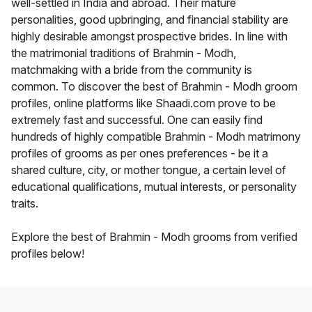
well-settled in India and abroad. Their mature
personalities, good upbringing, and financial stability are
highly desirable amongst prospective brides. In line with
the matrimonial traditions of Brahmin - Modh,
matchmaking with a bride from the community is
common. To discover the best of Brahmin - Modh groom
profiles, online platforms like Shaadi.com prove to be
extremely fast and successful. One can easily find
hundreds of highly compatible Brahmin - Modh matrimony
profiles of grooms as per ones preferences - be it a
shared culture, city, or mother tongue, a certain level of
educational qualifications, mutual interests, or personality
traits.
Explore the best of Brahmin - Modh grooms from verified
profiles below!