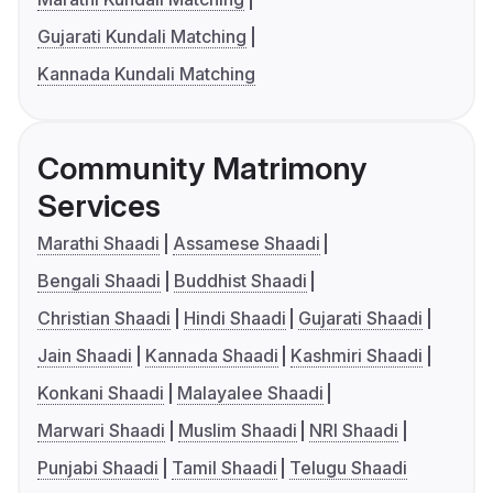
Gujarati Kundali Matching
Kannada Kundali Matching
Community Matrimony
Services
Marathi Shaadi
Assamese Shaadi
Bengali Shaadi
Buddhist Shaadi
Christian Shaadi
Hindi Shaadi
Gujarati Shaadi
Jain Shaadi
Kannada Shaadi
Kashmiri Shaadi
Konkani Shaadi
Malayalee Shaadi
Marwari Shaadi
Muslim Shaadi
NRI Shaadi
Punjabi Shaadi
Tamil Shaadi
Telugu Shaadi