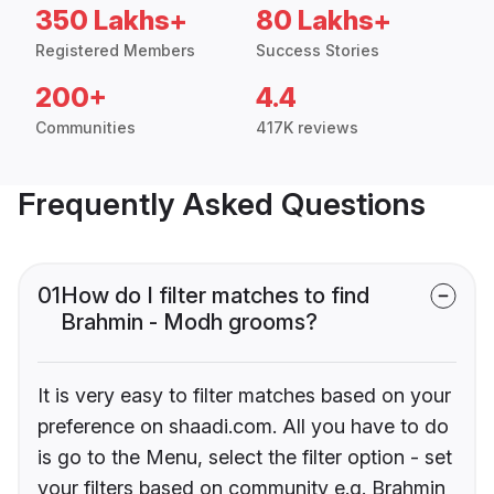
350 Lakhs+
80 Lakhs+
Registered Members
Success Stories
200+
4.4
Communities
417K reviews
Frequently Asked Questions
01
How do I filter matches to find
Brahmin - Modh grooms?
It is very easy to filter matches based on your
preference on shaadi.com. All you have to do
is go to the Menu, select the filter option - set
your filters based on community e.g. Brahmin