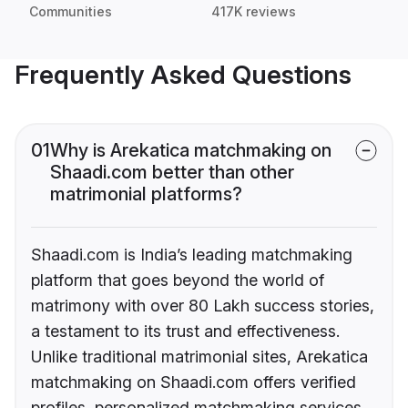
Communities
417K reviews
Frequently Asked Questions
01
Why is Arekatica matchmaking on
Shaadi.com better than other
matrimonial platforms?
Shaadi.com is India’s leading matchmaking
platform that goes beyond the world of
matrimony with over 80 Lakh success stories,
a testament to its trust and effectiveness.
Unlike traditional matrimonial sites, Arekatica
matchmaking on Shaadi.com offers verified
profiles, personalized matchmaking services,