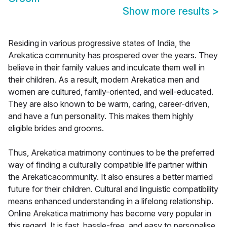
Show more results
>
Residing in various progressive states of India, the
Arekatica community has prospered over the years. They
believe in their family values and inculcate them well in
their children. As a result, modern Arekatica men and
women are cultured, family-oriented, and well-educated.
They are also known to be warm, caring, career-driven,
and have a fun personality. This makes them highly
eligible brides and grooms.
Thus, Arekatica matrimony continues to be the preferred
way of finding a culturally compatible life partner within
the Arekaticacommunity. It also ensures a better married
future for their children. Cultural and linguistic compatibility
means enhanced understanding in a lifelong relationship.
Online Arekatica matrimony has become very popular in
this regard. It is fast, hassle-free, and easy to personalise