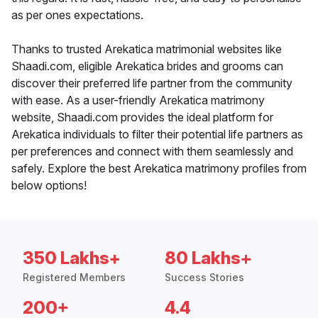
as per ones expectations.
Thanks to trusted Arekatica matrimonial websites like
Shaadi.com, eligible Arekatica brides and grooms can
discover their preferred life partner from the community
with ease. As a user-friendly Arekatica matrimony
website, Shaadi.com provides the ideal platform for
Arekatica individuals to filter their potential life partners as
per preferences and connect with them seamlessly and
safely. Explore the best Arekatica matrimony profiles from
below options!
350 Lakhs+
80 Lakhs+
Registered Members
Success Stories
200+
4.4