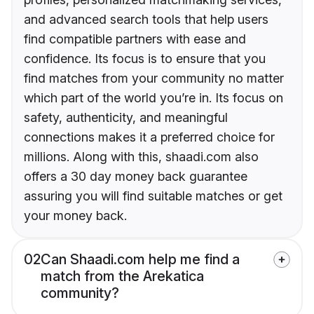
and advanced search tools that help users
find compatible partners with ease and
confidence. Its focus is to ensure that you
find matches from your community no matter
which part of the world you’re in. Its focus on
safety, authenticity, and meaningful
connections makes it a preferred choice for
millions. Along with this, shaadi.com also
offers a 30 day money back guarantee
assuring you will find suitable matches or get
your money back.
02
Can Shaadi.com help me find a
match from the Arekatica
community?