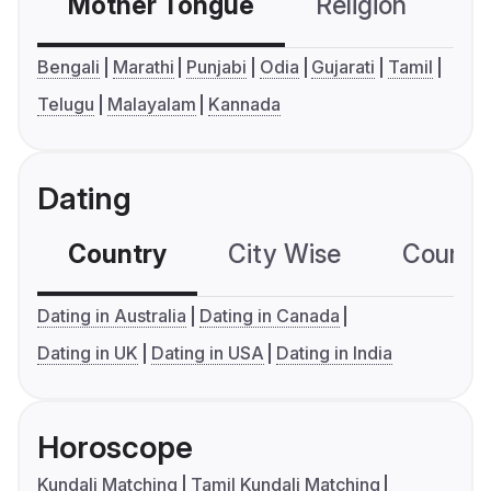
Mother Tongue
Religion
C
Bengali
Marathi
Punjabi
Odia
Gujarati
Tamil
Telugu
Malayalam
Kannada
Dating
Country
City Wise
Country
Dating in Australia
Dating in Canada
Dating in UK
Dating in USA
Dating in India
Horoscope
Kundali Matching
Tamil Kundali Matching