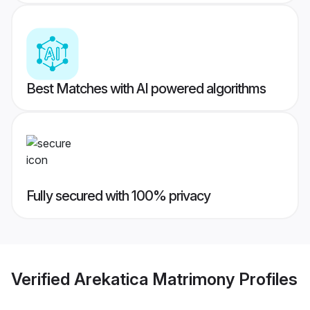
Best Matches with AI powered algorithms
Fully secured with 100% privacy
Verified
Arekatica Matrimony
Profiles