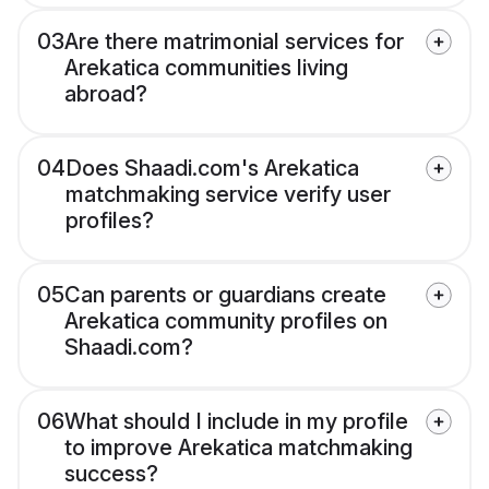
03
Are there matrimonial services for
Arekatica communities living
abroad?
04
Does Shaadi.com's Arekatica
matchmaking service verify user
profiles?
05
Can parents or guardians create
Arekatica community profiles on
Shaadi.com?
06
What should I include in my profile
to improve Arekatica matchmaking
success?