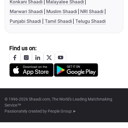
Konkani Shaadi
Malayalee Shaadi
Marwari Shaadi
Muslim Shaadi
NRI Shaadi
Punjabi Shaadi
Tamil Shaadi
Telugu Shaadi
Find us on:
© 1996-2026 Shaadi.com, The World's Leading Matchmaking
Service™
Passionately created by
People Group ➤