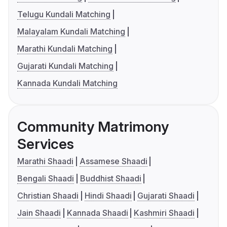
Telugu Kundali Matching
Malayalam Kundali Matching
Marathi Kundali Matching
Gujarati Kundali Matching
Kannada Kundali Matching
Community Matrimony
Services
Marathi Shaadi
Assamese Shaadi
Bengali Shaadi
Buddhist Shaadi
Christian Shaadi
Hindi Shaadi
Gujarati Shaadi
Jain Shaadi
Kannada Shaadi
Kashmiri Shaadi