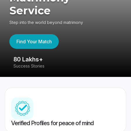
Service
Step into the world beyond matrimony
Find Your Match
80 Lakhs+
4
Success Stories
41
Verified Profiles for peace of mind