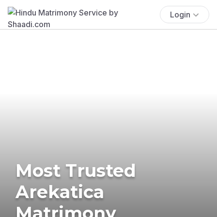
Login
Most Trusted
Arekatica
Matrimony