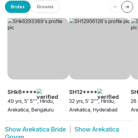
Brides
Grooms
SHk6****
SH12****
SH
49 yrs, 5' 5"", Hindu,
32 yrs, 5' 2"", Hindu,
28 
Arekatica, Bengaluru
Arekatica, Hyderabad
Are
Show
Arekatica Bride
Show
Arekatica
Groom