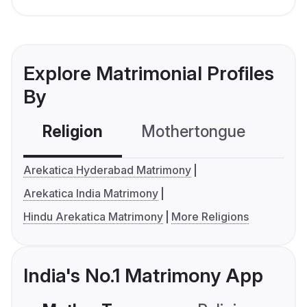
Explore Matrimonial Profiles
By
Religion
Mothertongue
Co
Arekatica Hyderabad Matrimony
Arekatica India Matrimony
Hindu Arekatica Matrimony
More Religions
India's No.1 Matrimony App