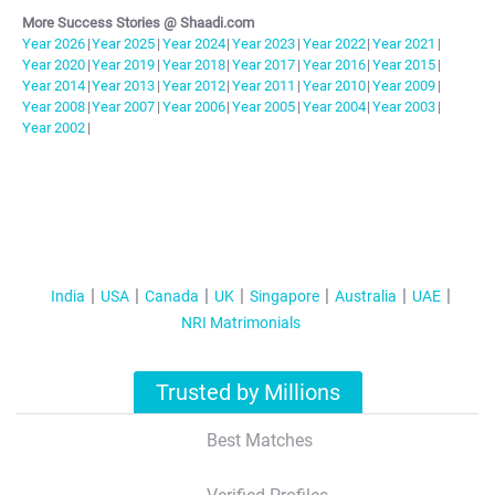
More Success Stories @ Shaadi.com
Year
2026
|
Year
2025
|
Year
2024
|
Year
2023
|
Year
2022
|
Year
2021
|
Year
2020
|
Year
2019
|
Year
2018
|
Year
2017
|
Year
2016
|
Year
2015
|
Year
2014
|
Year
2013
|
Year
2012
|
Year
2011
|
Year
2010
|
Year
2009
|
Year
2008
|
Year
2007
|
Year
2006
|
Year
2005
|
Year
2004
|
Year
2003
|
Year
2002
|
India
USA
Canada
UK
Singapore
Australia
UAE
NRI Matrimonials
Trusted by Millions
Best Matches