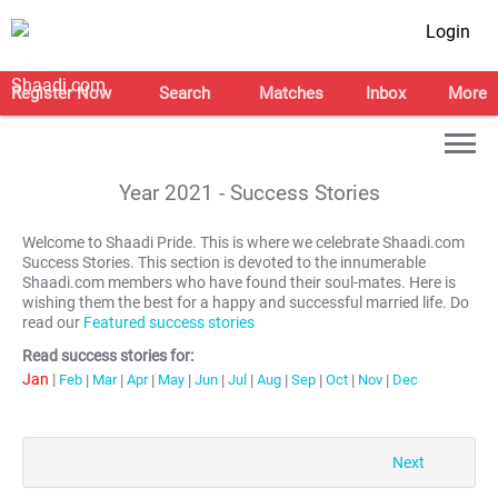
Login
Register Now
Search
Matches
Inbox
More
Year
2021
- Success Stories
Welcome to Shaadi Pride. This is where we celebrate Shaadi.com
Success Stories. This section is devoted to the innumerable
Shaadi.com members who have found their soul-mates. Here is
wishing them the best for a happy and successful married life. Do
read our
Featured success stories
Read success stories for:
Jan
|
Feb
|
Mar
|
Apr
|
May
|
Jun
|
Jul
|
Aug
|
Sep
|
Oct
|
Nov
|
Dec
Next