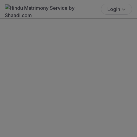
Login