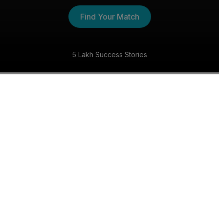
Find Your Match
World's No.1 Matchmaking Service
The Hindu Shaadi Experience
30 Day Money Back Guarantee
Get matched with someone special within 30 days,
or we’ll refund your money—guaranteed!