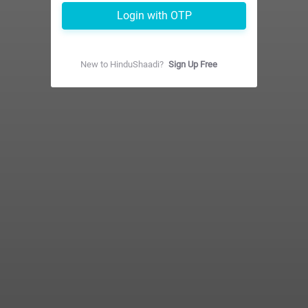
Login with OTP
New to
HinduShaadi
?
Sign Up Free