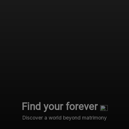
Find your forever
Discover a world beyond matrimony