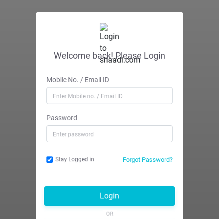
Welcome back! Please Login
Mobile No. / Email ID
Password
Forgot Password?
Stay Logged in
Login
OR