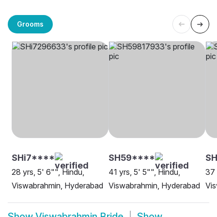
Grooms
SHi7****
SH59****
SH
28 yrs, 5' 6"", Hindu,
41 yrs, 5' 5"", Hindu,
37 
Viswabrahmin, Hyderabad
Viswabrahmin, Hyderabad
Vis
Show
Viswabrahmin Bride
Show