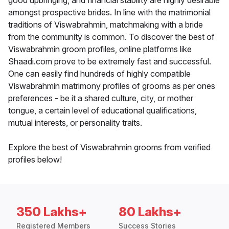
good upbringing, and financial stability are highly desirable
amongst prospective brides. In line with the matrimonial
traditions of Viswabrahmin, matchmaking with a bride
from the community is common. To discover the best of
Viswabrahmin groom profiles, online platforms like
Shaadi.com prove to be extremely fast and successful.
One can easily find hundreds of highly compatible
Viswabrahmin matrimony profiles of grooms as per ones
preferences - be it a shared culture, city, or mother
tongue, a certain level of educational qualifications,
mutual interests, or personality traits.
Explore the best of Viswabrahmin grooms from verified
profiles below!
350 Lakhs+
80 Lakhs+
Registered Members
Success Stories