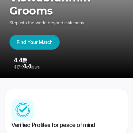
Grooms
Step into the world beyond matrimony
Find Your Match
4.4
3
417K reviews
Re
Verified Profiles for peace of mind