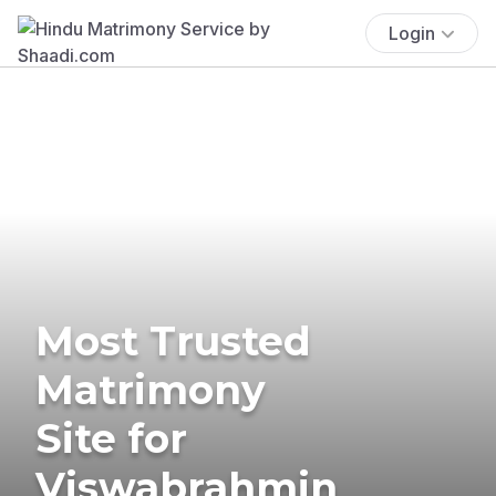
Login
Most Trusted
Matrimony
Site for
Viswabrahmin