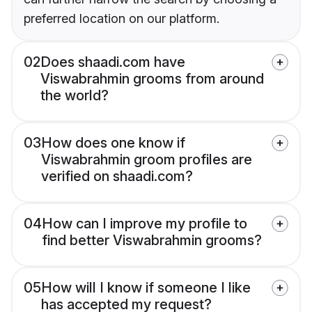
preferred location on our platform.
02
Does shaadi.com have
Viswabrahmin grooms from around
the world?
03
How does one know if
Viswabrahmin groom profiles are
verified on shaadi.com?
04
How can I improve my profile to
find better Viswabrahmin grooms?
05
How will I know if someone I like
has accepted my request?