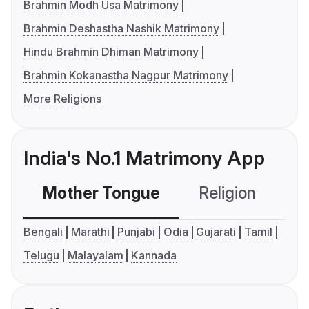
Brahmin Modh Usa Matrimony
Brahmin Deshastha Nashik Matrimony
Hindu Brahmin Dhiman Matrimony
Brahmin Kokanastha Nagpur Matrimony
More Religions
India's No.1 Matrimony App
Mother Tongue
Religion
C
Bengali
Marathi
Punjabi
Odia
Gujarati
Tamil
Telugu
Malayalam
Kannada