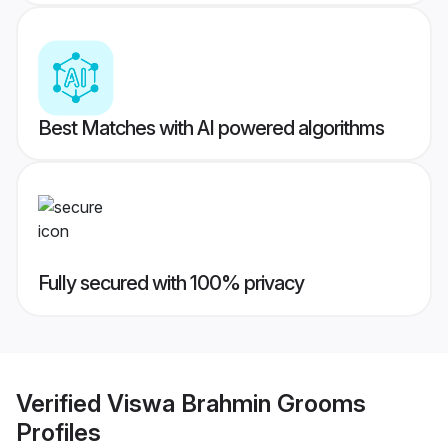
Best Matches with AI powered algorithms
Fully secured with 100% privacy
Verified
Viswa Brahmin Grooms
Profiles