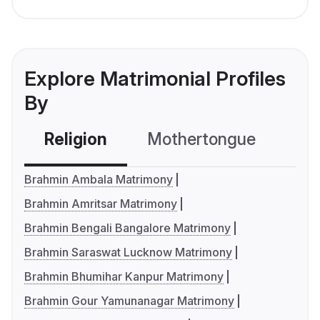
Explore Matrimonial Profiles
By
Religion
Mothertongue
Co
Brahmin Ambala Matrimony
Brahmin Amritsar Matrimony
Brahmin Bengali Bangalore Matrimony
Brahmin Saraswat Lucknow Matrimony
Brahmin Bhumihar Kanpur Matrimony
Brahmin Gour Yamunanagar Matrimony