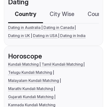
Dating
Country
City Wise
Country
Dating in Australia
Dating in Canada
Dating in UK
Dating in USA
Dating in India
Horoscope
Kundali Matching
Tamil Kundali Matching
Telugu Kundali Matching
Malayalam Kundali Matching
Marathi Kundali Matching
Gujarati Kundali Matching
Kannada Kundali Matching