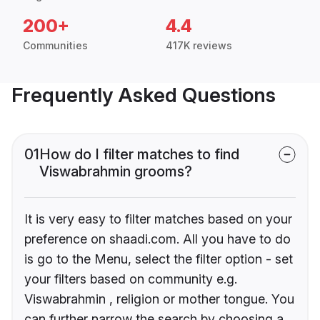
200+
4.4
Communities
417K reviews
Frequently Asked Questions
01
How do I filter matches to find
Viswabrahmin grooms?
It is very easy to filter matches based on your
preference on shaadi.com. All you have to do
is go to the Menu, select the filter option - set
your filters based on community e.g.
Viswabrahmin , religion or mother tongue. You
can further narrow the search by choosing a