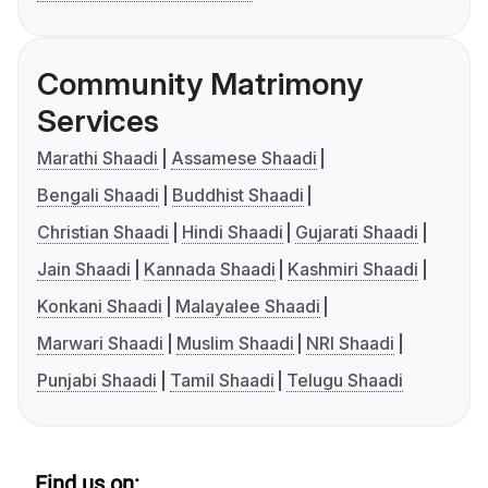
Community Matrimony
Services
Marathi Shaadi
Assamese Shaadi
Bengali Shaadi
Buddhist Shaadi
Christian Shaadi
Hindi Shaadi
Gujarati Shaadi
Jain Shaadi
Kannada Shaadi
Kashmiri Shaadi
Konkani Shaadi
Malayalee Shaadi
Marwari Shaadi
Muslim Shaadi
NRI Shaadi
Punjabi Shaadi
Tamil Shaadi
Telugu Shaadi
Find us on: