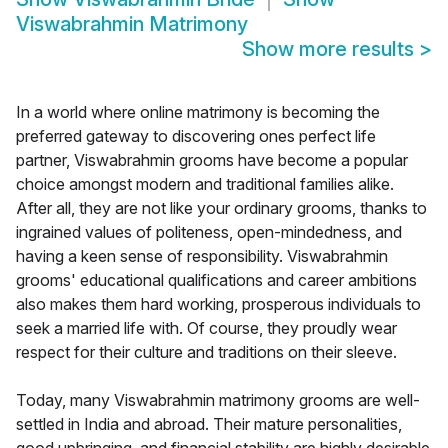
Viswabrahmin Matrimony
Show more results
>
In a world where online matrimony is becoming the
preferred gateway to discovering ones perfect life
partner, Viswabrahmin grooms have become a popular
choice amongst modern and traditional families alike.
After all, they are not like your ordinary grooms, thanks to
ingrained values of politeness, open-mindedness, and
having a keen sense of responsibility. Viswabrahmin
grooms' educational qualifications and career ambitions
also makes them hard working, prosperous individuals to
seek a married life with. Of course, they proudly wear
respect for their culture and traditions on their sleeve.
Today, many Viswabrahmin matrimony grooms are well-
settled in India and abroad. Their mature personalities,