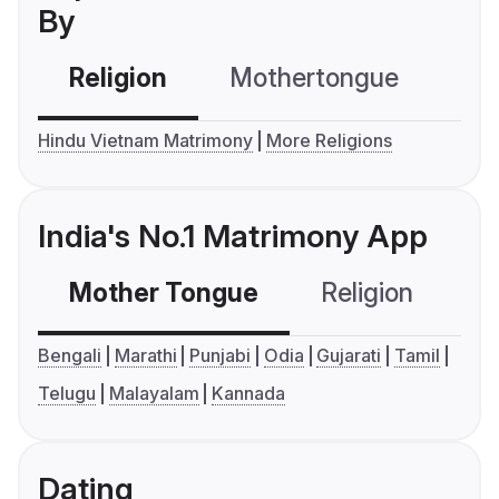
By
Religion
Mothertongue
Co
Hindu Vietnam Matrimony
More Religions
India's No.1 Matrimony App
Mother Tongue
Religion
C
Bengali
Marathi
Punjabi
Odia
Gujarati
Tamil
Telugu
Malayalam
Kannada
Dating