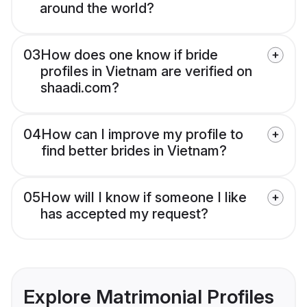
around the world?
03
How does one know if bride
profiles in Vietnam are verified on
shaadi.com?
04
How can I improve my profile to
find better brides in Vietnam?
05
How will I know if someone I like
has accepted my request?
Explore Matrimonial Profiles