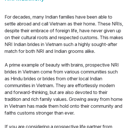
For decades, many Indian families have been able to
settle abroad and call Vietnam as their home. These NRIs,
despite their embrace of foreign life, have never given up
on their cultural roots and respected customs. This makes
NRI Indian brides in Vietnam such a highly sought-after
match for both NRI and Indian grooms alike.
A prime example of beauty with brains, prospective NRI
brides in Vietnam come from various communities such
as Hindu brides or brides from other local Indian
communities in Vietnam. They are effortlessly modern
and forward-thinking, but are also devoted to their
tradition and rich family values. Growing away from home
in Vietnam has made them hold onto their community and
faiths customs stronger than ever.
If you are considering a prospective life partner from