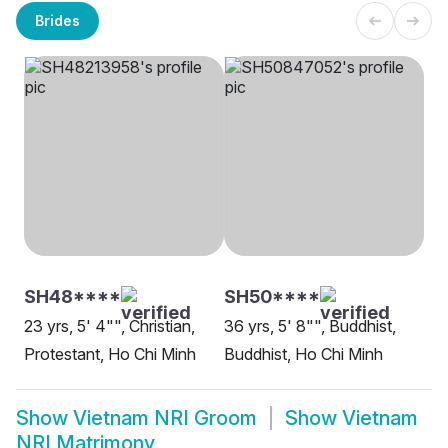
Brides
SH48****
SH50****
23 yrs, 5' 4"", Christian,
36 yrs, 5' 8"", Buddhist,
Protestant, Ho Chi Minh
Buddhist, Ho Chi Minh
Show
Vietnam NRI Groom
Show
Vietnam
NRI Matrimony