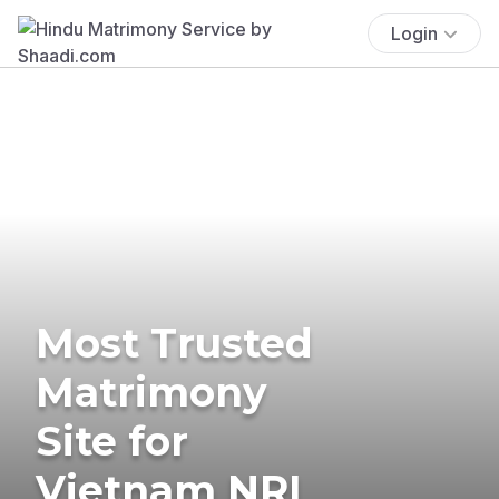
Login
Most Trusted
Matrimony
Site for
Vietnam NRI