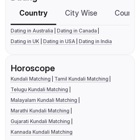
Country
City Wise
Country
Dating in Australia
Dating in Canada
Dating in UK
Dating in USA
Dating in India
Horoscope
Kundali Matching
Tamil Kundali Matching
Telugu Kundali Matching
Malayalam Kundali Matching
Marathi Kundali Matching
Gujarati Kundali Matching
Kannada Kundali Matching