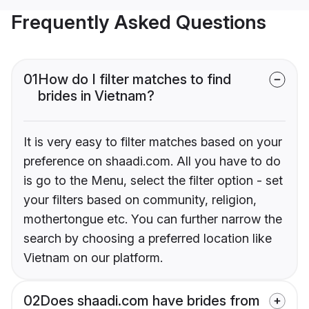
Frequently Asked Questions
01
How do I filter matches to find
brides in Vietnam?
It is very easy to filter matches based on your
preference on shaadi.com. All you have to do
is go to the Menu, select the filter option - set
your filters based on community, religion,
mothertongue etc. You can further narrow the
search by choosing a preferred location like
Vietnam on our platform.
02
Does shaadi.com have brides from