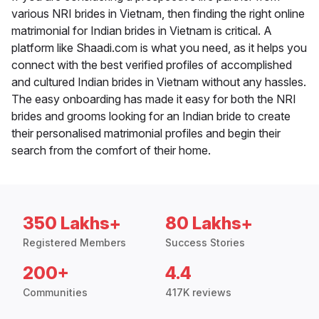
various NRI brides in Vietnam, then finding the right online
matrimonial for Indian brides in Vietnam is critical. A
platform like Shaadi.com is what you need, as it helps you
connect with the best verified profiles of accomplished
and cultured Indian brides in Vietnam without any hassles.
The easy onboarding has made it easy for both the NRI
brides and grooms looking for an Indian bride to create
their personalised matrimonial profiles and begin their
search from the comfort of their home.
350 Lakhs+
80 Lakhs+
Registered Members
Success Stories
200+
4.4
Communities
417K reviews