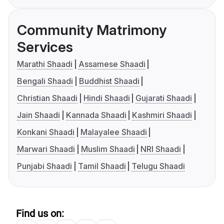
Community Matrimony
Services
Marathi Shaadi
Assamese Shaadi
Bengali Shaadi
Buddhist Shaadi
Christian Shaadi
Hindi Shaadi
Gujarati Shaadi
Jain Shaadi
Kannada Shaadi
Kashmiri Shaadi
Konkani Shaadi
Malayalee Shaadi
Marwari Shaadi
Muslim Shaadi
NRI Shaadi
Punjabi Shaadi
Tamil Shaadi
Telugu Shaadi
Find us on: