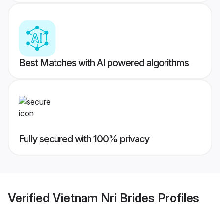
Best Matches with AI powered algorithms
Fully secured with 100% privacy
Verified
Vietnam Nri Brides
Profiles