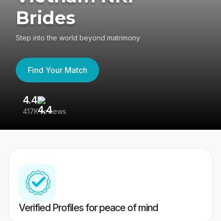
Brides
Step into the world beyond matrimony
Find Your Match
4.4
3
417K reviews
Re
Verified Profiles for peace of mind