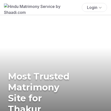
Login
Most Trusted
Matrimony
Site for
Thakur