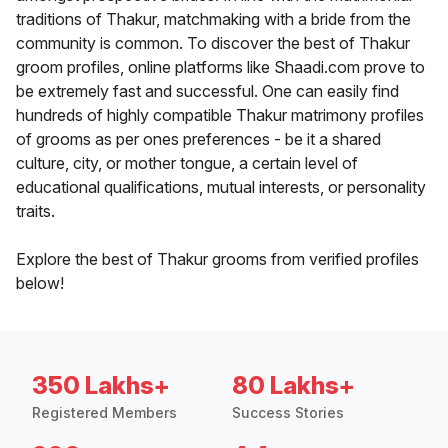
traditions of Thakur, matchmaking with a bride from the
community is common. To discover the best of Thakur
groom profiles, online platforms like Shaadi.com prove to
be extremely fast and successful. One can easily find
hundreds of highly compatible Thakur matrimony profiles
of grooms as per ones preferences - be it a shared
culture, city, or mother tongue, a certain level of
educational qualifications, mutual interests, or personality
traits.
Explore the best of Thakur grooms from verified profiles
below!
350 Lakhs+
80 Lakhs+
Registered Members
Success Stories