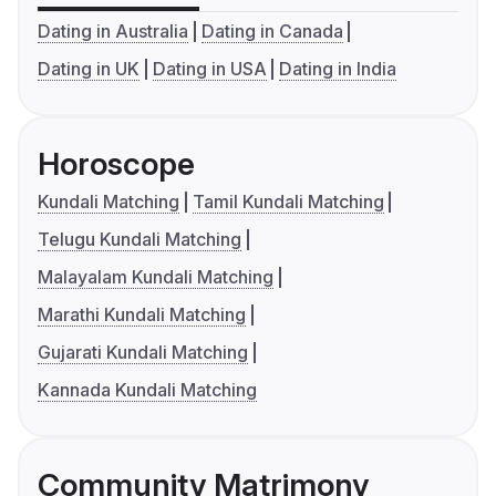
Dating in Australia
Dating in Canada
Dating in UK
Dating in USA
Dating in India
Horoscope
Kundali Matching
Tamil Kundali Matching
Telugu Kundali Matching
Malayalam Kundali Matching
Marathi Kundali Matching
Gujarati Kundali Matching
Kannada Kundali Matching
Community Matrimony