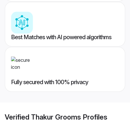
Best Matches with AI powered algorithms
Fully secured with 100% privacy
Verified
Thakur Grooms
Profiles