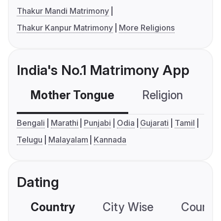
Thakur Mandi Matrimony
Thakur Kanpur Matrimony
More Religions
India's No.1 Matrimony App
Mother Tongue
Religion
C
Bengali
Marathi
Punjabi
Odia
Gujarati
Tamil
Telugu
Malayalam
Kannada
Dating
Country
City Wise
Country