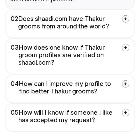
02
Does shaadi.com have Thakur
grooms from around the world?
03
How does one know if Thakur
groom profiles are verified on
shaadi.com?
04
How can I improve my profile to
find better Thakur grooms?
05
How will I know if someone I like
has accepted my request?