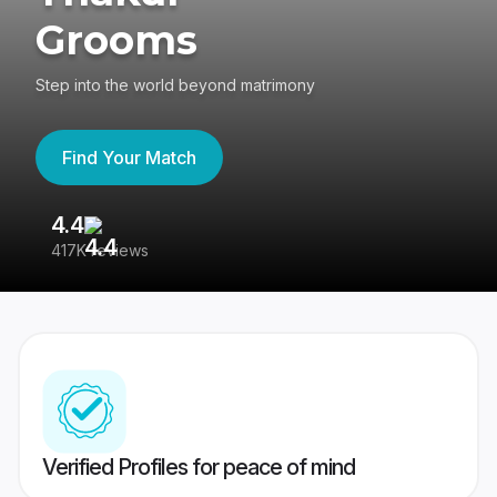
Grooms
Step into the world beyond matrimony
Find Your Match
4.4
3
417K reviews
Re
Verified Profiles for peace of mind