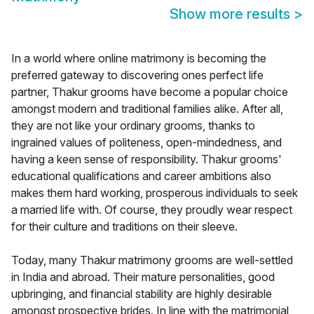
Show more results
>
In a world where online matrimony is becoming the
preferred gateway to discovering ones perfect life
partner, Thakur grooms have become a popular choice
amongst modern and traditional families alike. After all,
they are not like your ordinary grooms, thanks to
ingrained values of politeness, open-mindedness, and
having a keen sense of responsibility. Thakur grooms'
educational qualifications and career ambitions also
makes them hard working, prosperous individuals to seek
a married life with. Of course, they proudly wear respect
for their culture and traditions on their sleeve.
Today, many Thakur matrimony grooms are well-settled
in India and abroad. Their mature personalities, good
upbringing, and financial stability are highly desirable
amongst prospective brides. In line with the matrimonial