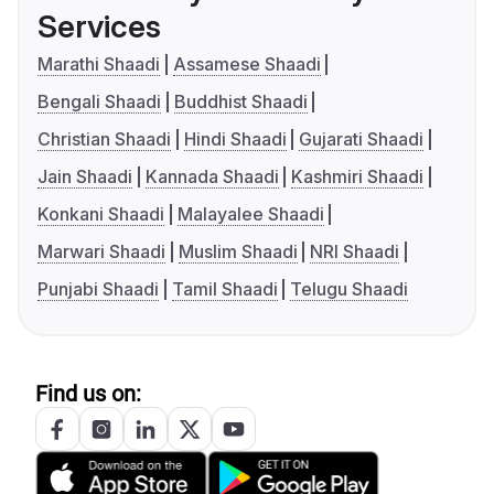
Services
Marathi Shaadi
Assamese Shaadi
Bengali Shaadi
Buddhist Shaadi
Christian Shaadi
Hindi Shaadi
Gujarati Shaadi
Jain Shaadi
Kannada Shaadi
Kashmiri Shaadi
Konkani Shaadi
Malayalee Shaadi
Marwari Shaadi
Muslim Shaadi
NRI Shaadi
Punjabi Shaadi
Tamil Shaadi
Telugu Shaadi
Find us on: