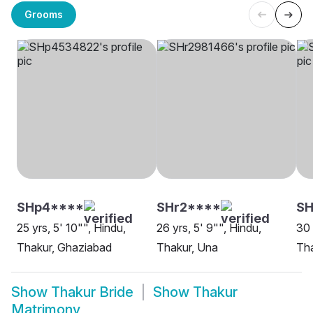
Grooms
SHp4****
SHr2****
SH
25 yrs, 5' 10"", Hindu,
26 yrs, 5' 9"", Hindu,
30 
Thakur, Ghaziabad
Thakur, Una
Tha
Show
Thakur Bride
Show
Thakur
Matrimony