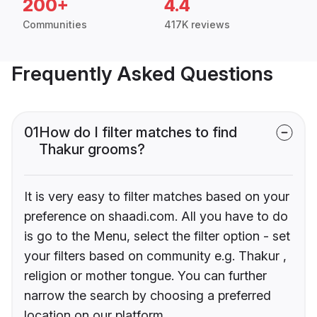
200+
4.4
Communities
417K reviews
Frequently Asked Questions
01
How do I filter matches to find
Thakur grooms?
It is very easy to filter matches based on your
preference on shaadi.com. All you have to do
is go to the Menu, select the filter option - set
your filters based on community e.g. Thakur ,
religion or mother tongue. You can further
narrow the search by choosing a preferred
location on our platform.