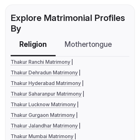
Explore Matrimonial Profiles
By
Religion
Mothertongue
Co
Thakur Ranchi Matrimony
Thakur Dehradun Matrimony
Thakur Hyderabad Matrimony
Thakur Saharanpur Matrimony
Thakur Lucknow Matrimony
Thakur Gurgaon Matrimony
Thakur Jalandhar Matrimony
Thakur Mumbai Matrimony