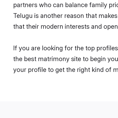
partners who can balance family prior
Telugu is another reason that makes 
that their modern interests and ope
If you are looking for the top profil
the best matrimony site to begin you
your profile to get the right kind of 