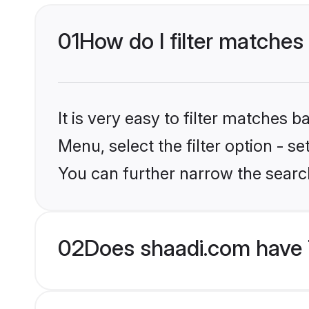
01
How do I filter matches
It is very easy to filter matches 
Menu, select the filter option - s
You can further narrow the search
02
Does shaadi.com have 