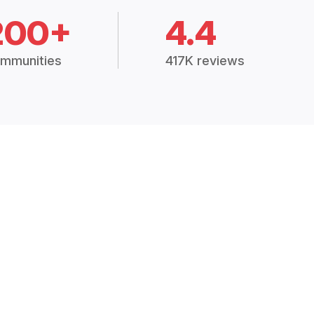
200+
4.4
mmunities
417K reviews