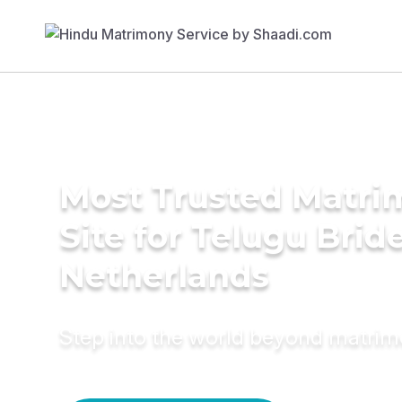
Most Trusted Matr
Site for Telugu Bride
Netherlands
Step into the world beyond matri