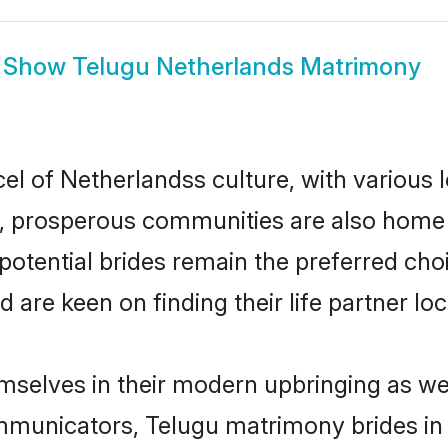
Show
Telugu Netherlands Matrimony
el of Netherlandss culture, with various 
 prosperous communities are also home to 
potential brides remain the preferred cho
re keen on finding their life partner loca
emselves in their modern upbringing as wel
unicators, Telugu matrimony brides in N