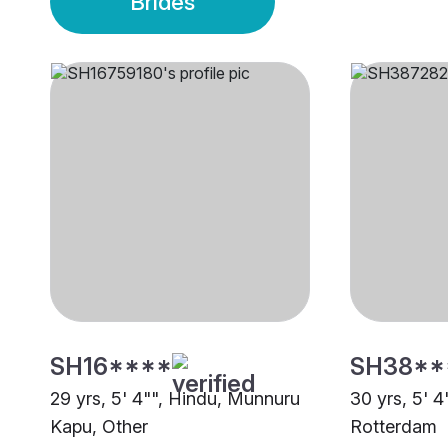
Brides
SH16****
SH38**
29 yrs, 5' 4"", Hindu, Munnuru
30 yrs, 5' 4
Kapu, Other
Rotterdam