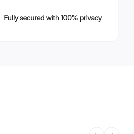
Fully secured with 100% privacy