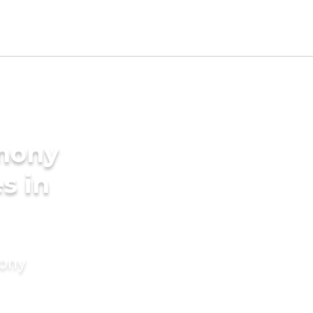
imony
s in
mony