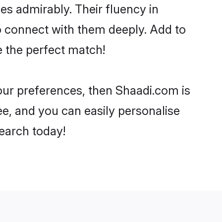
ies admirably. Their fluency in
to connect with them deeply. Add to
e the perfect match!
your preferences, then Shaadi.com is
ee, and you can easily personalise
search today!