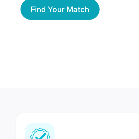
Find Your Match
350 Lakhs+
80 Lakhs
Registered Members
Success Stories