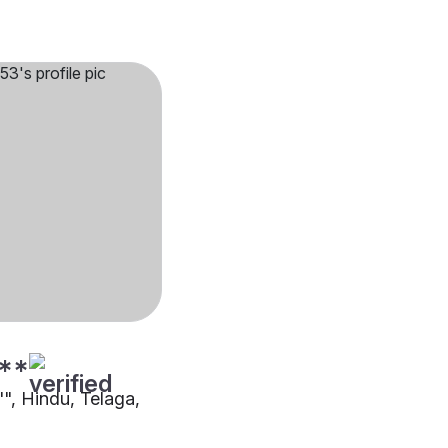
**
"", Hindu, Telaga,