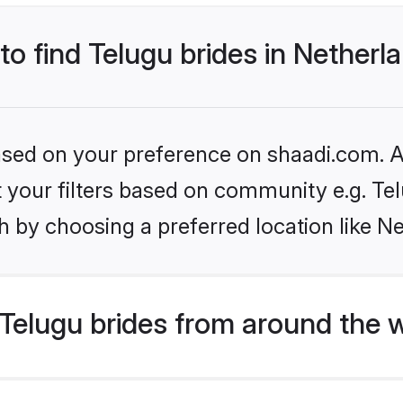
 to find Telugu brides in Netherl
based on your preference on shaadi.com. Al
et your filters based on community e.g. Te
 by choosing a preferred location like N
Telugu brides from around the 