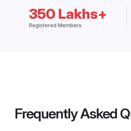
350 Lakhs+
Registered Members
Frequently Asked Q