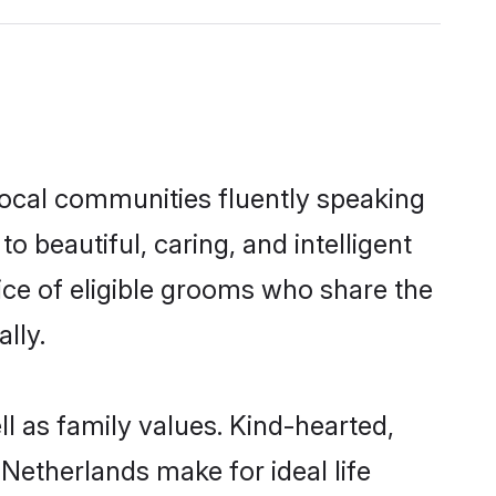
local communities fluently speaking
beautiful, caring, and intelligent
ice of eligible grooms who share the
lly.
l as family values. Kind-hearted,
etherlands make for ideal life