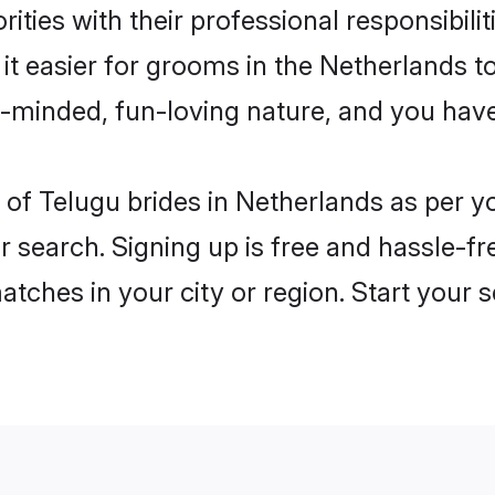
ities with their professional responsibilit
it easier for grooms in the Netherlands 
n-minded, fun-loving nature, and you hav
es of Telugu brides in Netherlands as per 
r search. Signing up is free and hassle-fr
matches in your city or region. Start your 