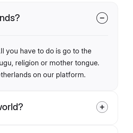
ands?
l you have to do is go to the
lugu, religion or mother tongue.
etherlands on our platform.
world?