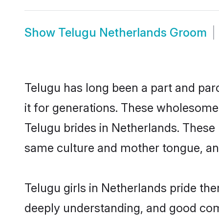
Show
Telugu Netherlands Groom
Telugu has long been a part and parc
it for generations. These wholesome,
Telugu brides in Netherlands. These 
same culture and mother tongue, and a
Telugu girls in Netherlands pride th
deeply understanding, and good comm