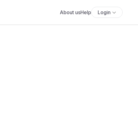
About us
Help
Login