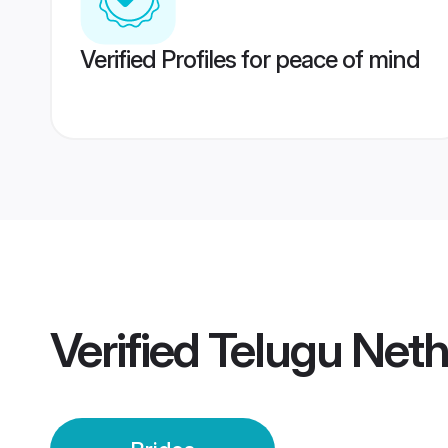
Verified Profiles for peace of mind
Verified
Telugu Neth