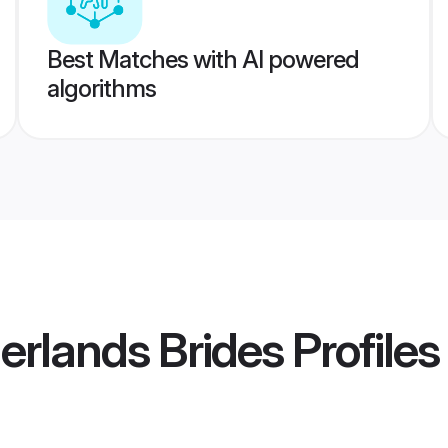
Best Matches with AI powered
algorithms
erlands Brides
Profiles