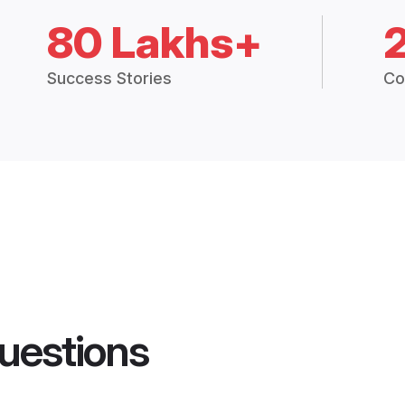
80 Lakhs+
Success Stories
Co
uestions