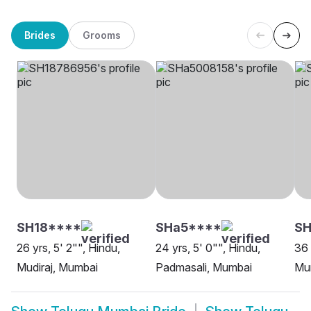
Brides
Grooms
SH18****
SHa5****
SH
26 yrs, 5' 2"", Hindu,
24 yrs, 5' 0"", Hindu,
36 
Mudiraj, Mumbai
Padmasali, Mumbai
Mu