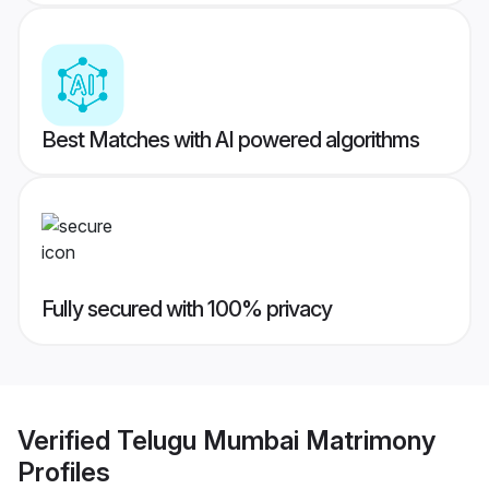
Best Matches with AI powered algorithms
Fully secured with 100% privacy
Verified
Telugu Mumbai Matrimony
Profiles