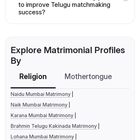
to improve Telugu matchmaking
success?
Explore Matrimonial Profiles
By
Religion
Mothertongue
Co
Naidu Mumbai Matrimony
Naik Mumbai Matrimony
Karana Mumbai Matrimony
Brahmin Telugu Kakinada Matrimony
Lohana Mumbai Matrimony