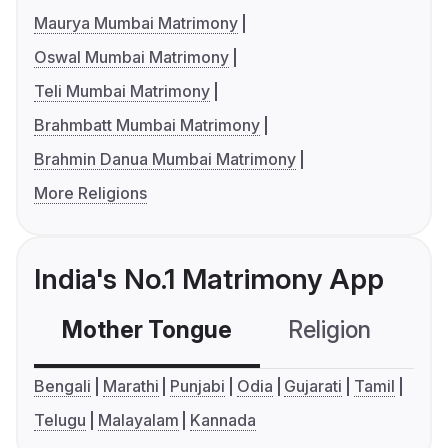
Maurya Mumbai Matrimony
Oswal Mumbai Matrimony
Teli Mumbai Matrimony
Brahmbatt Mumbai Matrimony
Brahmin Danua Mumbai Matrimony
More Religions
India's No.1 Matrimony App
Mother Tongue
Religion
C
Bengali
Marathi
Punjabi
Odia
Gujarati
Tamil
Telugu
Malayalam
Kannada