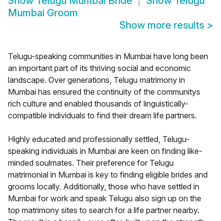
Show
Telugu Mumbai Bride
Show
Telugu
Mumbai Groom
Show more results
>
Telugu-speaking communities in Mumbai have long been
an important part of its thriving social and economic
landscape. Over generations, Telugu matrimony in
Mumbai has ensured the continuity of the communitys
rich culture and enabled thousands of linguistically-
compatible individuals to find their dream life partners.
Highly educated and professionally settled, Telugu-
speaking individuals in Mumbai are keen on finding like-
minded soulmates. Their preference for Telugu
matrimonial in Mumbai is key to finding eligible brides and
grooms locally. Additionally, those who have settled in
Mumbai for work and speak Telugu also sign up on the
top matrimony sites to search for a life partner nearby.