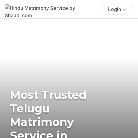
Login
Most Trusted
Telugu
Matrimony
Service in