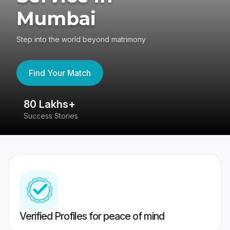
Mumbai
Step into the world beyond matrimony
Find Your Match
80 Lakhs+
4
Success Stories
41
Verified Profiles for peace of mind