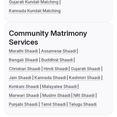
Gujarati Kundali Matching
Kannada Kundali Matching
Community Matrimony
Services
Marathi Shaadi
Assamese Shaadi
Bengali Shaadi
Buddhist Shaadi
Christian Shaadi
Hindi Shaadi
Gujarati Shaadi
Jain Shaadi
Kannada Shaadi
Kashmiri Shaadi
Konkani Shaadi
Malayalee Shaadi
Marwari Shaadi
Muslim Shaadi
NRI Shaadi
Punjabi Shaadi
Tamil Shaadi
Telugu Shaadi