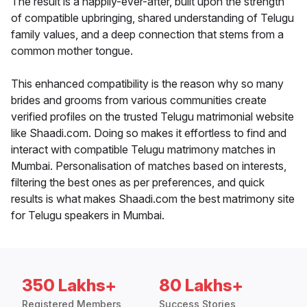
The result is a happily-ever-after, built upon the strength
of compatible upbringing, shared understanding of Telugu
family values, and a deep connection that stems from a
common mother tongue.
This enhanced compatibility is the reason why so many
brides and grooms from various communities create
verified profiles on the trusted Telugu matrimonial website
like Shaadi.com. Doing so makes it effortless to find and
interact with compatible Telugu matrimony matches in
Mumbai. Personalisation of matches based on interests,
filtering the best ones as per preferences, and quick
results is what makes Shaadi.com the best matrimony site
for Telugu speakers in Mumbai.
350 Lakhs+
80 Lakhs+
Registered Members
Success Stories