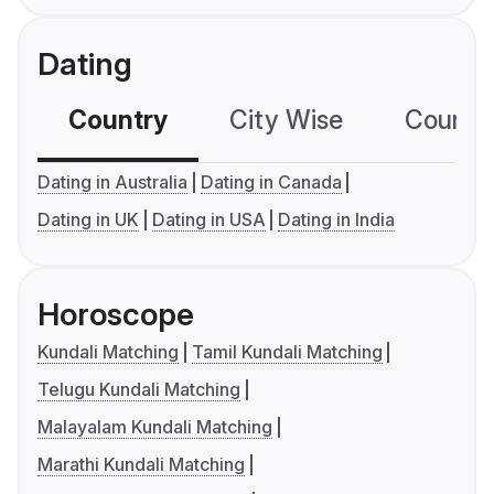
Dating
Country
City Wise
Country
Dating in Australia
Dating in Canada
Dating in UK
Dating in USA
Dating in India
Horoscope
Kundali Matching
Tamil Kundali Matching
Telugu Kundali Matching
Malayalam Kundali Matching
Marathi Kundali Matching