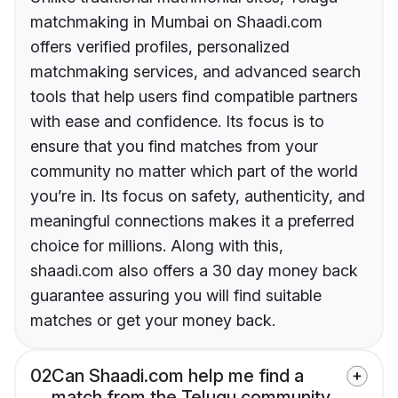
matchmaking in Mumbai on Shaadi.com
offers verified profiles, personalized
matchmaking services, and advanced search
tools that help users find compatible partners
with ease and confidence. Its focus is to
ensure that you find matches from your
community no matter which part of the world
you’re in. Its focus on safety, authenticity, and
meaningful connections makes it a preferred
choice for millions. Along with this,
shaadi.com also offers a 30 day money back
guarantee assuring you will find suitable
matches or get your money back.
02
Can Shaadi.com help me find a
match from the Telugu community