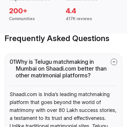
200+
4.4
Communities
417K reviews
Frequently Asked Questions
01
Why is Telugu matchmaking in
Mumbai on Shaadi.com better than
other matrimonial platforms?
Shaadi.com is India’s leading matchmaking
platform that goes beyond the world of
matrimony with over 80 Lakh success stories,
a testament to its trust and effectiveness.
Unlike traditional matrimonial sites, Telugu