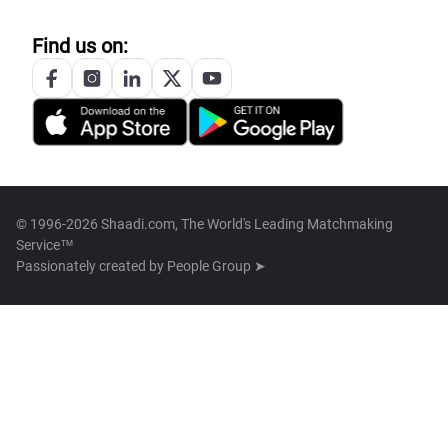
Find us on:
© 1996-2026 Shaadi.com, The World's Leading Matchmaking
Service™
Passionately created by
People Group ➤