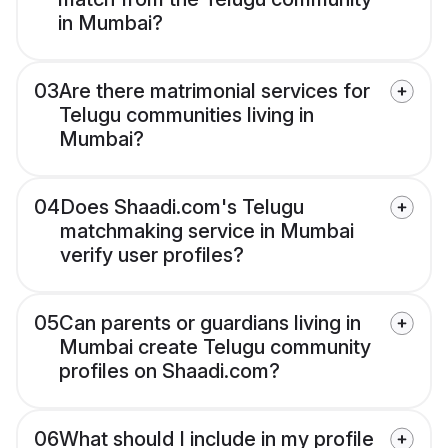
in Mumbai?
03
Are there matrimonial services for
Telugu communities living in
Mumbai?
04
Does Shaadi.com's Telugu
matchmaking service in Mumbai
verify user profiles?
05
Can parents or guardians living in
Mumbai create Telugu community
profiles on Shaadi.com?
06
What should I include in my profile