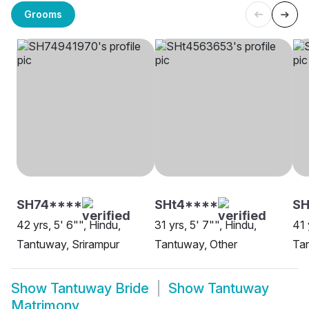
Grooms
SH74****
SHt4****
SH
42 yrs, 5' 6"", Hindu,
31 yrs, 5' 7"", Hindu,
41 
Tantuway, Srirampur
Tantuway, Other
Tan
Show
Tantuway Bride
Show
Tantuway
Matrimony