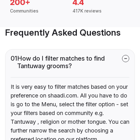
200+
4.4
Communities
417K reviews
Frequently Asked Questions
01
How do I filter matches to find
Tantuway grooms?
It is very easy to filter matches based on your
preference on shaadi.com. All you have to do
is go to the Menu, select the filter option - set
your filters based on community e.g.
Tantuway , religion or mother tongue. You can
further narrow the search by choosing a
preferred location on our platform.