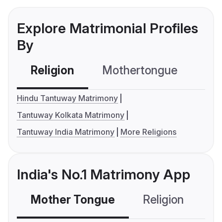
Explore Matrimonial Profiles
By
Religion
Mothertongue
Co
Hindu Tantuway Matrimony
Tantuway Kolkata Matrimony
Tantuway India Matrimony
More Religions
India's No.1 Matrimony App
Mother Tongue
Religion
C