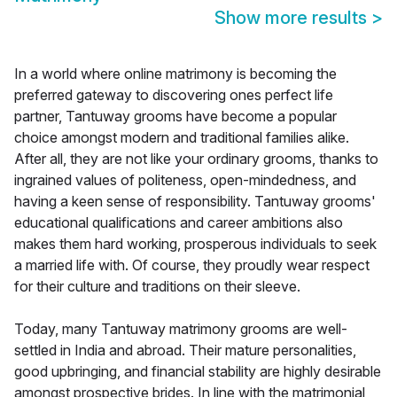
Show more results
>
In a world where online matrimony is becoming the
preferred gateway to discovering ones perfect life
partner, Tantuway grooms have become a popular
choice amongst modern and traditional families alike.
After all, they are not like your ordinary grooms, thanks to
ingrained values of politeness, open-mindedness, and
having a keen sense of responsibility. Tantuway grooms'
educational qualifications and career ambitions also
makes them hard working, prosperous individuals to seek
a married life with. Of course, they proudly wear respect
for their culture and traditions on their sleeve.
Today, many Tantuway matrimony grooms are well-
settled in India and abroad. Their mature personalities,
good upbringing, and financial stability are highly desirable
amongst prospective brides. In line with the matrimonial