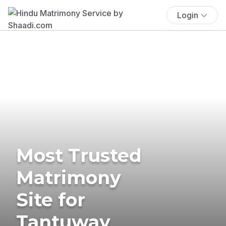
Login
Most Trusted
Matrimony
Site for
Tantuway