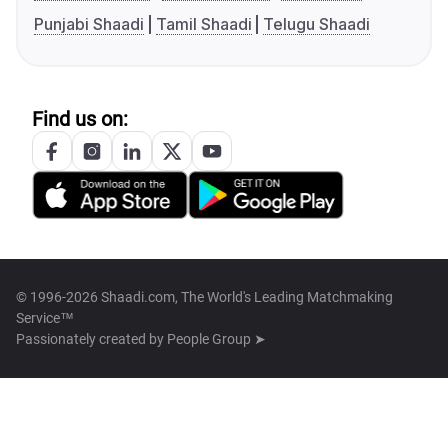
Punjabi Shaadi
Tamil Shaadi
Telugu Shaadi
Find us on:
© 1996-2026 Shaadi.com, The World's Leading Matchmaking
Service™
Passionately created by
People Group ➤