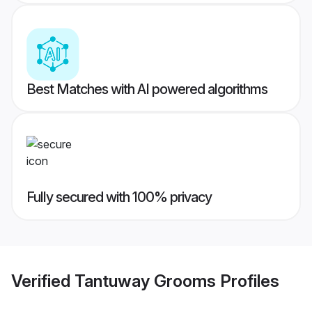
Best Matches with AI powered algorithms
Fully secured with 100% privacy
Verified
Tantuway Grooms
Profiles