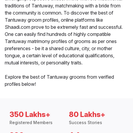
traditions of Tantuway, matchmaking with a bride from
the community is common. To discover the best of
Tantuway groom profiles, online platforms like
Shaadi.com prove to be extremely fast and successful.
One can easily find hundreds of highly compatible
Tantuway matrimony profiles of grooms as per ones
preferences - be it a shared culture, city, or mother
tongue, a certain level of educational qualifications,
mutual interests, or personality traits.
Explore the best of Tantuway grooms from verified
profiles below!
350 Lakhs+
80 Lakhs+
Registered Members
Success Stories