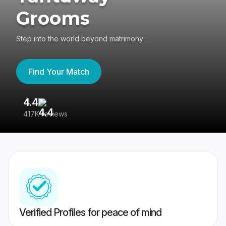
Grooms
Step into the world beyond matrimony
Find Your Match
4.4
3
417K reviews
Re
Verified Profiles for peace of mind