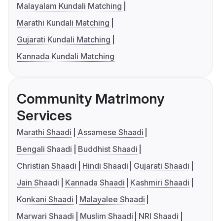
Malayalam Kundali Matching
Marathi Kundali Matching
Gujarati Kundali Matching
Kannada Kundali Matching
Community Matrimony
Services
Marathi Shaadi
Assamese Shaadi
Bengali Shaadi
Buddhist Shaadi
Christian Shaadi
Hindi Shaadi
Gujarati Shaadi
Jain Shaadi
Kannada Shaadi
Kashmiri Shaadi
Konkani Shaadi
Malayalee Shaadi
Marwari Shaadi
Muslim Shaadi
NRI Shaadi