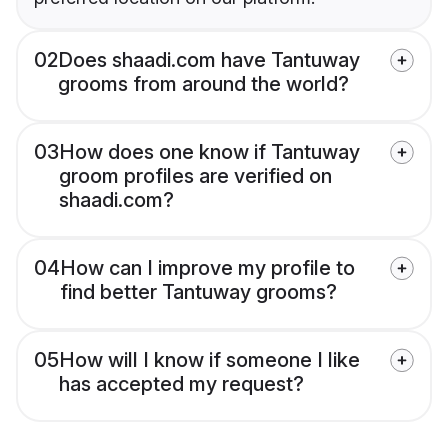
02
Does shaadi.com have Tantuway
grooms from around the world?
03
How does one know if Tantuway
groom profiles are verified on
shaadi.com?
04
How can I improve my profile to
find better Tantuway grooms?
05
How will I know if someone I like
has accepted my request?