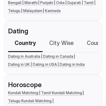
Bengali
Marathi
Punjabi
Odia
Gujarati
Tamil
Telugu
Malayalam
Kannada
Dating
Country
City Wise
Country
Dating in Australia
Dating in Canada
Dating in UK
Dating in USA
Dating in India
Horoscope
Kundali Matching
Tamil Kundali Matching
Telugu Kundali Matching