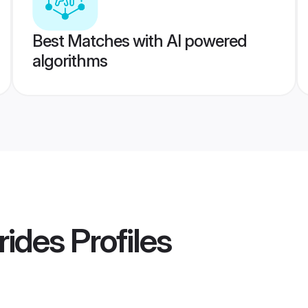
Best Matches with AI powered
algorithms
rides
Profiles