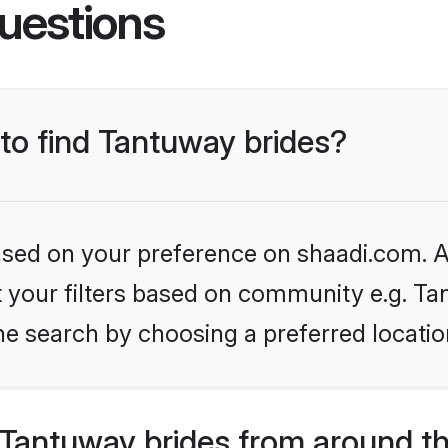
uestions
 to find Tantuway brides?
based on your preference on shaadi.com. Al
et your filters based on community e.g. Ta
he search by choosing a preferred locatio
Tantuway brides from around t