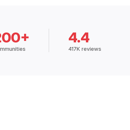
200+
4.4
mmunities
417K reviews