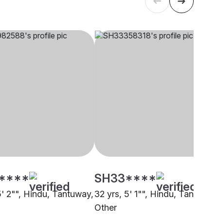
****
SH33****
5' 2"", Hindu, Tantuway,
32 yrs, 5' 1"", Hindu, Tantuway
Other