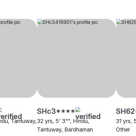
SHc3****
SH62
indu, Tantuway,
32 yrs, 5' 3"", Hindu,
31 yrs, 
Tantuway, Bardhaman
Other