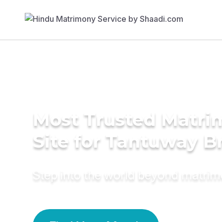
Most Trusted Matr
Site for Tantuway B
Step into the world beyond matri