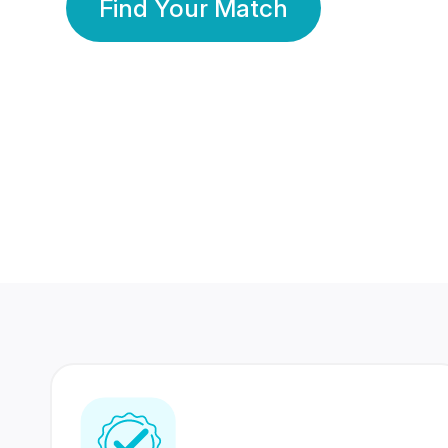
Find Your Match
350 Lakhs+
80 Lakhs
Registered Members
Success Stories