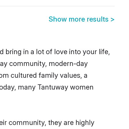
Show more results
>
ring in a lot of love into your life,
tuway community, modern-day
rom cultured family values, a
e. Today, many Tantuway women
eir community, they are highly