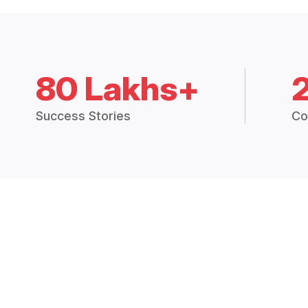
80 Lakhs+
Success Stories
Co