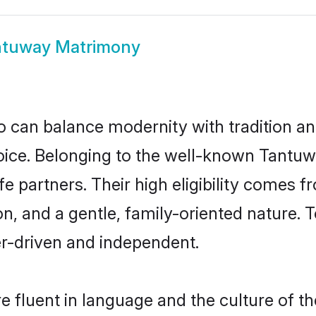
ntuway Matrimony
 can balance modernity with tradition and b
hoice. Belonging to the well-known Tan
e partners. Their high eligibility comes f
n, and a gentle, family-oriented natur
er-driven and independent.
 fluent in language and the culture of th