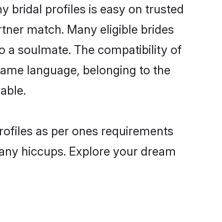
bridal profiles is easy on trusted
rtner match. Many eligible brides
a soulmate. The compatibility of
e same language, belonging to the
able.
rofiles as per ones requirements
 any hiccups. Explore your dream