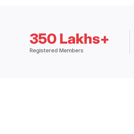
350 Lakhs+
Registered Members