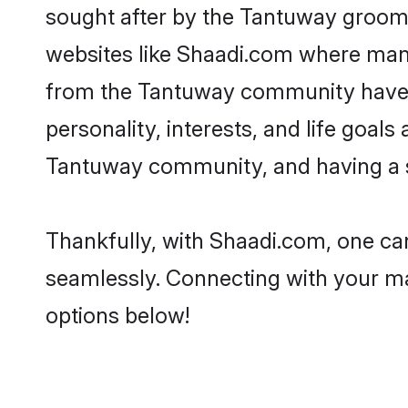
sought after by the Tantuway grooms
websites like Shaadi.com where many 
from the Tantuway community have r
personality, interests, and life goal
Tantuway community, and having a sh
Thankfully, with Shaadi.com, one can
seamlessly. Connecting with your m
options below!