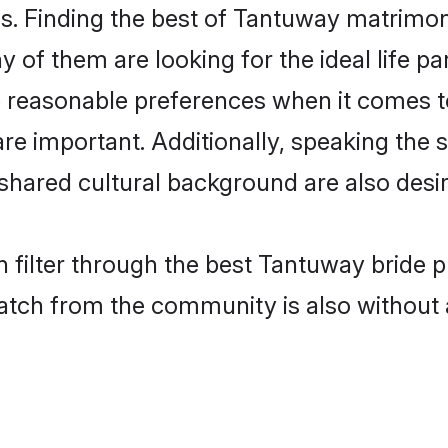
. Finding the best of Tantuway matrimony 
of them are looking for the ideal life pa
easonable preferences when it comes to 
s are important. Additionally, speaking th
ared cultural background are also desir
 filter through the best Tantuway bride p
atch from the community is also without