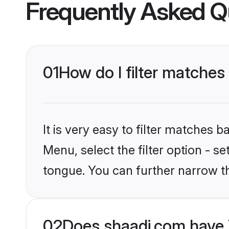
Frequently Asked Q
01
How do I filter matches
It is very easy to filter matches 
Menu, select the filter option - s
tongue. You can further narrow t
02
Does shaadi.com have 