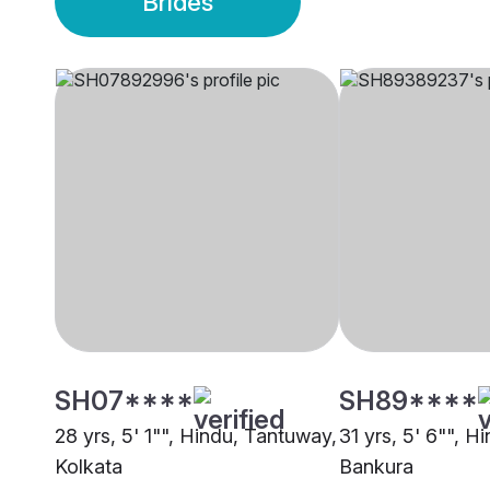
Brides
SH07****
SH89****
28 yrs, 5' 1"", Hindu, Tantuway,
31 yrs, 5' 6"", H
Kolkata
Bankura