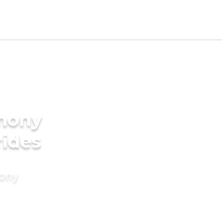
imony
rides
mony