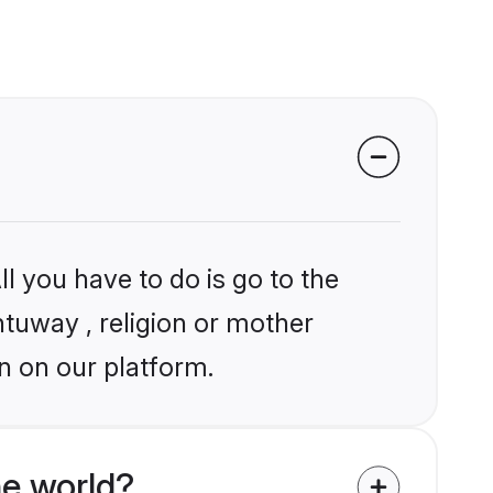
l you have to do is go to the
ntuway , religion or mother
n on our platform.
he world?