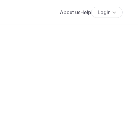
About us
Help
Login