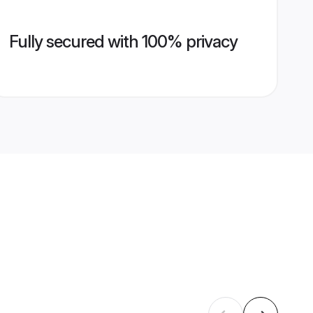
Fully secured with 100% privacy