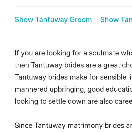
Show
Tantuway Groom
Show
Ta
If you are looking for a soulmate who
then Tantuway brides are a great c
Tantuway brides make for sensible lif
mannered upbringing, good educatio
looking to settle down are also care
Since Tantuway matrimony brides are