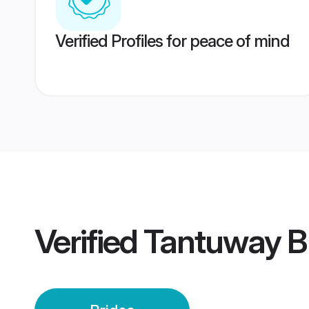
Verified Profiles for peace of mind
Verified
Tantuway B