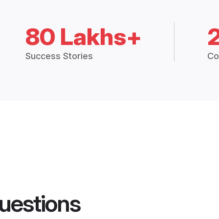
80 Lakhs+
Success Stories
Co
uestions