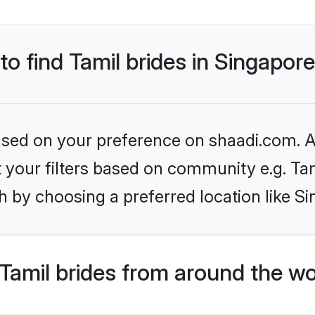
to find Tamil brides in Singapor
based on your preference on shaadi.com. Al
et your filters based on community e.g. Ta
 by choosing a preferred location like S
Tamil brides from around the wo