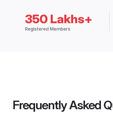
350 Lakhs+
Registered Members
Frequently Asked Q