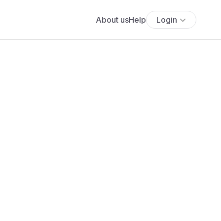
About us
Help
Login