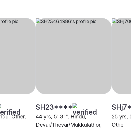
SH23****
SHj7
indu, Other,
44 yrs, 5' 3"", Hindu,
25 yrs, 
Devar/Thevar/Mukkulathor,
Other