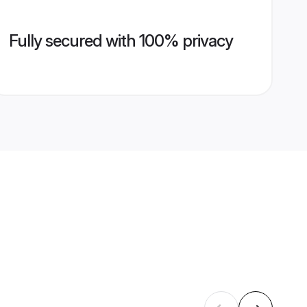
Fully secured with 100% privacy