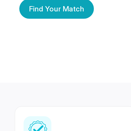
Find Your Match
350 Lakhs+
80 Lakhs
Registered Members
Success Stories