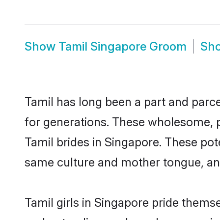
Show
Tamil Singapore Groom
Sh
Tamil has long been a part and parce
for generations. These wholesome, p
Tamil brides in Singapore. These pot
same culture and mother tongue, and a
Tamil girls in Singapore pride thems