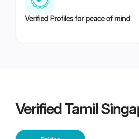
Verified Profiles for peace of mind
Verified
Tamil Singa