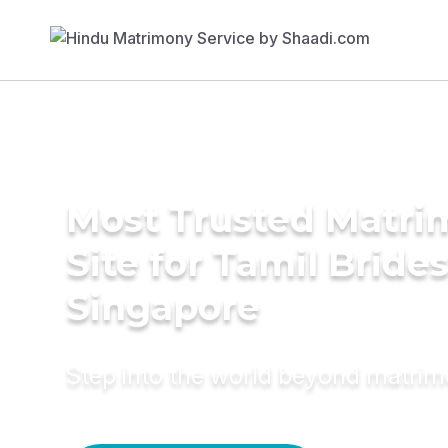
Most Trusted Matr
Site for Tamil Brides
Singapore
Step into the world beyond matri