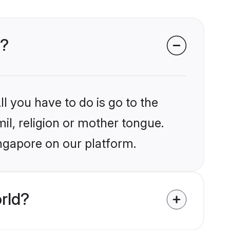
e?
l you have to do is go to the
mil, religion or mother tongue.
ingapore on our platform.
rld?