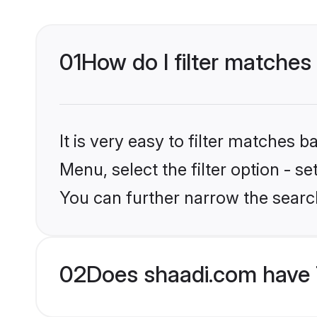
01
How do I filter matches 
It is very easy to filter matches 
Menu, select the filter option - s
You can further narrow the search
02
Does shaadi.com have 