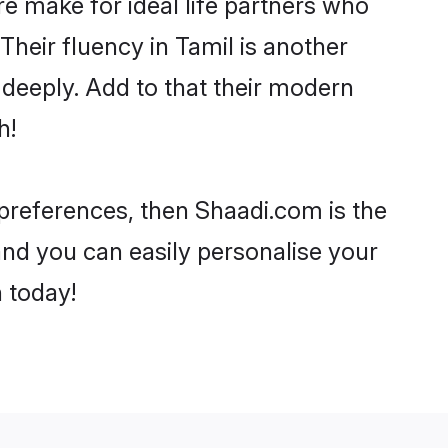
 make for ideal life partners who
 Their fluency in Tamil is another
 deeply. Add to that their modern
h!
r preferences, then Shaadi.com is the
and you can easily personalise your
h today!