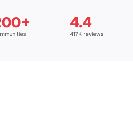
200+
4.4
mmunities
417K reviews