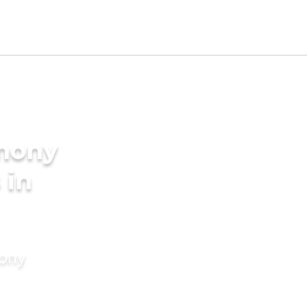
imony
 in
mony