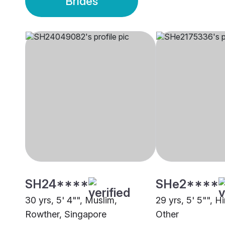
Brides
SH24****
SHe2****
30 yrs, 5' 4"", Muslim,
29 yrs, 5' 5"", H
Rowther, Singapore
Other