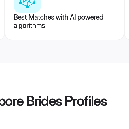
Best Matches with AI powered
algorithms
pore Brides
Profiles