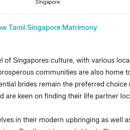
Singapore
ow
Tamil Singapore Matrimony
l of Singapores culture, with various loca
rosperous communities are also home to be
ential brides remain the preferred choice
re keen on finding their life partner loca
elves in their modern upbringing as well a