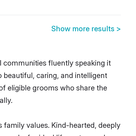
Show more results
>
l communities fluently speaking it
autiful, caring, and intelligent
 of eligible grooms who share the
lly.
s family values. Kind-hearted, deeply