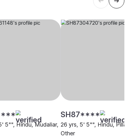
****
SH87****
5' 5"", Hindu, Mudaliar,
26 yrs, 5' 5"", Hindu, Pillai,
Other