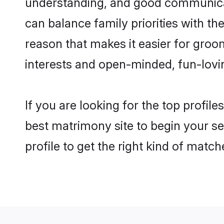
understanding, and good communicato
can balance family priorities with the
reason that makes it easier for groo
interests and open-minded, fun-lovi
If you are looking for the top profil
best matrimony site to begin your se
profile to get the right kind of match