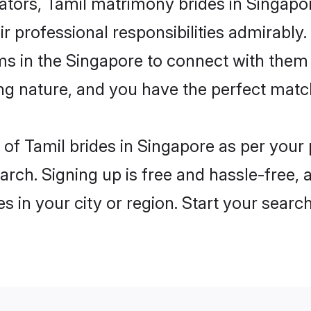
rs, Tamil matrimony brides in Singapore
ir professional responsibilities admirably.
ms in the Singapore to connect with them
ng nature, and you have the perfect matc
es of Tamil brides in Singapore as per you
arch. Signing up is free and hassle-free, 
es in your city or region. Start your searc