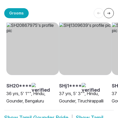
Grooms
SH20****
SHj1****
S
36 yrs, 5' 1"", Hindu,
37 yrs, 5' 3"", Hindu,
37 
Gounder, Bengaluru
Gounder, Tiruchirappalli
Go
Show
Tamil Gounder Bride
Show
Tamil