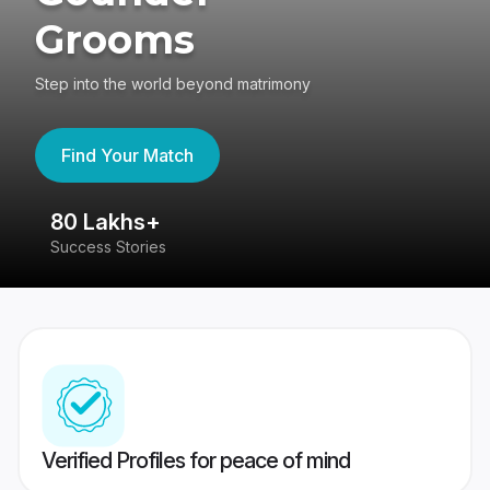
Grooms
Step into the world beyond matrimony
Find Your Match
80 Lakhs+
4
Success Stories
41
Verified Profiles for peace of mind