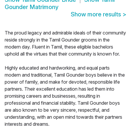
Gounder Matrimony
Show more results
>
The proud legacy and admirable ideals of their community
reside strongly in the Tamil Gounder grooms in the
modern day. Fluent in Tamil, these eligible bachelors
uphold all the virtues that their community is known for.
Highly educated and hardworking, and equal parts
modern and traditional, Tamil Gounder boys believe in the
power of family, and make for devoted, responsible life
partners. Their excellent education has led them into
promising careers and businesses, resulting in
professional and financial stability. Tamil Gounder boys
are also known to be very sincere, respectful, and
understanding, with an open mind towards their partners
interests and dreams.