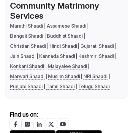
Community Matrimony
Services
Marathi Shaadi
Assamese Shaadi
Bengali Shaadi
Buddhist Shaadi
Christian Shaadi
Hindi Shaadi
Gujarati Shaadi
Jain Shaadi
Kannada Shaadi
Kashmiri Shaadi
Konkani Shaadi
Malayalee Shaadi
Marwari Shaadi
Muslim Shaadi
NRI Shaadi
Punjabi Shaadi
Tamil Shaadi
Telugu Shaadi
Find us on: