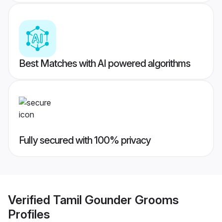
Best Matches with AI powered algorithms
Fully secured with 100% privacy
Verified
Tamil Gounder Grooms
Profiles