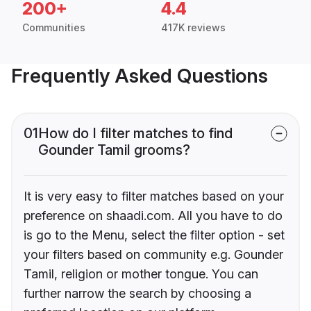
200+
4.4
Communities
417K reviews
Frequently Asked Questions
01
How do I filter matches to find
Gounder Tamil grooms?
It is very easy to filter matches based on your
preference on shaadi.com. All you have to do
is go to the Menu, select the filter option - set
your filters based on community e.g. Gounder
Tamil, religion or mother tongue. You can
further narrow the search by choosing a