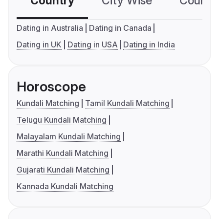
Country
City Wise
Country
Dating in Australia
Dating in Canada
Dating in UK
Dating in USA
Dating in India
Horoscope
Kundali Matching
Tamil Kundali Matching
Telugu Kundali Matching
Malayalam Kundali Matching
Marathi Kundali Matching
Gujarati Kundali Matching
Kannada Kundali Matching