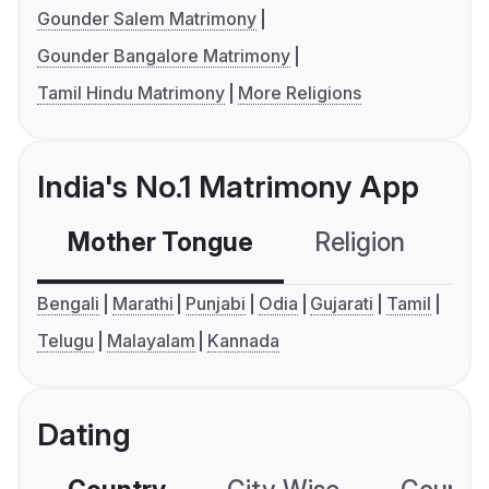
Gounder Salem Matrimony
Gounder Bangalore Matrimony
Tamil Hindu Matrimony
More Religions
India's No.1 Matrimony App
Mother Tongue
Religion
C
Bengali
Marathi
Punjabi
Odia
Gujarati
Tamil
Telugu
Malayalam
Kannada
Dating