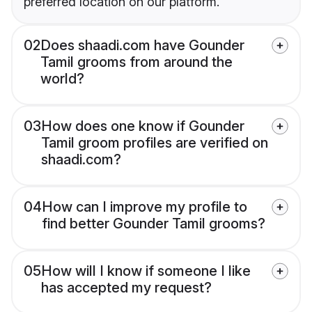
preferred location on our platform.
02
Does shaadi.com have Gounder
Tamil grooms from around the
world?
03
How does one know if Gounder
Tamil groom profiles are verified on
shaadi.com?
04
How can I improve my profile to
find better Gounder Tamil grooms?
05
How will I know if someone I like
has accepted my request?