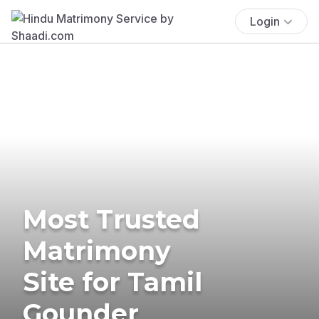
Login
Most Trusted
Matrimony
Site for Tamil
Gounder