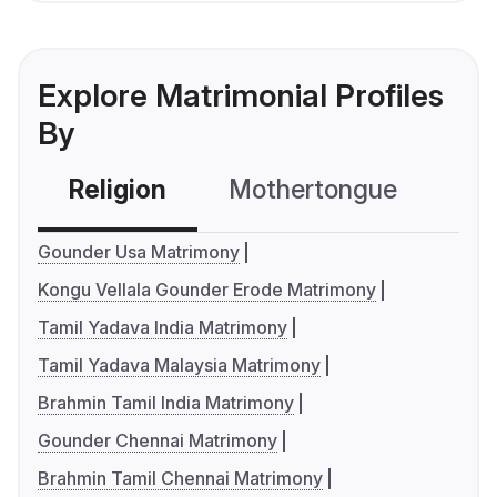
Explore Matrimonial Profiles
By
Religion
Mothertongue
Co
Gounder Usa Matrimony
Kongu Vellala Gounder Erode Matrimony
Tamil Yadava India Matrimony
Tamil Yadava Malaysia Matrimony
Brahmin Tamil India Matrimony
Gounder Chennai Matrimony
Brahmin Tamil Chennai Matrimony