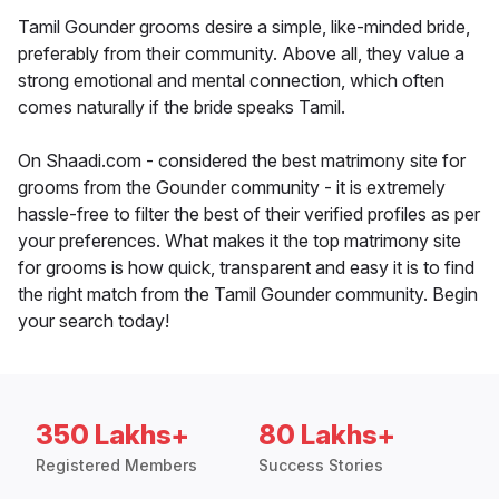
Tamil Gounder grooms desire a simple, like-minded bride,
preferably from their community. Above all, they value a
strong emotional and mental connection, which often
comes naturally if the bride speaks Tamil.
On Shaadi.com - considered the best matrimony site for
grooms from the Gounder community - it is extremely
hassle-free to filter the best of their verified profiles as per
your preferences. What makes it the top matrimony site
for grooms is how quick, transparent and easy it is to find
the right match from the Tamil Gounder community. Begin
your search today!
350 Lakhs+
80 Lakhs+
Registered Members
Success Stories