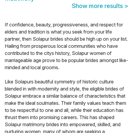
Show more results
>
If confidence, beauty, progressiveness, and respect for
elders and tradition is what you seek from your life
partner, then Solapur brides should be high up on your list.
Hailing from prosperous local communities who have
contributed to the citys history, Solapur women of
marriageable age prove to be popular brides amongst like-
minded and local grooms.
Like Solapurs beautiful symmetry of historic culture
blended in with modernity and style, the eligible brides of
Solapur embrace a similar balance of characteristics that
make the ideal soulmates. Their family values teach them
to be respectful to one and all, while their education has
thrust them into promising careers. This has shaped
Solapur matrimony brides into empowered, skilled, and
nurturing women, many of whom are seeking a