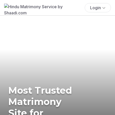
Login
Most Trusted
Matrimony
Site for