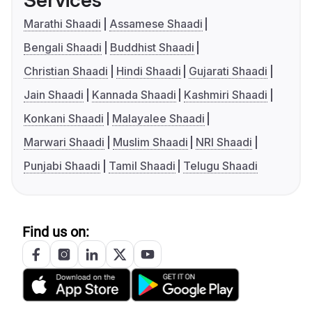
Services
Marathi Shaadi
Assamese Shaadi
Bengali Shaadi
Buddhist Shaadi
Christian Shaadi
Hindi Shaadi
Gujarati Shaadi
Jain Shaadi
Kannada Shaadi
Kashmiri Shaadi
Konkani Shaadi
Malayalee Shaadi
Marwari Shaadi
Muslim Shaadi
NRI Shaadi
Punjabi Shaadi
Tamil Shaadi
Telugu Shaadi
Find us on: