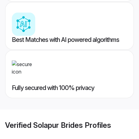
Best Matches with AI powered algorithms
Fully secured with 100% privacy
Verified
Solapur Brides
Profiles