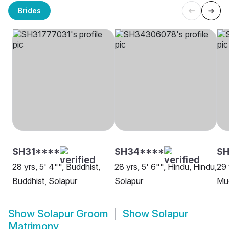
Brides
SH31****
SH34****
S
28 yrs, 5' 4"", Buddhist,
28 yrs, 5' 6"", Hindu, Hindu,
29 
Buddhist, Solapur
Solapur
Mud
Show
Solapur Groom
Show
Solapur
Matrimony