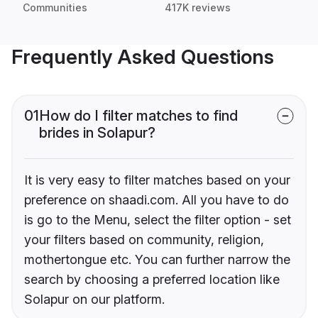
Communities
417K reviews
Frequently Asked Questions
01
How do I filter matches to find
brides in Solapur?
It is very easy to filter matches based on your
preference on shaadi.com. All you have to do
is go to the Menu, select the filter option - set
your filters based on community, religion,
mothertongue etc. You can further narrow the
search by choosing a preferred location like
Solapur on our platform.