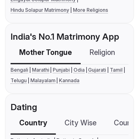
Hindu Solapur Matrimony
More Religions
India's No.1 Matrimony App
Mother Tongue
Religion
C
Bengali
Marathi
Punjabi
Odia
Gujarati
Tamil
Telugu
Malayalam
Kannada
Dating
Country
City Wise
Country