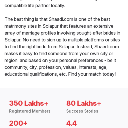
compatible life partner locally.
The best thing is that Shaadi.com is one of the best
matrimony sites in Solapur that features an extensive
array of marriage profiles involving sought-after brides in
Solapur. No need to sign up to multiple platforms or sites
to find the right bride from Solapur. Instead, Shaadi.com
makes it easy to find someone from your own city or
region, and based on your personal preferences - be it
community, city, profession, values, interests, age,
educational qualifications, etc. Find your match today!
350 Lakhs+
80 Lakhs+
Registered Members
Success Stories
200+
4.4