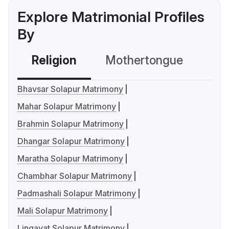
Explore Matrimonial Profiles
By
Religion
Mothertongue
Co
Bhavsar Solapur Matrimony
Mahar Solapur Matrimony
Brahmin Solapur Matrimony
Dhangar Solapur Matrimony
Maratha Solapur Matrimony
Chambhar Solapur Matrimony
Padmashali Solapur Matrimony
Mali Solapur Matrimony
Lingayat Solapur Matrimony