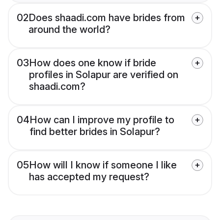
02
Does shaadi.com have brides from
around the world?
03
How does one know if bride
profiles in Solapur are verified on
shaadi.com?
04
How can I improve my profile to
find better brides in Solapur?
05
How will I know if someone I like
has accepted my request?