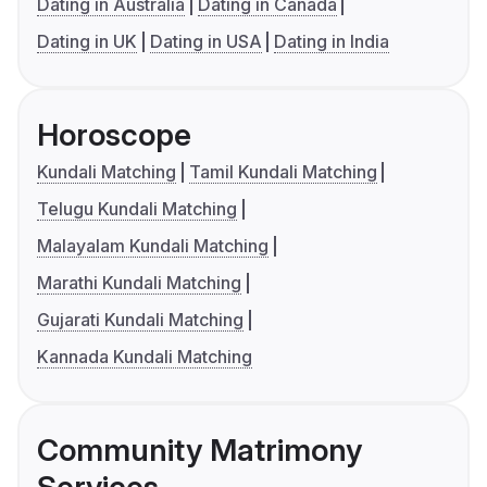
Dating in Australia
Dating in Canada
Dating in UK
Dating in USA
Dating in India
Horoscope
Kundali Matching
Tamil Kundali Matching
Telugu Kundali Matching
Malayalam Kundali Matching
Marathi Kundali Matching
Gujarati Kundali Matching
Kannada Kundali Matching
Community Matrimony