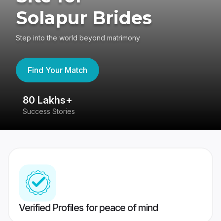
Solapur Brides
Step into the world beyond matrimony
Find Your Match
80 Lakhs+
4
Success Stories
41
Verified Profiles for peace of mind