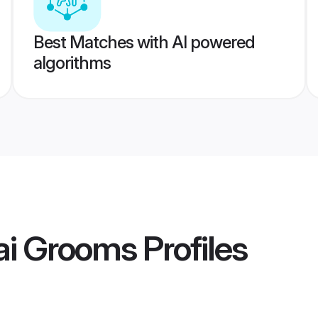
Best Matches with AI powered
algorithms
ai Grooms
Profiles