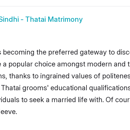
Sindhi - Thatai Matrimony
 becoming the preferred gateway to disco
 popular choice amongst modern and tradit
ms, thanks to ingrained values of polite
 - Thatai grooms' educational qualificati
duals to seek a married life with. Of cou
leeve.