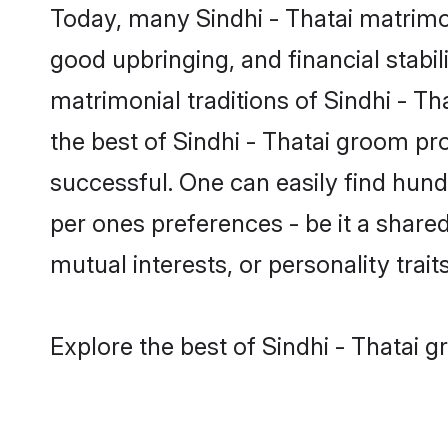
Today, many Sindhi - Thatai matrimon
good upbringing, and financial stabil
matrimonial traditions of Sindhi - 
the best of Sindhi - Thatai groom pr
successful. One can easily find hund
per ones preferences - be it a shared 
mutual interests, or personality traits
Explore the best of Sindhi - Thatai g