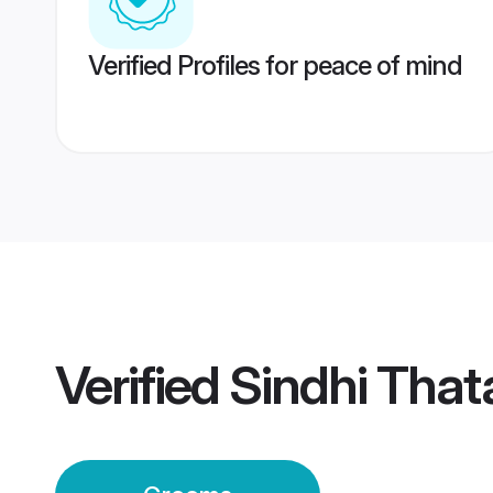
Verified Profiles for peace of mind
Verified
Sindhi That