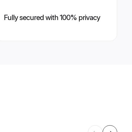
Fully secured with 100% privacy