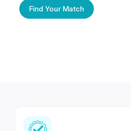
Find Your Match
350 Lakhs+
80 Lakhs
Registered Members
Success Stories