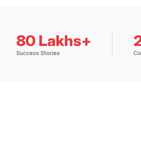
80 Lakhs+
Success Stories
Co