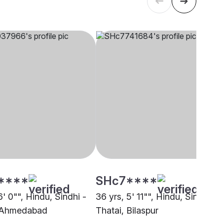
****
SHc7****
6' 0"", Hindu, Sindhi -
36 yrs, 5' 11"", Hindu, Sindhi -
, Ahmedabad
Thatai, Bilaspur