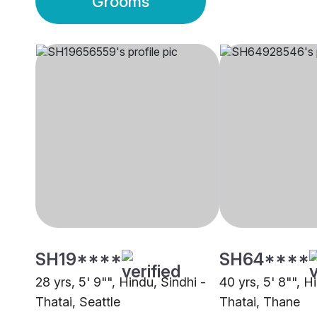
Grooms
SH19****
SH64****
28 yrs, 5' 9"", Hindu, Sindhi -
40 yrs, 5' 8"", H
Thatai, Seattle
Thatai, Thane