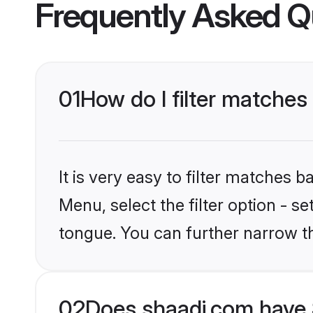
Frequently Asked Q
01
How do I filter matches
It is very easy to filter matches 
Menu, select the filter option - s
tongue. You can further narrow t
02
Does shaadi.com have 