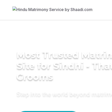
Most Trusted Matr
Site for Sindhi - Tha
Grooms
Step into the world beyond matri