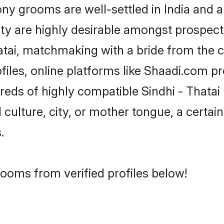
y grooms are well-settled in India and a
ity are highly desirable amongst prospectiv
Thatai, matchmaking with a bride from th
ofiles, online platforms like Shaadi.com p
reds of highly compatible Sindhi - Thata
culture, city, or mother tongue, a certain 
.
rooms from verified profiles below!