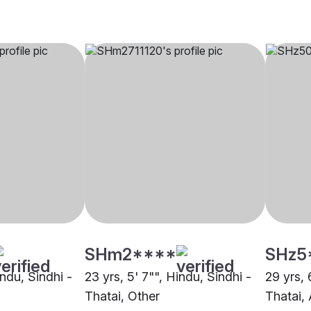
SHm2****
SHz5
indu, Sindhi -
23 yrs, 5' 7"", Hindu, Sindhi -
29 yrs, 
Thatai, Other
Thatai