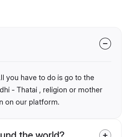
l you have to do is go to the
dhi - Thatai , religion or mother
n on our platform.
ound the world?