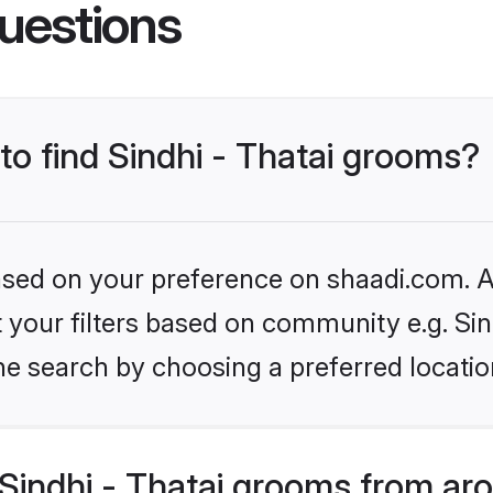
uestions
 to find Sindhi - Thatai grooms?
based on your preference on shaadi.com. Al
et your filters based on community e.g. Sin
he search by choosing a preferred locatio
Sindhi - Thatai grooms from ar