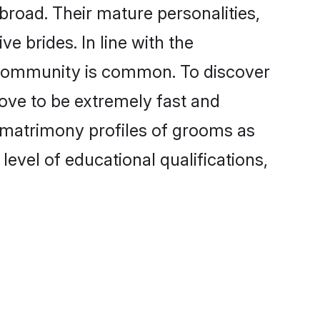
broad. Their mature personalities,
e brides. In line with the
e community is common. To discover
rove to be extremely fast and
i matrimony profiles of grooms as
level of educational qualifications,