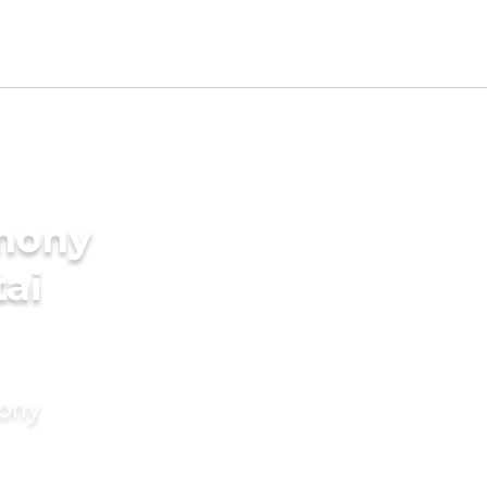
imony
tai
mony