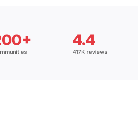
200+
4.4
mmunities
417K reviews