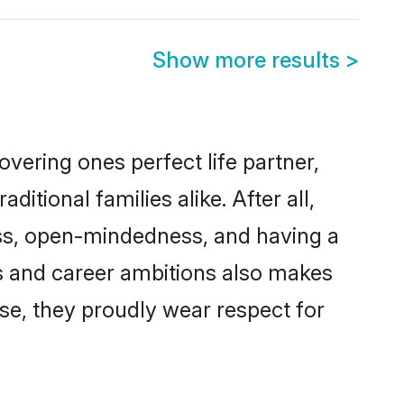
Show more results
>
vering ones perfect life partner,
ional families alike. After all,
ness, open-mindedness, and having a
ons and career ambitions also makes
rse, they proudly wear respect for