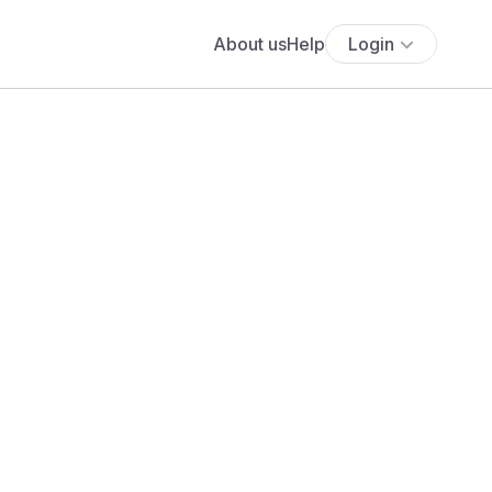
About us
Help
Login