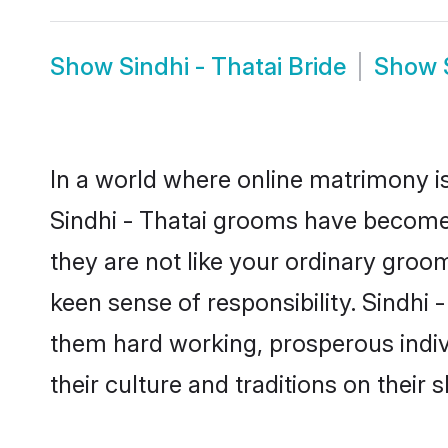
Show
Sindhi - Thatai Bride
Show
In a world where online matrimony is
Sindhi - Thatai grooms have become a
they are not like your ordinary groo
keen sense of responsibility. Sindhi
them hard working, prosperous indivi
their culture and traditions on their s