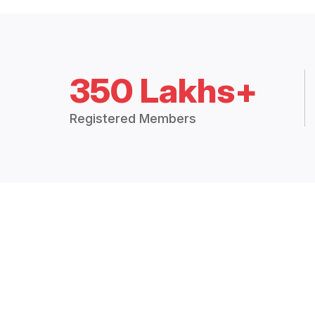
350 Lakhs+
Registered Members