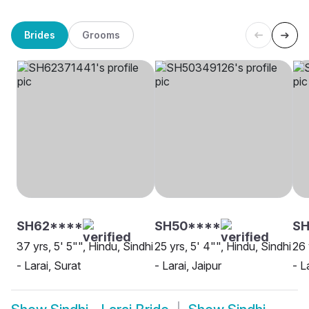
Brides
Grooms
SH62****
SH50****
SH
37 yrs, 5' 5"", Hindu, Sindhi
25 yrs, 5' 4"", Hindu, Sindhi
26 
- Larai, Surat
- Larai, Jaipur
- L