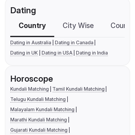
Dating
Country
City Wise
Country
Dating in Australia
Dating in Canada
Dating in UK
Dating in USA
Dating in India
Horoscope
Kundali Matching
Tamil Kundali Matching
Telugu Kundali Matching
Malayalam Kundali Matching
Marathi Kundali Matching
Gujarati Kundali Matching