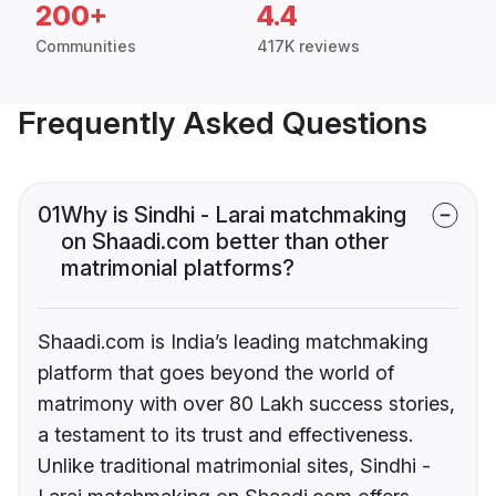
200+
4.4
Communities
417K reviews
Frequently Asked Questions
01
Why is Sindhi - Larai matchmaking
on Shaadi.com better than other
matrimonial platforms?
Shaadi.com is India’s leading matchmaking
platform that goes beyond the world of
matrimony with over 80 Lakh success stories,
a testament to its trust and effectiveness.
Unlike traditional matrimonial sites, Sindhi -