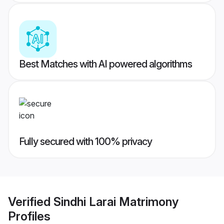
Best Matches with AI powered algorithms
Fully secured with 100% privacy
Verified
Sindhi Larai Matrimony
Profiles