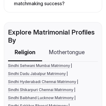
matchmaking success?
Explore Matrimonial Profiles
By
Religion
Mothertongue
Co
Sindhi Sehwani Mumbai Matrimony
Sindhi Dadu Jabalpur Matrimony
Sindhi Hyderabadi Chennai Matrimony
Sindhi Shikarpuri Chennai Matrimony
Sindhi Baibhand Lucknow Matrimony
Sindhi Sakkhar Bhopal Matrimony