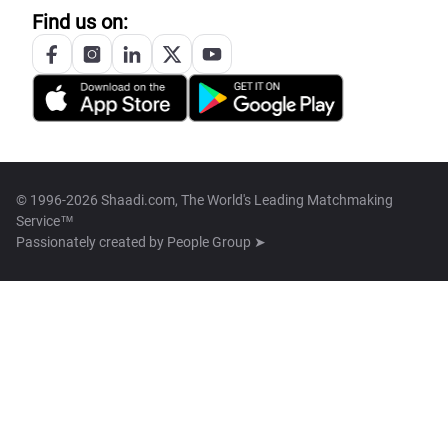
Find us on:
© 1996-2026 Shaadi.com, The World's Leading Matchmaking
Service™
Passionately created by
People Group ➤