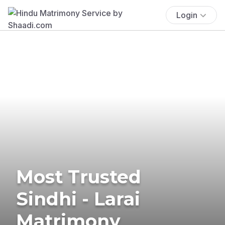
Login
Most Trusted
Sindhi - Larai
Matrimony