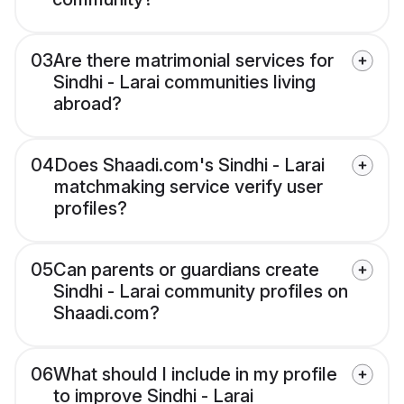
03
Are there matrimonial services for
Sindhi - Larai communities living
abroad?
04
Does Shaadi.com's Sindhi - Larai
matchmaking service verify user
profiles?
05
Can parents or guardians create
Sindhi - Larai community profiles on
Shaadi.com?
06
What should I include in my profile
to improve Sindhi - Larai