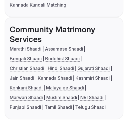
Kannada Kundali Matching
Community Matrimony
Services
Marathi Shaadi
Assamese Shaadi
Bengali Shaadi
Buddhist Shaadi
Christian Shaadi
Hindi Shaadi
Gujarati Shaadi
Jain Shaadi
Kannada Shaadi
Kashmiri Shaadi
Konkani Shaadi
Malayalee Shaadi
Marwari Shaadi
Muslim Shaadi
NRI Shaadi
Punjabi Shaadi
Tamil Shaadi
Telugu Shaadi