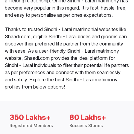
a lifelong relationship. Online Sindhi - Larai matrimony has
become very popular in this regard. It is fast, hassle-free,
and easy to personalise as per ones expectations.
Thanks to trusted Sindhi - Larai matrimonial websites like
Shaadi.com, eligible Sindhi - Larai brides and grooms can
discover their preferred life partner from the community
with ease. As a user-friendly Sindhi - Larai matrimony
website, Shaadi.com provides the ideal platform for
Sindhi - Larai individuals to filter their potential life partners
as per preferences and connect with them seamlessly
and safely. Explore the best Sindhi - Larai matrimony
profiles from below options!
350 Lakhs+
80 Lakhs+
Registered Members
Success Stories