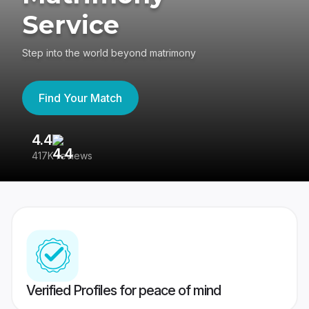
Service
Step into the world beyond matrimony
Find Your Match
4.4
3
417K reviews
Re
Verified Profiles for peace of mind