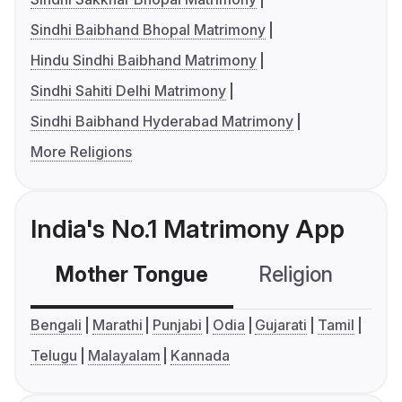
Sindhi Baibhand Bhopal Matrimony
Hindu Sindhi Baibhand Matrimony
Sindhi Sahiti Delhi Matrimony
Sindhi Baibhand Hyderabad Matrimony
More Religions
India's No.1 Matrimony App
Mother Tongue
Religion
C
Bengali
Marathi
Punjabi
Odia
Gujarati
Tamil
Telugu
Malayalam
Kannada