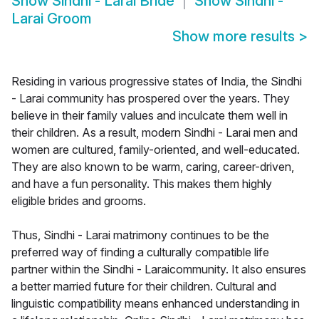
Show
Sindhi - Larai Bride
Show
Sindhi -
Larai Groom
Show more results
>
Residing in various progressive states of India, the Sindhi
- Larai community has prospered over the years. They
believe in their family values and inculcate them well in
their children. As a result, modern Sindhi - Larai men and
women are cultured, family-oriented, and well-educated.
They are also known to be warm, caring, career-driven,
and have a fun personality. This makes them highly
eligible brides and grooms.
Thus, Sindhi - Larai matrimony continues to be the
preferred way of finding a culturally compatible life
partner within the Sindhi - Laraicommunity. It also ensures
a better married future for their children. Cultural and
linguistic compatibility means enhanced understanding in