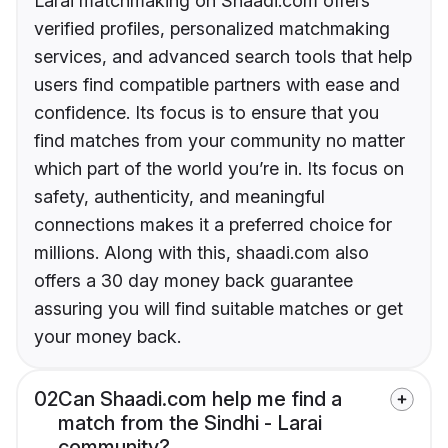
Larai matchmaking on Shaadi.com offers
verified profiles, personalized matchmaking
services, and advanced search tools that help
users find compatible partners with ease and
confidence. Its focus is to ensure that you
find matches from your community no matter
which part of the world you’re in. Its focus on
safety, authenticity, and meaningful
connections makes it a preferred choice for
millions. Along with this, shaadi.com also
offers a 30 day money back guarantee
assuring you will find suitable matches or get
your money back.
02
Can Shaadi.com help me find a
match from the Sindhi - Larai
community?